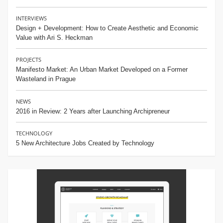
INTERVIEWS
Design + Development: How to Create Aesthetic and Economic
Value with Ari S. Heckman
PROJECTS
Manifesto Market: An Urban Market Developed on a Former
Wasteland in Prague
NEWS
2016 in Review: 2 Years after Launching Archipreneur
TECHNOLOGY
5 New Architecture Jobs Created by Technology