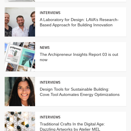
INTERVIEWS
A Laboratory for Design: LAVA’s Research-
Based Approach for Building Innovation
NEWS
The Archipreneur Insights Report 03 is out
now
INTERVIEWS
Design Tools for Sustainable Building:
Cove.Tool Automates Energy Optimizations
INTERVIEWS
Traditional Crafts In the Digital Age:
Dazzling Artworks by Atelier MEL