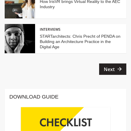
How IrisVR brings Virtual Reality to the AEC
Industry
INTERVIEWS
STARTarchitects: Chris Precht of PENDA on
Building an Architecture Practice in the
Digital Age
Posts
Next
pagination
DOWNLOAD GUIDE