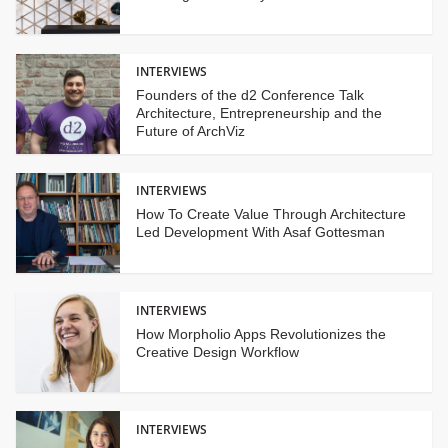
INTERVIEWS
Founders of the d2 Conference Talk
Architecture, Entrepreneurship and the
Future of ArchViz
INTERVIEWS
How To Create Value Through Architecture
Led Development With Asaf Gottesman
INTERVIEWS
How Morpholio Apps Revolutionizes the
Creative Design Workflow
INTERVIEWS