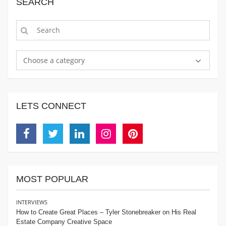
SEARCH
Choose a category
LETS CONNECT
Facebook
Twitter
Linkedin
Instagram
Pinterest
MOST POPULAR
INTERVIEWS
How to Create Great Places – Tyler Stonebreaker on His Real
Estate Company Creative Space