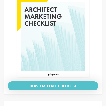
DOWLOAD FREE CHECKLIST