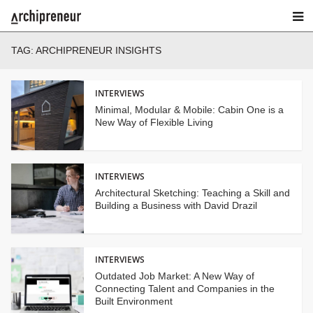
TAG:
ARCHIPRENEUR INSIGHTS
INTERVIEWS
Minimal, Modular & Mobile: Cabin One is a
New Way of Flexible Living
INTERVIEWS
Architectural Sketching: Teaching a Skill and
Building a Business with David Drazil
INTERVIEWS
Outdated Job Market: A New Way of
Connecting Talent and Companies in the
Built Environment