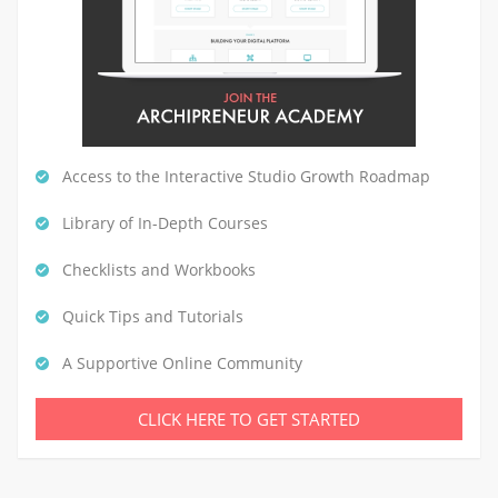
Access to the Interactive Studio Growth Roadmap
Library of In-Depth Courses
Checklists and Workbooks
Quick Tips and Tutorials
A Supportive Online Community
CLICK HERE TO GET STARTED