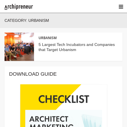
CATEGORY:
URBANISM
URBANISM
5 Largest Tech Incubators and Companies
that Target Urbanism
DOWNLOAD GUIDE