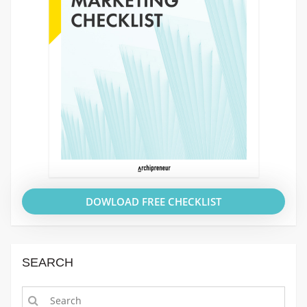
DOWLOAD FREE CHECKLIST
SEARCH