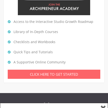
Access to the Interactive Studio Growth Roadmap
Library of In-Depth Courses
Checklists and Workbooks
Quick Tips and Tutorials
A Supportive Online Community
CLICK HERE TO GET STARTED