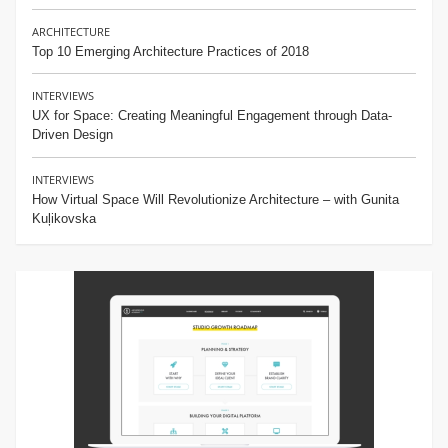
ARCHITECTURE
Top 10 Emerging Architecture Practices of 2018
INTERVIEWS
UX for Space: Creating Meaningful Engagement through Data-
Driven Design
INTERVIEWS
How Virtual Space Will Revolutionize Architecture – with Gunita
Kuļikovska