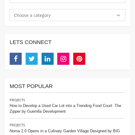
Choose a category
LETS CONNECT
Facebook
Twitter
Linkedin
Instagram
Pinterest
MOST POPULAR
PROJECTS
How to Develop a Used Car Lot into a Trending Food Court: The
Zipper by Guerrilla Development
PROJECTS
Noma 2.0 Opens in a Culinary Garden Village Designed by BIG