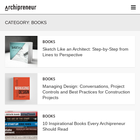
CATEGORY:
BOOKS
BOOKS
Sketch Like an Architect: Step-by-Step from
Lines to Perspective
BOOKS
Managing Design: Conversations, Project
Controls and Best Practices for Construction
Projects
BOOKS
10 Inspirational Books Every Archipreneur
Should Read