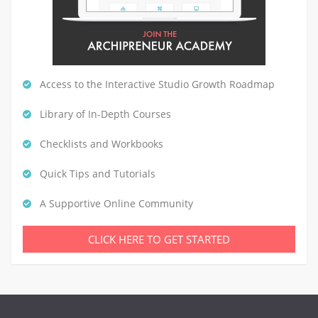
Access to the Interactive Studio Growth Roadmap
Library of In-Depth Courses
Checklists and Workbooks
Quick Tips and Tutorials
A Supportive Online Community
CLICK HERE TO GET STARTED