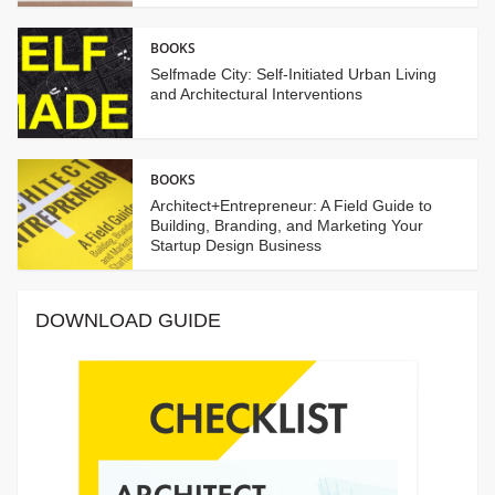
BOOKS
Selfmade City: Self-Initiated Urban Living
and Architectural Interventions
BOOKS
Architect+Entrepreneur: A Field Guide to
Building, Branding, and Marketing Your
Startup Design Business
DOWNLOAD GUIDE