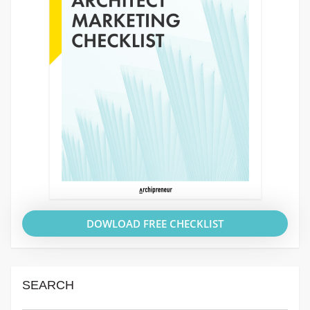
DOWLOAD FREE CHECKLIST
SEARCH