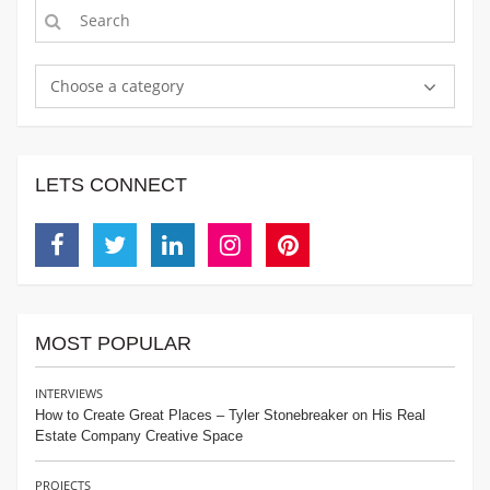
Choose a category
LETS CONNECT
Facebook
Twitter
Linkedin
Instagram
Pinterest
MOST POPULAR
INTERVIEWS
How to Create Great Places – Tyler Stonebreaker on His Real
Estate Company Creative Space
PROJECTS