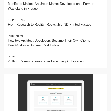
Manifesto Market: An Urban Market Developed on a Former
Wasteland in Prague
3D PRINTING
From Research to Reality: Recyclable, 3D Printed Facade
INTERVIEWS
How two Architect Developers Became Their Own Clients –
Díaz&Gallardo Unusual Real Estate
NEWS
2016 in Review: 2 Years after Launching Archipreneur