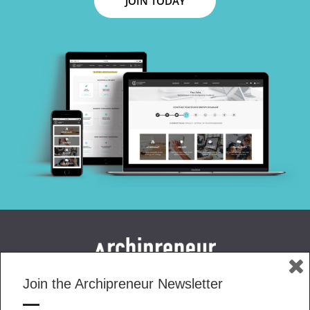
JOIN TODAY
Join the Archipreneur Newsletter
MAGAZINE