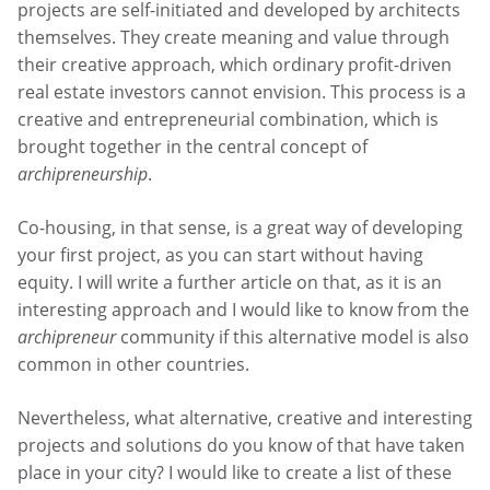
projects are self-initiated and developed by architects
themselves. They create meaning and value through
their creative approach, which ordinary profit-driven
real estate investors cannot envision. This process is a
creative and entrepreneurial combination, which is
brought together in the central concept of
archipreneurship
.
Co-housing, in that sense, is a great way of developing
your first project, as you can start without having
equity. I will write a further article on that, as it is an
interesting approach and I would like to know from the
archipreneur
community if this alternative model is also
common in other countries.
Nevertheless, what alternative, creative and interesting
projects and solutions do you know of that have taken
place in your city? I would like to create a list of these