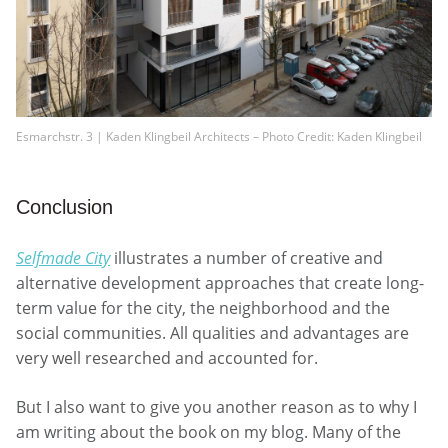
Esmarchstr. 3 | Kaden Klingbeil Architects – Photo Credit: Kaden Klingbeil
Conclusion
Selfmade City
illustrates a number of creative and
alternative development approaches that create long-
term value for the city, the neighborhood and the
social communities. All qualities and advantages are
very well researched and accounted for.
But I also want to give you another reason as to why I
am writing about the book on my blog. Many of the