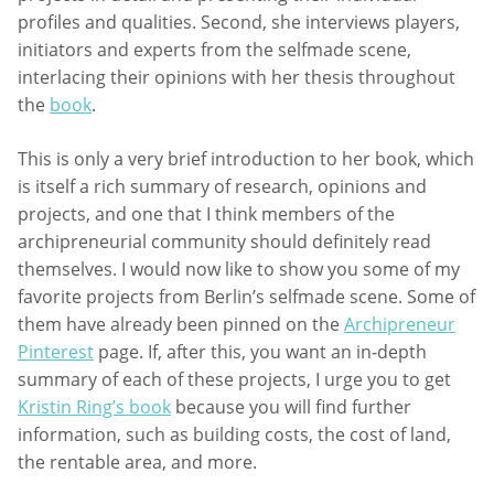
profiles and qualities. Second, she interviews players,
initiators and experts from the selfmade scene,
interlacing their opinions with her thesis throughout
the
book
.
This is only a very brief introduction to her book, which
is itself a rich summary of research, opinions and
projects, and one that I think members of the
archipreneurial community should definitely read
themselves. I would now like to show you some of my
favorite projects from Berlin’s selfmade scene. Some of
them have already been pinned on the
Archipreneur
Pinterest
page. If, after this, you want an in-depth
summary of each of these projects, I urge you to get
Kristin Ring’s book
because you will find further
information, such as building costs, the cost of land,
the rentable area, and more.