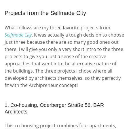
Projects from the Selfmade City
What follows are my three favorite projects from
Selfmade City
. It was actually a tough decision to choose
just three because there are so many good ones out
there. I will give you only a very short intro to the three
projects to give you just a sense of the creative
approaches that went into the alternative nature of
the buildings. The three projects I chose where all
developed by architects themselves, so they perfectly
fit with the Archipreneur concept!
1. Co-housing, Oderberger Straße 56, BAR
Architects
This co-housing project combines four apartments,