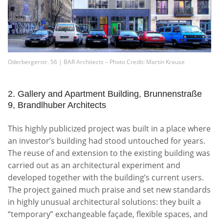
Oderbergerstr. 56 | BAR Architects – Photo Credit: Martin Krause
2. Gallery and Apartment Building, Brunnenstraße
9, Brandlhuber Architects
This highly publicized project was built in a place where
an investor’s building had stood untouched for years.
The reuse of and extension to the existing building was
carried out as an architectural experiment and
developed together with the building’s current users.
The project gained much praise and set new standards
in highly unusual architectural solutions: they built a
“temporary” exchangeable façade, flexible spaces, and