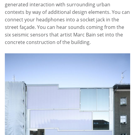
generated interaction with surrounding urban
contexts by way of additional design elements. You can
connect your headphones into a socket jack in the
street façade. You can hear sounds coming from the
six seismic sensors that artist Marc Bain set into the
concrete construction of the building.