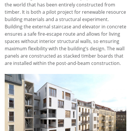
the world that has been entirely constructed from
timber. It is both a pilot project for renewable resource
building materials and a structural experiment.
Building the external staircase and elevator in concrete
ensures a safe fire-escape route and allows for living
spaces without interior structural walls, so ensuring
maximum flexibility with the building’s design. The wall
panels are constructed as stacked timber boards that
are installed within the post-and-beam construction.