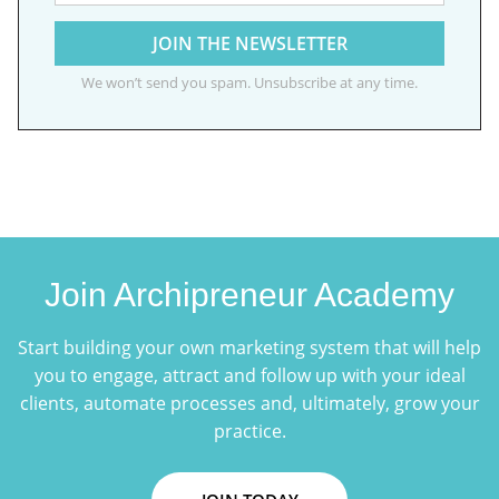
We won’t send you spam. Unsubscribe at any time.
Join Archipreneur Academy
Start building your own marketing system that will help
you to engage, attract and follow up with your ideal
clients, automate processes and, ultimately, grow your
practice.