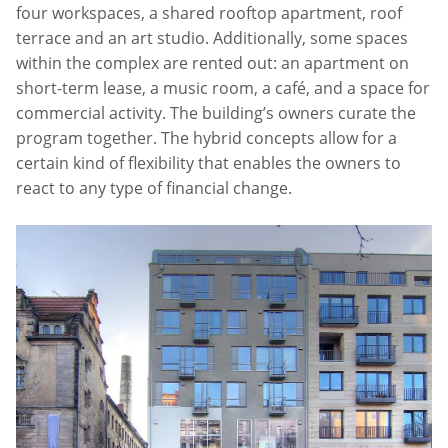
four workspaces, a shared rooftop apartment, roof
terrace and an art studio. Additionally, some spaces
within the complex are rented out: an apartment on
short-term lease, a music room, a café, and a space for
commercial activity. The building’s owners curate the
program together. The hybrid concepts allow for a
certain kind of flexibility that enables the owners to
react to any type of financial change.