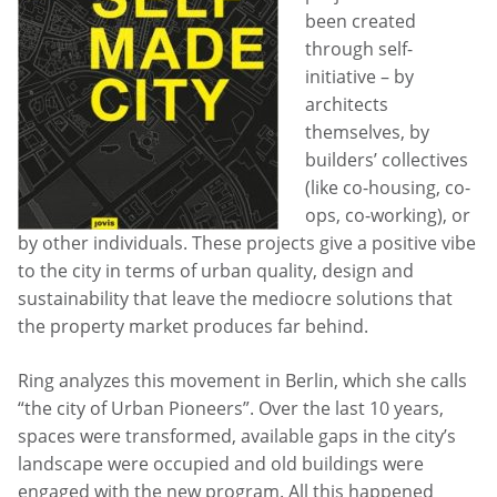
been created
through self-
initiative – by
architects
themselves, by
builders’ collectives
(like co-housing, co-
ops, co-working), or
by other individuals. These projects give a positive vibe
to the city in terms of urban quality, design and
sustainability that leave the mediocre solutions that
the property market produces far behind.
Ring analyzes this movement in Berlin, which she calls
“the city of Urban Pioneers”. Over the last 10 years,
spaces were transformed, available gaps in the city’s
landscape were occupied and old buildings were
engaged with the new program. All this happened