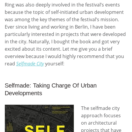
Ring was also deeply involved in the festival’s events
because the topic of self-initiated urban development
was among the key themes of the festival’s mission.
Ever since living and working in Berlin, I have been
particularly interested in projects that were developed
in the city. Naturally, I bought the book and got very
excited about its content. Let me give you a brief
overview because I would highly recommend that you
read
Selfmade City
yourself:
Selfmade: Taking Charge Of Urban
Developments
The selfmade city
approach focuses
on architectural
projects that have