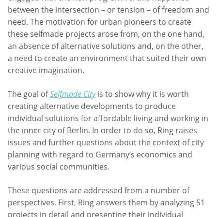
between the intersection – or tension – of freedom and
need. The motivation for urban pioneers to create
these selfmade projects arose from, on the one hand,
an absence of alternative solutions and, on the other,
a need to create an environment that suited their own
creative imagination.
The goal of
Selfmade City
is to show why it is worth
creating alternative developments to produce
individual solutions for affordable living and working in
the inner city of Berlin. In order to do so, Ring raises
issues and further questions about the context of city
planning with regard to Germany’s economics and
various social communities.
These questions are addressed from a number of
perspectives. First, Ring answers them by analyzing 51
projects in detail and presenting their individual