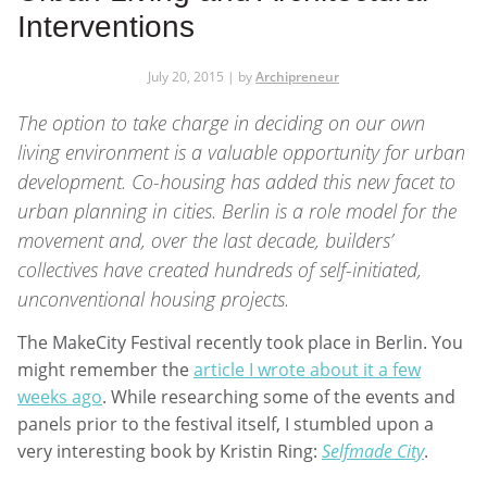
Interventions
July 20, 2015 | by
Archipreneur
The option to take charge in deciding on our own
living environment is a valuable opportunity for urban
development. Co-housing has added this new facet to
urban planning in cities. Berlin is a role model for the
movement and, over the last decade, builders’
collectives have created hundreds of self-initiated,
unconventional housing projects.
The MakeCity Festival recently took place in Berlin. You
might remember the
article I wrote about it a few
weeks ago
. While researching some of the events and
panels prior to the festival itself, I stumbled upon a
very interesting book by Kristin Ring:
Selfmade City
.