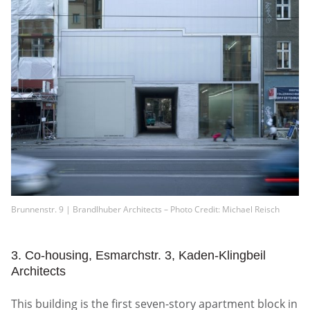
Brunnenstr. 9 | Brandlhuber Architects – Photo Credit: Michael Reisch
3. Co-housing, Esmarchstr. 3, Kaden-Klingbeil
Architects
This building is the first seven-story apartment block in