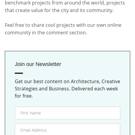
benchmark projects from around the world, projects
that create value for the city and its community.
Feel free to share cool projects with our own online
community in the comment section.
Join our Newsletter
Get our best content on Architecture, Creative
Strategies and Business. Delivered each week
for free.