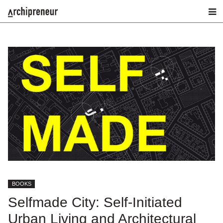
BOOKS
Selfmade City: Self-Initiated
Urban Living and Architectural