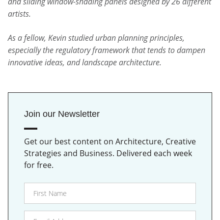
and sliding window-shading panels designed by 26 different
artists.
As a fellow, Kevin studied urban planning principles,
especially the regulatory framework that tends to dampen
innovative ideas, and landscape architecture.
Join our Newsletter
Get our best content on Architecture, Creative
Strategies and Business. Delivered each week
for free.