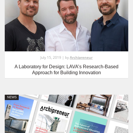
July 15, 2019 | by
Archipreneur
A Laboratory for Design: LAVA’s Research-Based
Approach for Building Innovation
NEWS