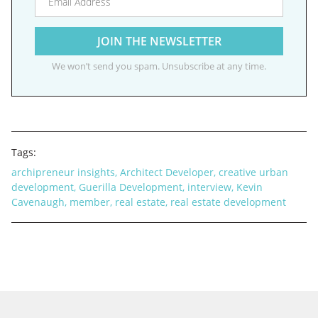
We won’t send you spam. Unsubscribe at any time.
Tags:
archipreneur insights
,
Architect Developer
,
creative urban
development
,
Guerilla Development
,
interview
,
Kevin
Cavenaugh
,
member
,
real estate
,
real estate development