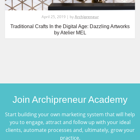
April 25, 2019 | by
Archipreneur
Traditional Crafts In the Digital Age: Dazzling Artworks
by Atelier MEL
Join Archipreneur Academy
Start building your own marketing system that will help
you to engage, attract and follow up with your ideal
clients, automate processes and, ultimately, grow your
practice.