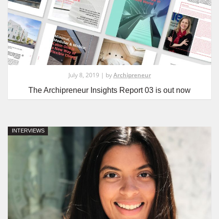
July 8, 2019 | by
Archipreneur
The Archipreneur Insights Report 03 is out now
INTERVIEWS