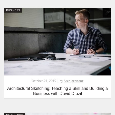
BUSINESS
October 21, 2019 | by
Archipreneur
Architectural Sketching: Teaching a Skill and Building a
Business with David Drazil
INTERVIEWS