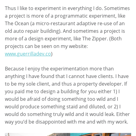
Thus I like to experiment in everything I do. Sometimes
a project is more of a programmatic experiment, like
The Ocean (a micro-restaurant adaptive re-use of an
old auto repair building). And sometimes a project is
more of a design experiment, like The Zipper. (Both
projects can be seen on my website:
www.guerrilladev.co
)
Because I enjoy the experimentation more than
anything I have found that I cannot have clients. I have
to be my sole client, and thus a property developer. If
you paid me to design a building for you either 1) I
would be afraid of doing something too wild and I
would produce something staid and diluted, or 2) I
would do something truly wild and it would leak. Either
way you’d be disappointed with me and with my work.