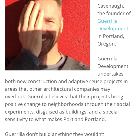
Cavenaugh,
the founder of
Guerrilla
Development
in Portland,
Oregon.
Guerrilla
Development
undertakes
both new construction and adaptive reuse projects in
areas that other architectural companies may
overlook. Guerrilla believes that their projects bring
positive change to neighborhoods through their social
experiments, disguised as buildings, and a special
sensitivity to what makes Portland Portland.
Guerrilla don’t build anything they wouldn’t