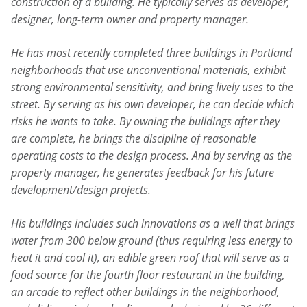
construction of a building. He typically serves as developer,
designer, long-term owner and property manager.
He has most recently completed three buildings in Portland
neighborhoods that use unconventional materials, exhibit
strong environmental sensitivity, and bring lively uses to the
street. By serving as his own developer, he can decide which
risks he wants to take. By owning the buildings after they
are complete, he brings the discipline of reasonable
operating costs to the design process. And by serving as the
property manager, he generates feedback for his future
development/design projects.
His buildings includes such innovations as a well that brings
water from 300 below ground (thus requiring less energy to
heat it and cool it), an edible green roof that will serve as a
food source for the fourth floor restaurant in the building,
an arcade to reflect other buildings in the neighborhood,