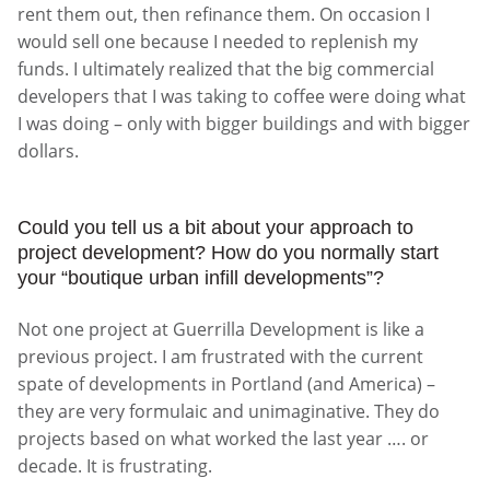
rent them out, then refinance them. On occasion I
would sell one because I needed to replenish my
funds. I ultimately realized that the big commercial
developers that I was taking to coffee were doing what
I was doing – only with bigger buildings and with bigger
dollars.
Could you tell us a bit about your approach to
project development? How do you normally start
your “boutique urban infill developments”?
Not one project at Guerrilla Development is like a
previous project. I am frustrated with the current
spate of developments in Portland (and America) –
they are very formulaic and unimaginative. They do
projects based on what worked the last year …. or
decade. It is frustrating.