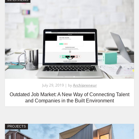
July 29, 2019 | by
Archipreneur
Outdated Job Market: A New Way of Connecting Talent
and Companies in the Built Environment
PROJECTS