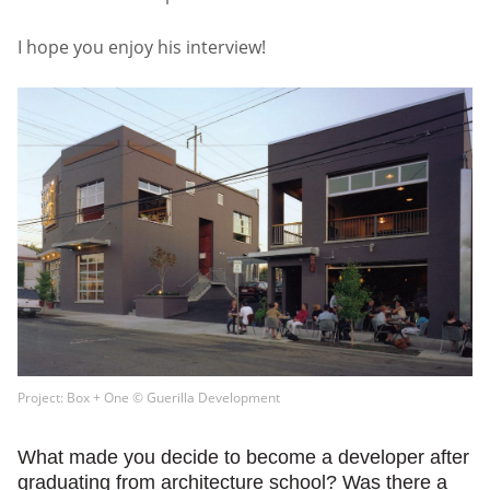
I hope you enjoy his interview!
Project: Box + One © Guerilla Development
What made you decide to become a developer after
graduating from architecture school? Was there a