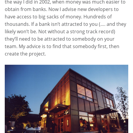
the way I did in 2002, when money was much easier to
obtain from banks. Now I advise new developers to
have access to big sacks of money. Hundreds of
thousands. If a bank isn’t attracted to you (…. and they
likely won’t be. Not without a strong track record)
they’ll need to be attracted to somebody on your
team. My advice is to find that somebody first, then
create the project.