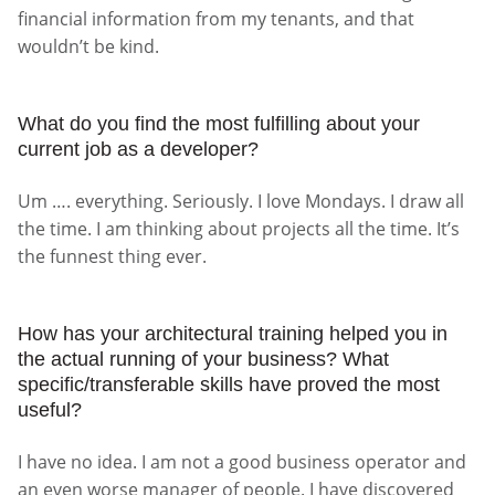
financial information from my tenants, and that
wouldn’t be kind.
What do you find the most fulfilling about your
current job as a developer?
Um …. everything. Seriously. I love Mondays. I draw all
the time. I am thinking about projects all the time. It’s
the funnest thing ever.
How has your architectural training helped you in
the actual running of your business? What
specific/transferable skills have proved the most
useful?
I have no idea. I am not a good business operator and
an even worse manager of people. I have discovered