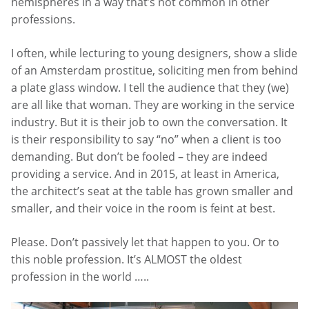
hemispheres in a way that’s not common in other
professions.
I often, while lecturing to young designers, show a slide
of an Amsterdam prostitue, soliciting men from behind
a plate glass window. I tell the audience that they (we)
are all like that woman. They are working in the service
industry. But it is their job to own the conversation. It
is their responsibility to say “no” when a client is too
demanding. But don’t be fooled – they are indeed
providing a service. And in 2015, at least in America,
the architect’s seat at the table has grown smaller and
smaller, and their voice in the room is feint at best.
Please. Don’t passively let that happen to you. Or to
this noble profession. It’s ALMOST the oldest
profession in the world …..