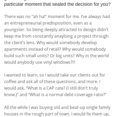
particular moment that sealed the decision for you?
There was no “ah ha!” moment for me. I’ve always had
an entrepreneurial predisposition, even as a
youngster. So being deeply attracted to design didn’t
keep me from constantly anaylsing a project through
the client’s lens. Why would somebody develop
apartments instead of retail? Why would somebody
build such small units? Or big units? Why in the world
would anybody use vinyl windows?!?
I wanted to learn, so I would take our clients out for
coffee and ask all of these questions, and more. I
would ask, “What is a CAP rate? (I still don’t truly
know.)” and “What is a normal debt-coverage ratio?”
All the while I was buying old and beat-up single family
houses in the rough part of town. I would fix them up,