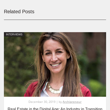
Related Posts
INTERVIEWS
December 30, 2019 | by
Archipreneur
Real Estate in the Digital Age: An Industry in Transition