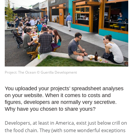
Project: The Ocean © Guerilla Development
You uploaded your projects’ spreadsheet analyses
on your website. When it comes to costs and
figures, developers are normally very secretive.
Why have you chosen to share yours?
Developers, at least in America, exist just below crill on
the food chain. They (with some wonderful exceptions