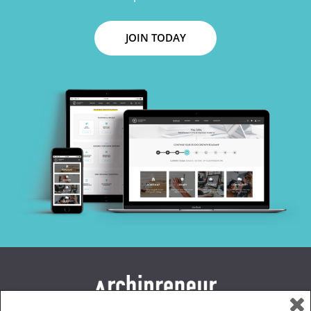
JOIN TODAY