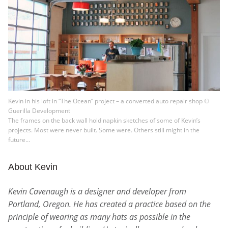
Kevin in his loft in “The Ocean” project – a converted auto repair shop ©
Guerilla Development
The frames on the back wall hold napkin sketches of some of Kevin’s
projects. Most were never built. Some were. Others still might in the
future…
About Kevin
Kevin Cavenaugh is a designer and developer from
Portland, Oregon. He has created a practice based on the
principle of wearing as many hats as possible in the