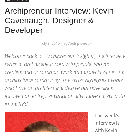
Archipreneur Interview: Kevin
Cavenaugh, Designer &
Developer
July 8, 2015 | by
Archipreneur
Welcome back to
“Archipreneur Insights”
, the interview
series at
archipreneur.com
with people who do
creative and uncommon work and projects within the
architectural community. The series highlights people
who have an architectural degree but have since
followed an entrepreneurial or alternative career path
in the field.
This week’s
interview is
with Kevin