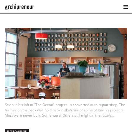
Kevin in his loft in "The Ocean" project - a converted auto repair shop. The
frames on the back wall hold napkin sketches of some of Kevin's projects.
Most were never built. Some were. Others still might in the future...
INTERVIEWS