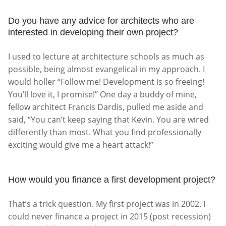
Do you have any advice for architects who are
interested in developing their own project?
I used to lecture at architecture schools as much as
possible, being almost evangelical in my approach. I
would holler “Follow me! Development is so freeing!
You’ll love it, I promise!” One day a buddy of mine,
fellow architect Francis Dardis, pulled me aside and
said, “You can’t keep saying that Kevin. You are wired
differently than most. What you find professionally
exciting would give me a heart attack!”
How would you finance a first development project?
That’s a trick question. My first project was in 2002. I
could never finance a project in 2015 (post recession)