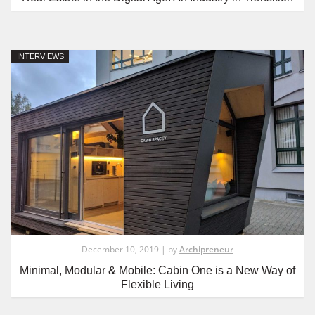
INTERVIEWS
December 10, 2019 | by
Archipreneur
Minimal, Modular & Mobile: Cabin One is a New Way of
Flexible Living