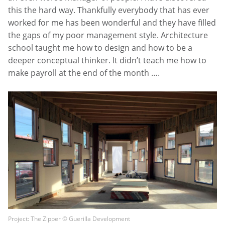
this the hard way. Thankfully everybody that has ever
worked for me has been wonderful and they have filled
the gaps of my poor management style. Architecture
school taught me how to design and how to be a
deeper conceptual thinker. It didn’t teach me how to
make payroll at the end of the month ….
Project: The Zipper © Guerilla Development