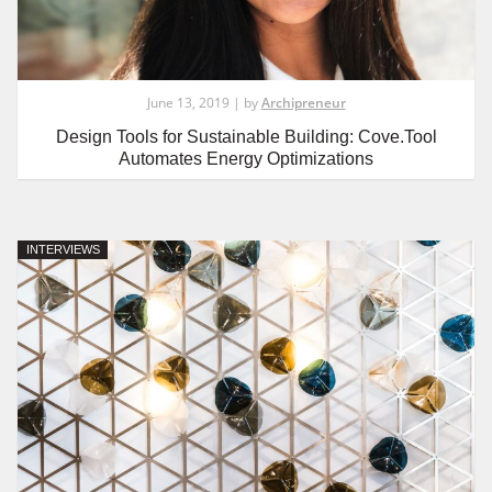
June 13, 2019 | by
Archipreneur
Design Tools for Sustainable Building: Cove.Tool
Automates Energy Optimizations
INTERVIEWS