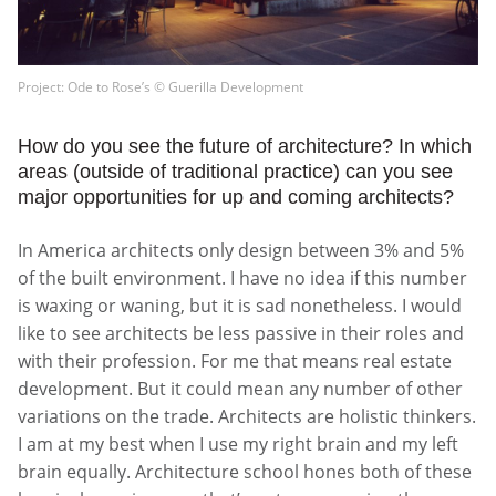
Project: Ode to Rose’s © Guerilla Development
How do you see the future of architecture? In which
areas (outside of traditional practice) can you see
major opportunities for up and coming architects?
In America architects only design between 3% and 5%
of the built environment. I have no idea if this number
is waxing or waning, but it is sad nonetheless. I would
like to see architects be less passive in their roles and
with their profession. For me that means real estate
development. But it could mean any number of other
variations on the trade. Architects are holistic thinkers.
I am at my best when I use my right brain and my left
brain equally. Architecture school hones both of these