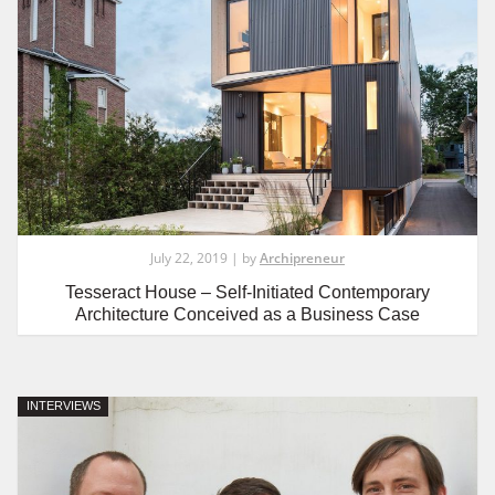
July 22, 2019 | by
Archipreneur
Tesseract House – Self-Initiated Contemporary
Architecture Conceived as a Business Case
INTERVIEWS