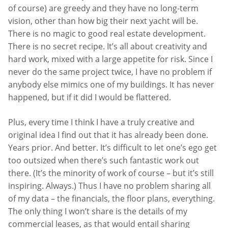
of course) are greedy and they have no long-term
vision, other than how big their next yacht will be.
There is no magic to good real estate development.
There is no secret recipe. It’s all about creativity and
hard work, mixed with a large appetite for risk. Since I
never do the same project twice, I have no problem if
anybody else mimics one of my buildings. It has never
happened, but if it did I would be flattered.
Plus, every time I think I have a truly creative and
original idea I find out that it has already been done.
Years prior. And better. It’s difficult to let one’s ego get
too outsized when there’s such fantastic work out
there. (It’s the minority of work of course – but it’s still
inspiring. Always.) Thus I have no problem sharing all
of my data – the financials, the floor plans, everything.
The only thing I won’t share is the details of my
commercial leases, as that would entail sharing