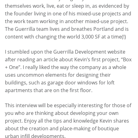
themselves work, live, eat or sleep in, as evidenced by
the founder living in one of his mixed-use projects and
the work team working in another mixed-use project.
The Guerrilla team lives and breathes Portland and is
content with changing the world 3,000 SF at a time(!)
I stumbled upon the Guerrilla Development website
after reading an article about Kevin’s first project, “Box
+ One”. I really liked the way the company as a whole
uses uncommon elements for designing their
buildings, such as garage door windows for loft
apartments that are on the first floor.
This interview will be especially interesting for those of
you who are thinking about developing your own
project. Enjoy all the tips and knowledge Kevin shares
about the creation and place-making of boutique
urban infill developments.