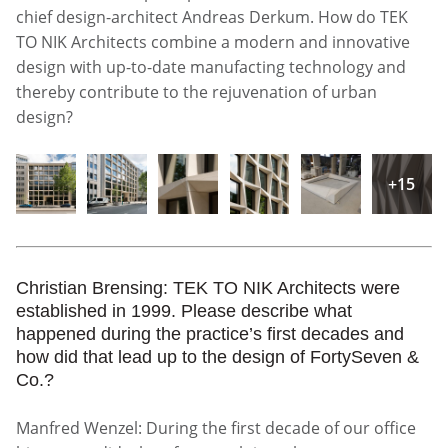
chief design-architect Andreas Derkum. How do TEK
TO NIK Architects combine a modern and innovative
design with up-to-date manufacting technology and
thereby contribute to the rejuvenation of urban
design?
+15
Christian Brensing: TEK TO NIK Architects were
established in 1999. Please describe what
happened during the practice’s first decades and
how did that lead up to the design of FortySeven &
Co.?
Manfred Wenzel: During the first decade of our office