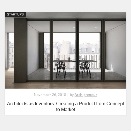
STARTUPS
November 26, 2018 | by
Archipreneur
Architects as Inventors: Creating a Product from Concept
to Market