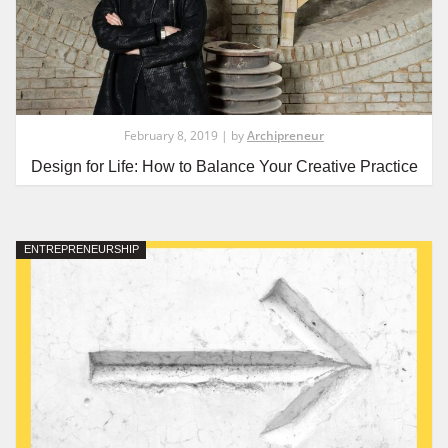
February 8, 2019 | by
Archipreneur
Design for Life: How to Balance Your Creative Practice
ENTREPRENEURSHIP