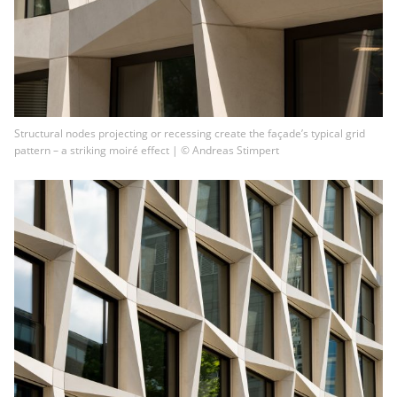
Structural nodes projecting or recessing create the façade’s typical grid
pattern – a striking moiré effect | © Andreas Stimpert