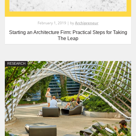
February 1, 2019 | by
Archipreneur
Starting an Architecture Firm: Practical Steps for Taking
The Leap
RESEARCH