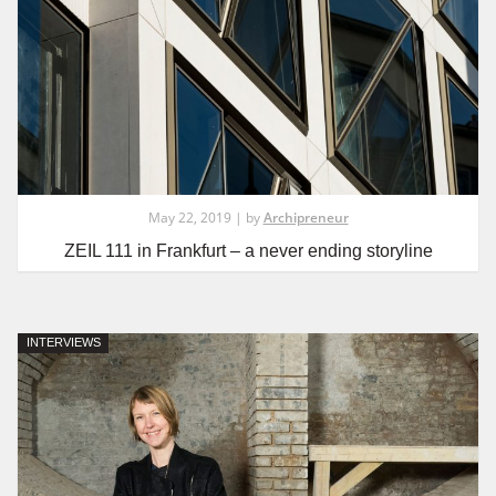
May 22, 2019 | by
Archipreneur
ZEIL 111 in Frankfurt – a never ending storyline
INTERVIEWS