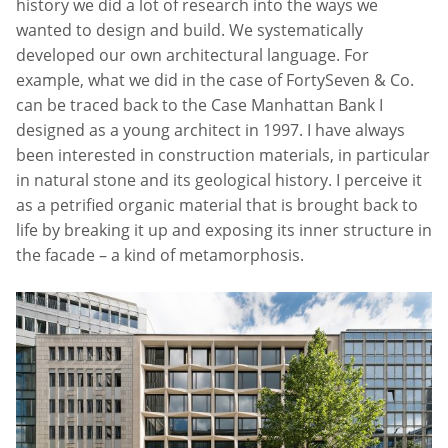
history we did a lot of research into the ways we
wanted to design and build. We systematically
developed our own architectural language. For
example, what we did in the case of FortySeven & Co.
can be traced back to the Case Manhattan Bank I
designed as a young architect in 1997. I have always
been interested in construction materials, in particular
in natural stone and its geological history. I perceive it
as a petrified organic material that is brought back to
life by breaking it up and exposing its inner structure in
the facade – a kind of metamorphosis.