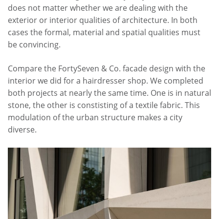
does not matter whether we are dealing with the
exterior or interior qualities of architecture. In both
cases the formal, material and spatial qualities must
be convincing.
Compare the FortySeven & Co. facade design with the
interior we did for a hairdresser shop. We completed
both projects at nearly the same time. One is in natural
stone, the other is constisting of a textile fabric. This
modulation of the urban structure makes a city
diverse.