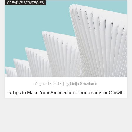
CREATIVE STRATEGIES
August 13, 2018 | by
Lidija Grozdanic
5 Tips to Make Your Architecture Firm Ready for Growth