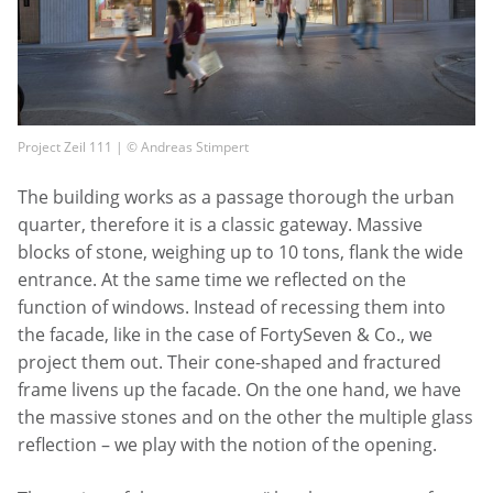
Project Zeil 111 | © Andreas Stimpert
The building works as a passage thorough the urban
quarter, therefore it is a classic gateway. Massive
blocks of stone, weighing up to 10 tons, flank the wide
entrance. At the same time we reflected on the
function of windows. Instead of recessing them into
the facade, like in the case of FortySeven & Co., we
project them out. Their cone-shaped and fractured
frame livens up the facade. On the one hand, we have
the massive stones and on the other the multiple glass
reflection – we play with the notion of the opening.