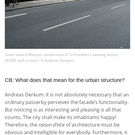
Street view of Mainzer Landstrasse 47 in Frankfurt’s banking district,
40.000 sq ft in total | © Andreas Stimpert
CB: What does that mean for the urban structure?
Andreas Derkum: It is not absolutely necessary that an
ordinary passerby perceives the facade’s functionality.
But noticing is as interesting and pleasing is all that
counts. The city shall make its inhabitants happy!
Therefore, the
raison d’etre
of architecture must be
obvious and intelligible for everybody. Furthermore, it