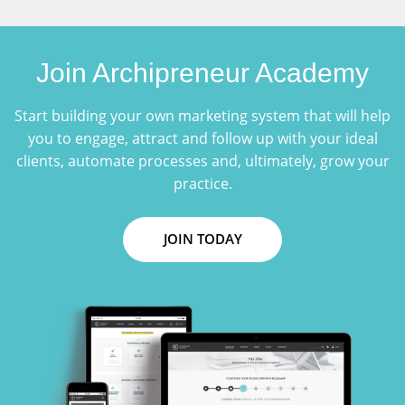
Join Archipreneur Academy
Start building your own marketing system that will help
you to engage, attract and follow up with your ideal
clients, automate processes and, ultimately, grow your
practice.
JOIN TODAY