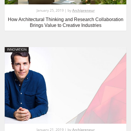
January 25, 2019 | by
Archipreneur
How Architectural Thinking and Research Collaboration
Brings Value to Creative Industries
INNOVATION
January 21, 2019 | by
Archipreneur