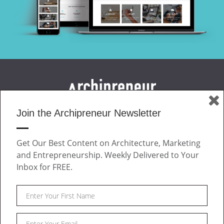
Join the Archipreneur Newsletter
MAGAZINE
JOIN US
Get Our Best Content on Architecture, Marketing
ABOUT
and Entrepreneurship. Weekly Delivered to Your
CONTACT
Inbox for FREE.
Facebook
Twitter
Linkedin
Instagram
Pinteres