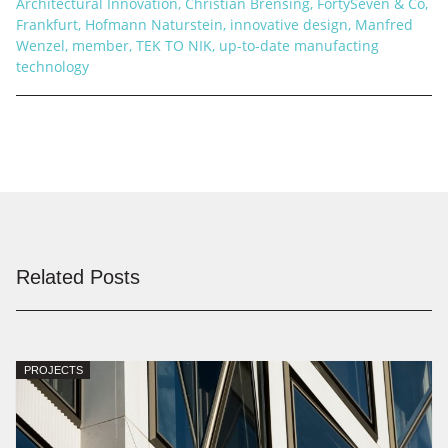
Architectural Innovation
,
Christian Brensing
,
FortySeven & Co
,
Frankfurt
,
Hofmann Naturstein
,
innovative design
,
Manfred
Wenzel
,
member
,
TEK TO NIK
,
up-to-date manufacting
technology
Related Posts
PROJECTS