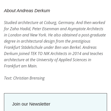
About Andreas Derkum
Studied architecture at Coburg, Germany. And then worked
for Zaha Hadid, Peter Eisenman and Asymptote Architects
in London and New York. He also obtained a post-graduate
degree in architectural design from the prestigious
Frankfurt Städelschule under Ben van Berkel. Andreas
Derkum joined TEK TO NIK Architects in 2014 and teaches
architecture at the University of Applied Sciences in
Frankfurt am Main.
Text: Christian Brensing
Join our Newsletter