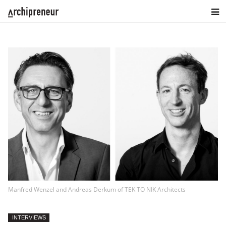
Manfred Wenzel and Andreas Derkum of TEK TO NIK Architects
INTERVIEWS