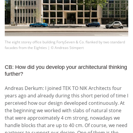
The eight storey office building FortySeven & Co. flanked by two standard
facades from the Eighties | © Andreas Stimpert
CB: How did you develop your architectural thinking
further?
Andreas Derkum: I joined TEK TO NIK Architects four
years ago and already during this short period of time I
perceived how our design developed continuously. At
the beginning we worked with slabs of natural stone
that were approximately 4 cm strong, nowadays we
handle blocks that are up to 40 cm. Of course, we need
partners to support our design. One of them is the