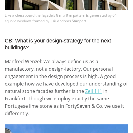
Like a chessboard the façade’s 8 m x 8 m pattern is generated by 64
square windows framed by | © Andreas Stimpert
CB: What is your design-strategy for the next
buildings?
Manfred Wenzel: We always define us as a
manufactory, not a design-factory. Our personal
engagement in the design process is high. A good
example how we have developed our understanding of
natural stone facades further is the
Zeil 111
in
Frankfurt. Though we employ exactly the same
Portugese lime stone as in FortySeven & Co. we use it
differently.