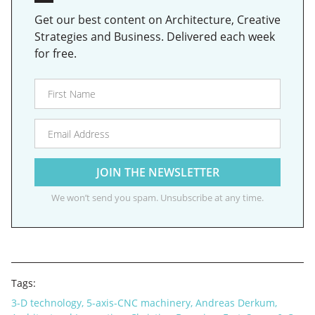
Get our best content on Architecture, Creative
Strategies and Business. Delivered each week
for free.
We won’t send you spam. Unsubscribe at any time.
Tags:
3-D technology
,
5-axis-CNC machinery
,
Andreas Derkum
,