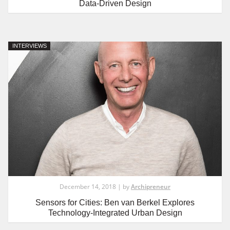
Data-Driven Design
INTERVIEWS
December 14, 2018 | by
Archipreneur
Sensors for Cities: Ben van Berkel Explores
Technology-Integrated Urban Design