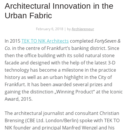
Architectural Innovation in the
Urban Fabric
February 6, 2018 | by
Archipreneur
In 2015
TEK TO NIK Architects
completed
FortySeven &
Co.
in the centre of Frankfurt’s banking district. Since
then the office building with its solid natural stone
facade and designed with the help of the latest 3-D
technology has become a milestone in the practice
history as well as an urban highlight in the City of
Frankfurt. It has been awarded several prizes and
gaining the distinction „Winning Product“ at the Iconic
Award, 2015.
The architectural journalist and consultant Christian
Brensing (CBE Ltd. London/Berlin) spoke with TEK TO
NIK founder and principal Manfred Wenzel and his