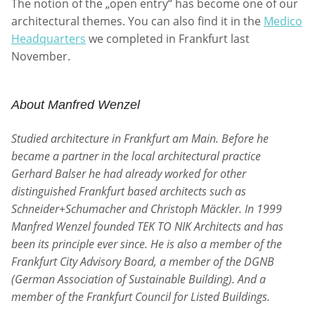
The notion of the „open entry“ has become one of our
architectural themes. You can also find it in the
Medico
Headquarters
we completed in Frankfurt last
November.
About Manfred Wenzel
Studied architecture in Frankfurt am Main. Before he
became a partner in the local architectural practice
Gerhard Balser he had already worked for other
distinguished Frankfurt based architects such as
Schneider+Schumacher and Christoph Mäckler. In 1999
Manfred Wenzel founded TEK TO NIK Architects and has
been its principle ever since. He is also a member of the
Frankfurt City Advisory Board, a member of the DGNB
(German Association of Sustainable Building). And a
member of the Frankfurt Council for Listed Buildings.