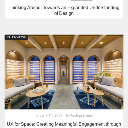
Thinking Ahead: Towards an Expanded Understanding
of Design
INTERVIEWS
January 14, 2019 | by
Archipreneur
UX for Space: Creating Meaningful Engagement through