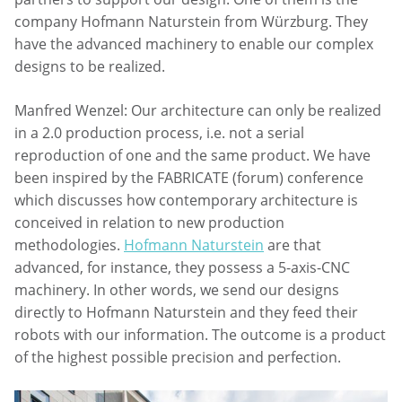
company Hofmann Naturstein from Würzburg. They
have the advanced machinery to enable our complex
designs to be realized.
Manfred Wenzel: Our architecture can only be realized
in a 2.0 production process, i.e. not a serial
reproduction of one and the same product. We have
been inspired by the FABRICATE (forum) conference
which discusses how contemporary architecture is
conceived in relation to new production
methodologies.
Hofmann Naturstein
are that
advanced, for instance, they possess a 5-axis-CNC
machinery. In other words, we send our designs
directly to Hofmann Naturstein and they feed their
robots with our information. The outcome is a product
of the highest possible precision and perfection.