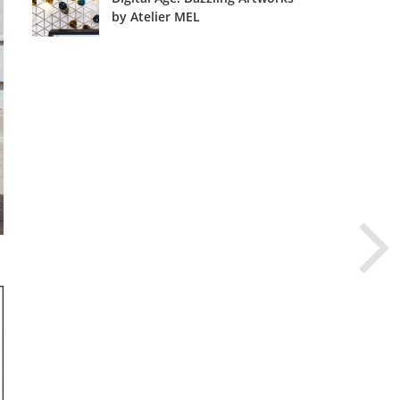
by Atelier MEL