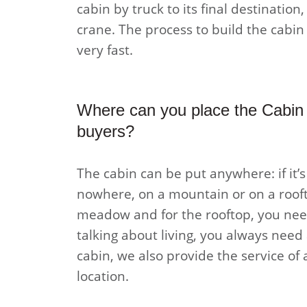
cabin by truck to its final destination,
crane. The process to build the cabin a
very fast.
Where can you place the Cabin 
buyers?
The cabin can be put anywhere: if it’
nowhere, on a mountain or on a rooft
meadow and for the rooftop, you need
talking about living, you always need 
cabin, we also provide the service of 
location.