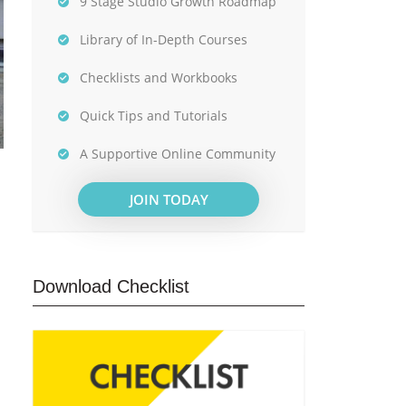
9 Stage Studio Growth Roadmap
Library of In-Depth Courses
Checklists and Workbooks
Quick Tips and Tutorials
A Supportive Online Community
JOIN TODAY
Download Checklist