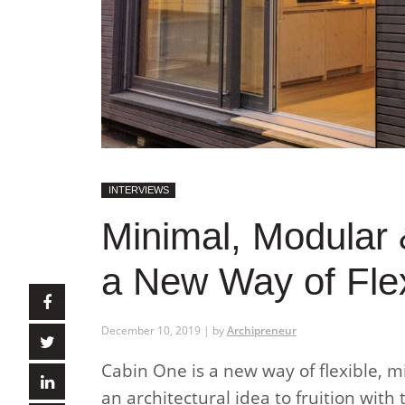
INTERVIEWS
Minimal, Modular 
a New Way of Flex
December 10, 2019 | by
Archipreneur
Cabin One is a new way of flexible, m
an architectural idea to fruition with