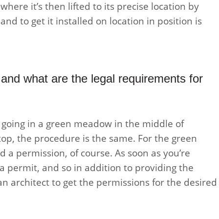
 where it’s then lifted to its precise location by
nd to get it installed on location in position is
and what are the legal requirements for
s going in a green meadow in the middle of
op, the procedure is the same. For the green
 a permission, of course. As soon as you’re
a permit, and so in addition to providing the
an architect to get the permissions for the desired