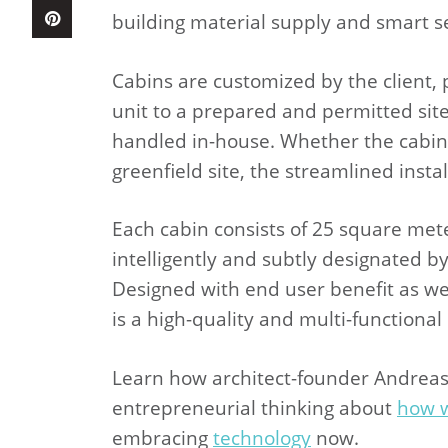
building material supply and smart se
Cabins are customized by the client,
unit to a prepared and permitted site,
handled in-house. Whether the cabin 
greenfield site, the streamlined inst
Each cabin consists of 25 square meter
intelligently and subtly designated by 
Designed with end user benefit as we
is a high-quality and multi-functiona
Learn how architect-founder Andreas
entrepreneurial thinking about
how w
embracing
technology
now.