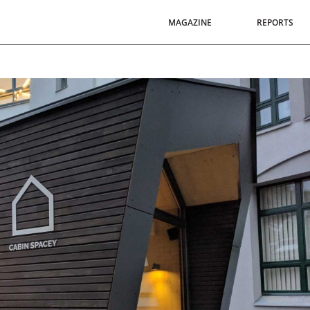
MAGAZINE
REPORTS