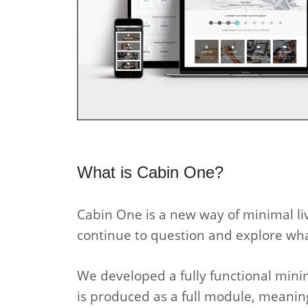
What is Cabin One?
Cabin One is a new way of minimal l
continue to question and explore wh
We developed a fully functional minim
is produced as a full module, meanin