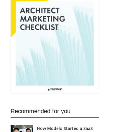
Recommended for you
How Modelo Started a SaaS