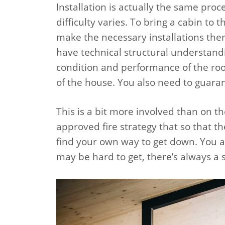
Installation is actually the same proc
difficulty varies. To bring a cabin to
make the necessary installations there
have technical structural understand
condition and performance of the roof
of the house. You also need to guaran
This is a bit more involved than on 
approved fire strategy that so that th
find your own way to get down. You a
may be hard to get, there’s always a s