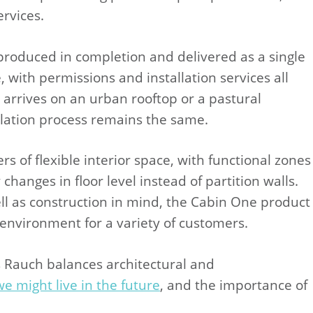
rvices.
 produced in completion and delivered as a single
 with permissions and installation services all
arrives on an urban rooftop or a pastural
allation process remains the same.
s of flexible interior space, with functional zones
changes in floor level instead of partition walls.
ll as construction in mind, the Cabin One product
l environment for a variety of customers.
 Rauch balances architectural and
e might live in the future
, and the importance of