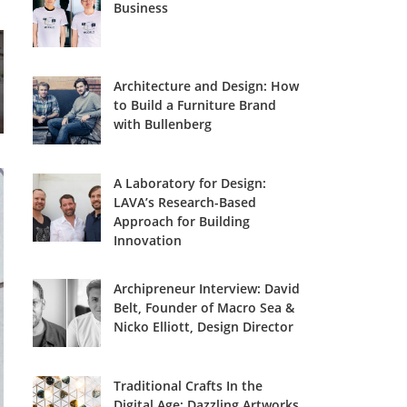
Business
Architecture and Design: How
to Build a Furniture Brand
with Bullenberg
A Laboratory for Design:
LAVA’s Research-Based
Approach for Building
Innovation
Archipreneur Interview: David
Belt, Founder of Macro Sea &
Nicko Elliott, Design Director
Traditional Crafts In the
Digital Age: Dazzling Artworks