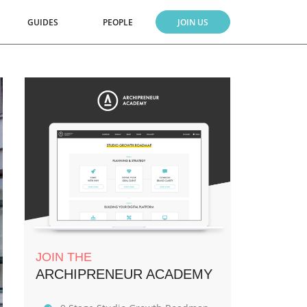
GUIDES
PEOPLE
JOIN US
JOIN THE
ARCHIPRENEUR ACADEMY