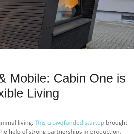
& Mobile: Cabin One is
ible Living
inimal living.
This crowdfunded startup
brought
 the help of strong partnerships in production,