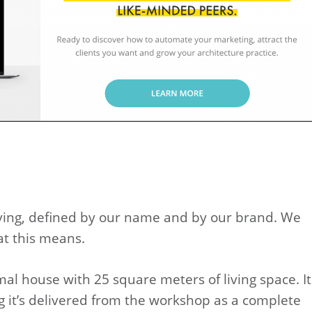
iving, defined by our name and by our brand. We
at this means.
al house with 25 square meters of living space. It
g it’s delivered from the workshop as a complete