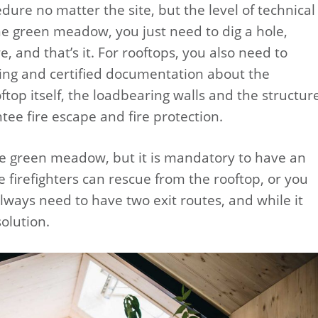
edure no matter the site, but the level of technical
 the green meadow, you just need to dig a hole,
, and that’s it. For rooftops, you also need to
ing and certified documentation about the
top itself, the loadbearing walls and the structur
tee fire escape and fire protection.
the green meadow, but it is mandatory to have an
e firefighters can rescue from the rooftop, or you
lways need to have two exit routes, and while it
olution.