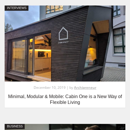
INTERVIEWS
December 10, 2019 | by
Archipreneur
Minimal, Modular & Mobile: Cabin One is a New Way of
Flexible Living
BUSINESS