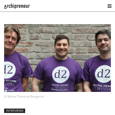
© Maria-Theresia Bergeron
INTERVIEWS