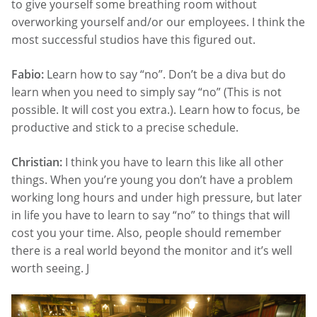
to give yourself some breathing room without
overworking yourself and/or our employees. I think the
most successful studios have this figured out.
Fabio:
Learn how to say “no”. Don’t be a diva but do
learn when you need to simply say “no” (This is not
possible. It will cost you extra.). Learn how to focus, be
productive and stick to a precise schedule.
Christian:
I think you have to learn this like all other
things. When you’re young you don’t have a problem
working long hours and under high pressure, but later
in life you have to learn to say “no” to things that will
cost you your time. Also, people should remember
there is a real world beyond the monitor and it’s well
worth seeing. J