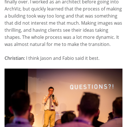
finally over. I worked as an architect before going into
ArchViz, but quickly learned that the process of making
a building took way too long and that was something
that did not interest me that much. Making images was
thrilling, and having clients see their ideas taking
shapes. The whole process was a lot more dynamic. It
was almost natural for me to make the transition.
Christian:
I think Jason and Fabio said it best.