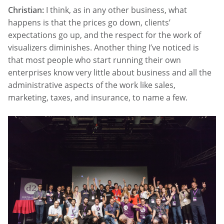
Christian:
I think, as in any other business, what
happens is that the prices go down, clients’
expectations go up, and the respect for the work of
visualizers diminishes. Another thing I’ve noticed is
that most people who start running their own
enterprises know very little about business and all the
administrative aspects of the work like sales,
marketing, taxes, and insurance, to name a few.