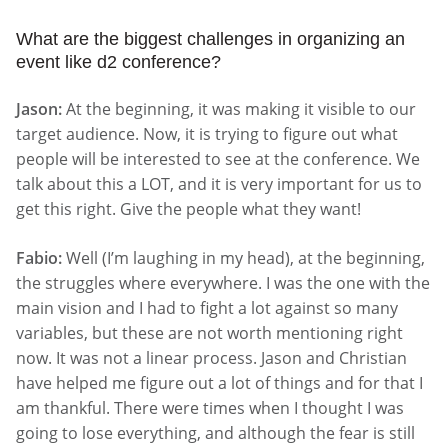
What are the biggest challenges in organizing an
event like d2 conference?
Jason:
At the beginning, it was making it visible to our
target audience. Now, it is trying to figure out what
people will be interested to see at the conference. We
talk about this a LOT, and it is very important for us to
get this right. Give the people what they want!
Fabio:
Well (I’m laughing in my head), at the beginning,
the struggles where everywhere. I was the one with the
main vision and I had to fight a lot against so many
variables, but these are not worth mentioning right
now. It was not a linear process. Jason and Christian
have helped me figure out a lot of things and for that I
am thankful. There were times when I thought I was
going to lose everything, and although the fear is still