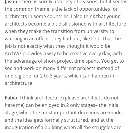
Jason:
There is surely a variety of reasons, but it seems
the common theme is the lack of opportunities for
architects in some countries. I also think that young
architects become a bit disillusioned with architecture
when they make the transition from university to
working in an office. They find out, like I did, that the
job is not exactly what they thought it would be.
ArchViz provides a way to be creative every day, with
the advantage of short project time spans. You get to
see and work on many different projects instead of
one big one for 2 to 3 years, which can happen in
architecture.
Fabio:
I think architecture (please architects do not
hate me) can be enjoyed in 2 only stages– the initial
stage, when the most important decisions are made
and the idea gets formally structured, and at the
inauguration of a building when all the struggles are