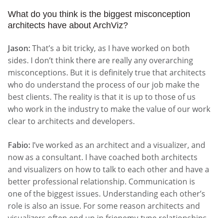
What do you think is the biggest misconception
architects have about ArchViz?
Jason:
That’s a bit tricky, as I have worked on both
sides. I don’t think there are really any overarching
misconceptions. But it is definitely true that architects
who do understand the process of our job make the
best clients. The reality is that it is up to those of us
who work in the industry to make the value of our work
clear to architects and developers.
Fabio:
I’ve worked as an architect and a visualizer, and
now as a consultant. I have coached both architects
and visualizers on how to talk to each other and have a
better professional relationship. Communication is
one of the biggest issues. Understanding each other’s
role is also an issue. For some reason architects and