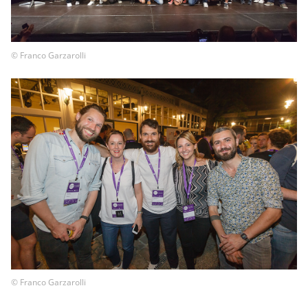
© Franco Garzarolli
© Franco Garzarolli