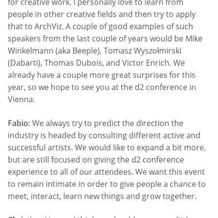
for creative work. I personally love to learn from
people in other creative fields and then try to apply
that to ArchViz. A couple of good examples of such
speakers from the last couple of years would be Mike
Winkelmann (aka Beeple), Tomasz Wyszołmirski​
(Dabarti), Thomas Dubois, and Victor Enrich. We
already have a couple more great surprises for this
year, so we hope to see you at the d2 conference in
Vienna.
Fabio:
We always try to predict the direction the
industry is headed by consulting different active and
successful artists. We would like to expand a bit more,
but are still focused on giving the d2 conference
experience to all of our attendees. We want this event
to remain intimate in order to give people a chance to
meet, interact, learn new things and grow together.