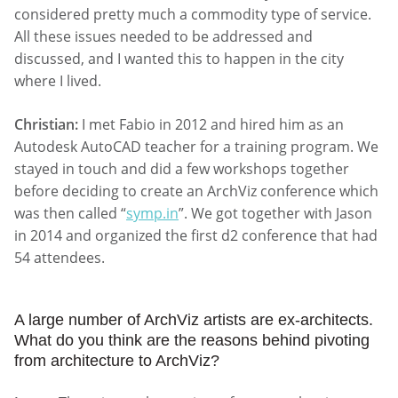
considered pretty much a commodity type of service.
All these issues needed to be addressed and
discussed, and I wanted this to happen in the city
where I lived.
Christian:
I met Fabio in 2012 and hired him as an
Autodesk AutoCAD teacher for a training program. We
stayed in touch and did a few workshops together
before deciding to create an ArchViz conference which
was then called “
symp.in
”. We got together with Jason
in 2014 and organized the first d2 conference that had
54 attendees.
A large number of ArchViz artists are ex-architects.
What do you think are the reasons behind pivoting
from architecture to ArchViz?