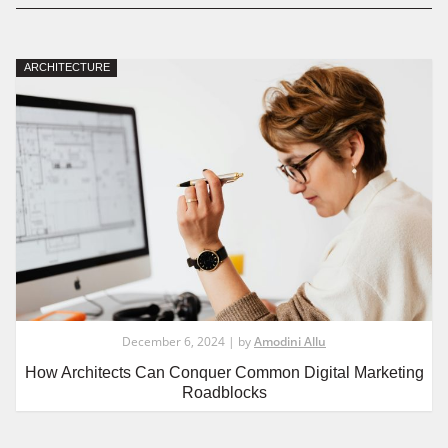
ARCHITECTURE
December 6, 2024 | by
Amodini Allu
How Architects Can Conquer Common Digital Marketing
Roadblocks