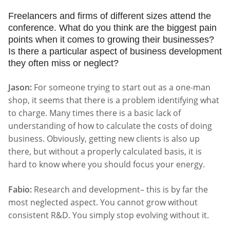
Freelancers and firms of different sizes attend the
conference. What do you think are the biggest pain
points when it comes to growing their businesses?
Is there a particular aspect of business development
they often miss or neglect?
Jason:
For someone trying to start out as a one-man
shop, it seems that there is a problem identifying what
to charge. Many times there is a basic lack of
understanding of how to calculate the costs of doing
business. Obviously, getting new clients is also up
there, but without a properly calculated basis, it is
hard to know where you should focus your energy.
Fabio:
Research and development– this is by far the
most neglected aspect. You cannot grow without
consistent R&D. You simply stop evolving without it.