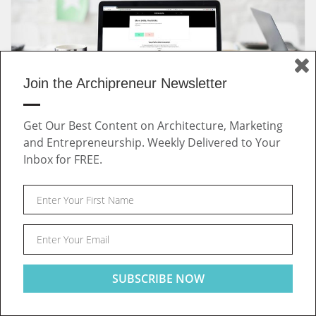
Join the Archipreneur Newsletter
Get Our Best Content on Architecture, Marketing
July 29, 2019 | by
Archipreneur
and Entrepreneurship. Weekly Delivered to Your
Outdated Job Market: A New Way of Connecting Talent
Inbox for FREE.
and Companies in the Built Environment
INTERVIEWS
Post
This website uses cookies to ensure you get the best
Got it!
experience on our website
navigation