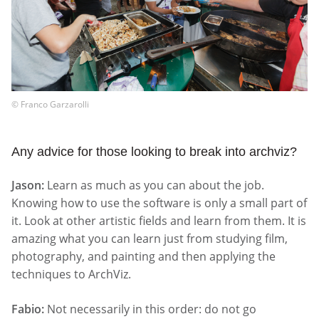
© Franco Garzarolli
Any advice for those looking to break into archviz?
Jason:
Learn as much as you can about the job.
Knowing how to use the software is only a small part of
it. Look at other artistic fields and learn from them. It is
amazing what you can learn just from studying film,
photography, and painting and then applying the
techniques to ArchViz.
Fabio:
Not necessarily in this order: do not go