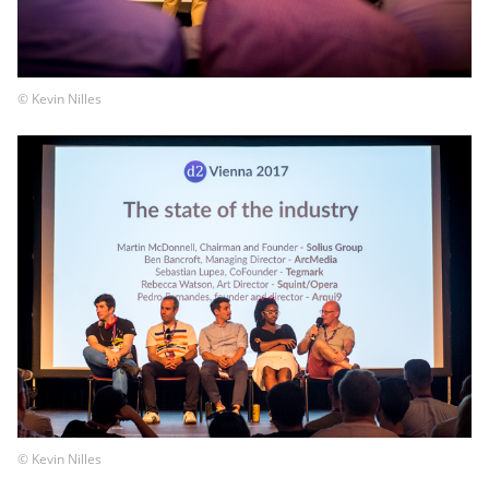
© Kevin Nilles
© Kevin Nilles