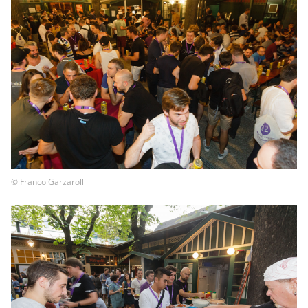
© Franco Garzarolli