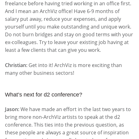
freelance before having tried working in an office first.
And I mean an ArchViz office! Have 6-9 months of
salary put away, reduce your expenses, and apply
yourself until you make outstanding and unique work.
Do not burn bridges and stay on good terms with your
ex-colleagues. Try to leave your existing job having at
least a few clients that can give you work.
Christian:
Get into it! ArchViz is more exciting than
many other business sectors!
What’s next for d2 conference?
Jason:
We have made an effort in the last two years to
bring more non-ArchViz artists to speak at the d2
conference. This ties into the previous question, as
these people are always a great source of inspiration