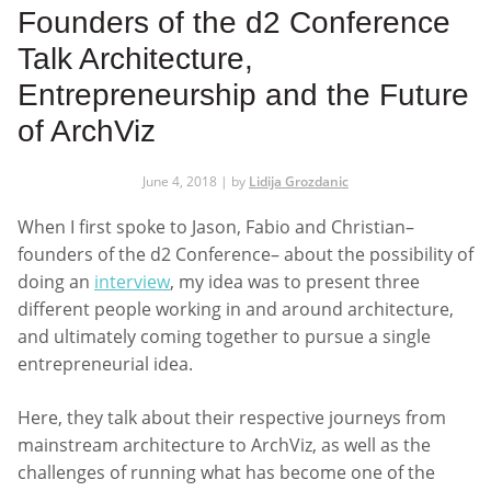
Founders of the d2 Conference
Talk Architecture,
Entrepreneurship and the Future
of ArchViz
June 4, 2018 | by
Lidija Grozdanic
When I first spoke to Jason, Fabio and Christian–
founders of the d2 Conference– about the possibility of
doing an
interview
, my idea was to present three
different people working in and around architecture,
and ultimately coming together to pursue a single
entrepreneurial idea.
Here, they talk about their respective journeys from
mainstream architecture to ArchViz, as well as the
challenges of running what has become one of the