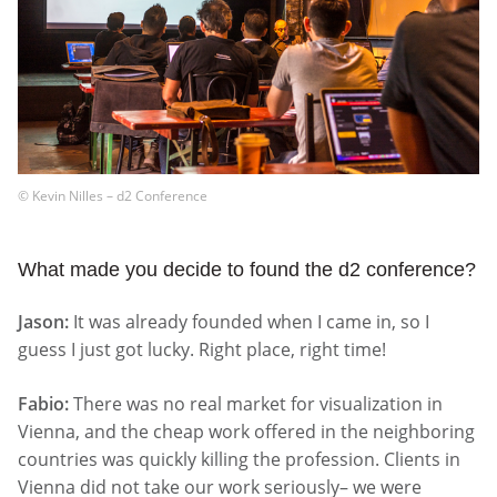
© Kevin Nilles – d2 Conference
What made you decide to found the d2 conference?
Jason:
It was already founded when I came in, so I
guess I just got lucky. Right place, right time!
Fabio:
There was no real market for visualization in
Vienna, and the cheap work offered in the neighboring
countries was quickly killing the profession. Clients in
Vienna did not take our work seriously– we were