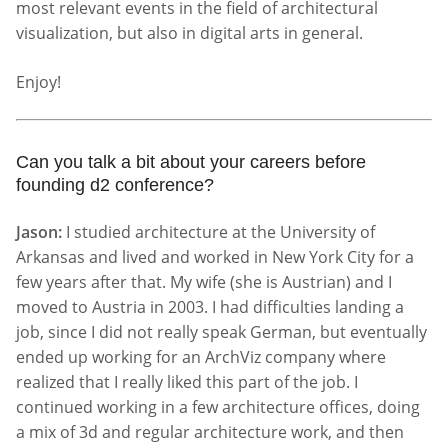
most relevant events in the field of architectural
visualization, but also in digital arts in general.
Enjoy!
Can you talk a bit about your careers before
founding d2 conference?
Jason:
I studied architecture at the University of
Arkansas and lived and worked in New York City for a
few years after that. My wife (she is Austrian) and I
moved to Austria in 2003. I had difficulties landing a
job, since I did not really speak German, but eventually
ended up working for an ArchViz company where
realized that I really liked this part of the job. I
continued working in a few architecture offices, doing
a mix of 3d and regular architecture work, and then