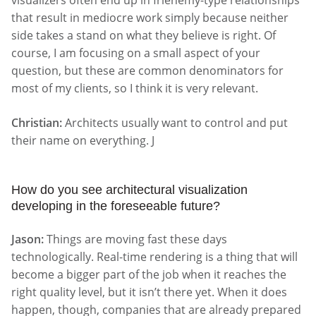
visualizers often end up in frienemy-type relationships
that result in mediocre work simply because neither
side takes a stand on what they believe is right. Of
course, I am focusing on a small aspect of your
question, but these are common denominators for
most of my clients, so I think it is very relevant.
Christian:
Architects usually want to control and put
their name on everything. J
How do you see architectural visualization
developing in the foreseeable future?
Jason:
Things are moving fast these days
technologically. Real-time rendering is a thing that will
become a bigger part of the job when it reaches the
right quality level, but it isn’t there yet. When it does
happen, though, companies that are already prepared