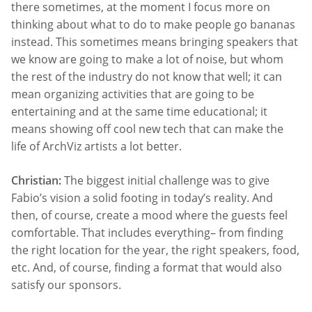
there sometimes, at the moment I focus more on
thinking about what to do to make people go bananas
instead. This sometimes means bringing speakers that
we know are going to make a lot of noise, but whom
the rest of the industry do not know that well; it can
mean organizing activities that are going to be
entertaining and at the same time educational; it
means showing off cool new tech that can make the
life of ArchViz artists a lot better.
Christian:
The biggest initial challenge was to give
Fabio’s vision a solid footing in today’s reality. And
then, of course, create a mood where the guests feel
comfortable. That includes everything– from finding
the right location for the year, the right speakers, food,
etc. And, of course, finding a format that would also
satisfy our sponsors.