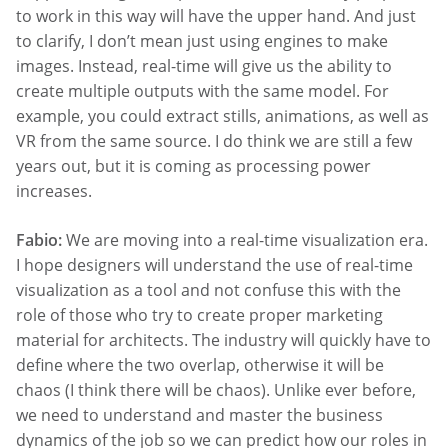
to work in this way will have the upper hand. And just
to clarify, I don’t mean just using engines to make
images. Instead, real-time will give us the ability to
create multiple outputs with the same model. For
example, you could extract stills, animations, as well as
VR from the same source. I do think we are still a few
years out, but it is coming as processing power
increases.
Fabio:
We are moving into a real-time visualization era.
I hope designers will understand the use of real-time
visualization as a tool and not confuse this with the
role of those who try to create proper marketing
material for architects. The industry will quickly have to
define where the two overlap, otherwise it will be
chaos (I think there will be chaos). Unlike ever before,
we need to understand and master the business
dynamics of the job so we can predict how our roles in