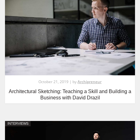
October 21, 2019 | by
Archipreneur
Architectural Sketching: Teaching a Skill and Building a
Business with David Drazil
INTERVIEWS