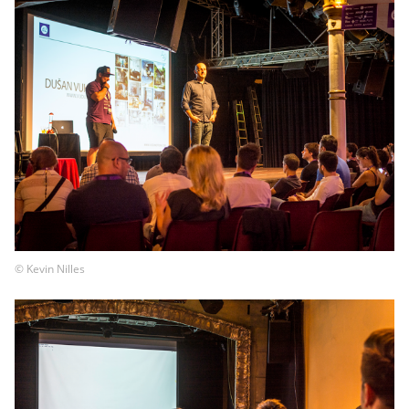
© Kevin Nilles