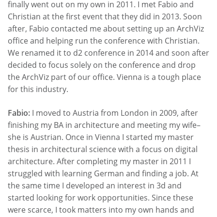
finally went out on my own in 2011. I met Fabio and
Christian at the first event that they did in 2013. Soon
after, Fabio contacted me about setting up an ArchViz
office and helping run the conference with Christian.
We renamed it to d2 conference in 2014 and soon after
decided to focus solely on the conference and drop
the ArchViz part of our office. Vienna is a tough place
for this industry.
Fabio:
I moved to Austria from London in 2009, after
finishing my BA in architecture and meeting my wife–
she is Austrian. Once in Vienna I started my master
thesis in architectural science with a focus on digital
architecture. After completing my master in 2011 I
struggled with learning German and finding a job. At
the same time I developed an interest in 3d and
started looking for work opportunities. Since these
were scarce, I took matters into my own hands and