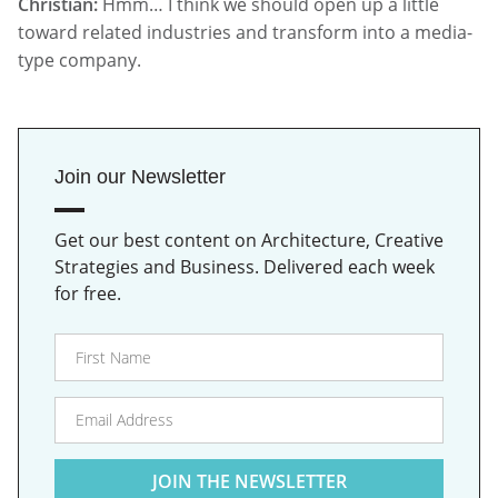
Christian:
Hmm… I think we should open up a little
toward related industries and transform into a media-
type company.
Join our Newsletter
Get our best content on Architecture, Creative
Strategies and Business. Delivered each week
for free.