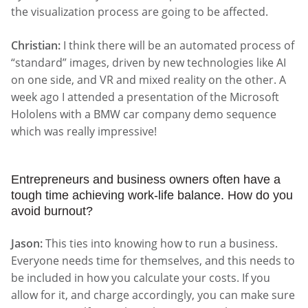
the visualization process are going to be affected.
Christian:
I think there will be an automated process of
“standard” images, driven by new technologies like AI
on one side, and VR and mixed reality on the other. A
week ago I attended a presentation of the Microsoft
Hololens with a BMW car company demo sequence
which was really impressive!
Entrepreneurs and business owners often have a
tough time achieving work-life balance. How do you
avoid burnout?
Jason:
This ties into knowing how to run a business.
Everyone needs time for themselves, and this needs to
be included in how you calculate your costs. If you
allow for it, and charge accordingly, you can make sure