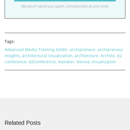
We won’t send you spam. Unsubscribe at any time.
Tags:
Advanced Media Training Gmbh
,
archipreneur
,
archipreneur
insights
,
architectural visualization
,
architecture
,
ArchViz
,
d2
conference
,
d2Conference
,
member
,
Vienna
,
visualization
Related Posts