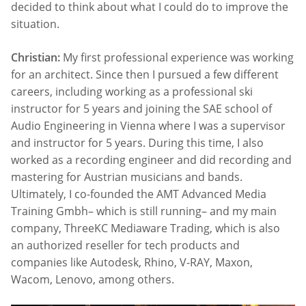
decided to think about what I could do to improve the
situation.
Christian:
My first professional experience was working
for an architect. Since then I pursued a few different
careers, including working as a professional ski
instructor for 5 years and joining the SAE school of
Audio Engineering in Vienna where I was a supervisor
and instructor for 5 years. During this time, I also
worked as a recording engineer and did recording and
mastering for Austrian musicians and bands.
Ultimately, I co-founded the AMT Advanced Media
Training Gmbh– which is still running– and my main
company, ThreeKC Mediaware Trading, which is also
an authorized reseller for tech products and
companies like Autodesk, Rhino, V-RAY, Maxon,
Wacom, Lenovo, among others.