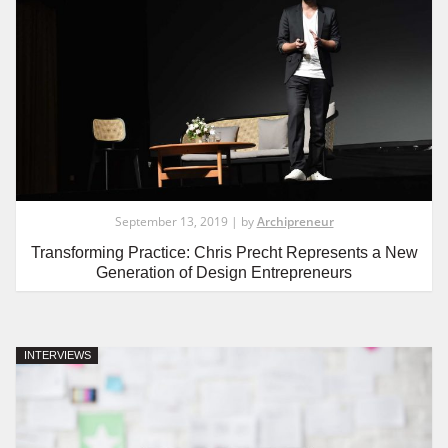
September 13, 2019 | by
Archipreneur
Transforming Practice: Chris Precht Represents a New
Generation of Design Entrepreneurs
INTERVIEWS