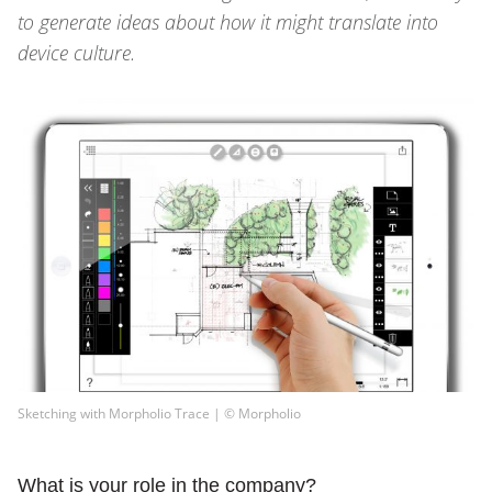
to generate ideas about how it might translate into
device culture.
Sketching with Morpholio Trace | © Morpholio
What is your role in the company?