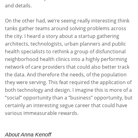
and details.
On the other had, we’re seeing really interesting think
tanks gather teams around solving problems across
the city. I heard a story about a startup gathering
architects, technologists, urban planners and public
health specialists to rethink a group of disfunctional
neighborhood health clinics into a highly performing
network of care providers that could also better track
the data. And therefore the needs, of the population
they were serving. This feat required the application of
both technology and design. I imagine this is more of a
“social” opportunity than a “business” opportunity, but
certainly an interesting segue career that could have
various immeasurable rewards.
About Anna Kenoff