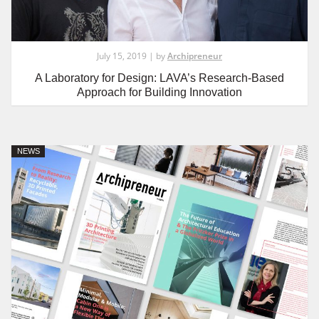
July 15, 2019 | by
Archipreneur
A Laboratory for Design: LAVA’s Research-Based
Approach for Building Innovation
NEWS