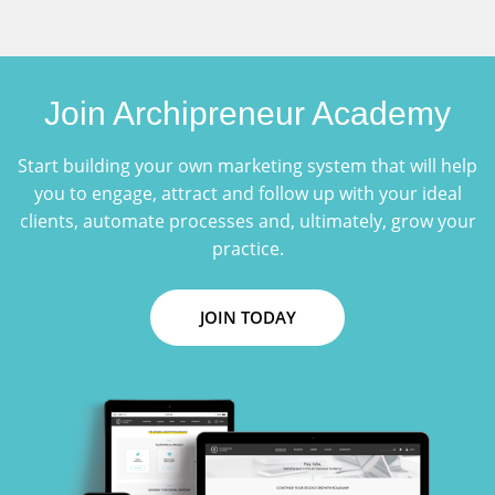
Join Archipreneur Academy
Start building your own marketing system that will help
you to engage, attract and follow up with your ideal
clients, automate processes and, ultimately, grow your
practice.
JOIN TODAY