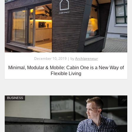
December 10, 2019 | by
Archipreneur
Minimal, Modular & Mobile: Cabin One is a New Way of
Flexible Living
BUSINESS