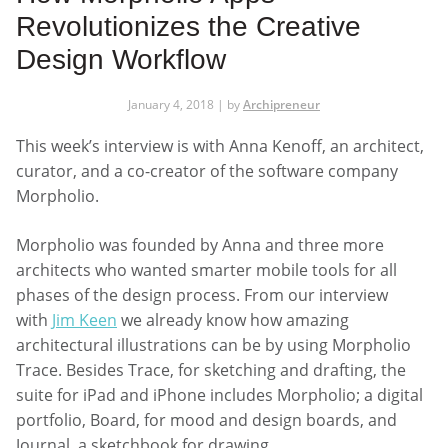
Revolutionizes the Creative
Design Workflow
January 4, 2018 | by
Archipreneur
This week’s interview is with Anna Kenoff, an architect,
curator, and a co-creator of the software company
Morpholio.
Morpholio was founded by Anna and three more
architects who wanted smarter mobile tools for all
phases of the design process. From our interview
with
Jim Keen
we already know how amazing
architectural illustrations can be by using Morpholio
Trace. Besides Trace, for sketching and drafting, the
suite for iPad and iPhone includes Morpholio; a digital
portfolio, Board, for mood and design boards, and
Journal, a sketchbook for drawing.