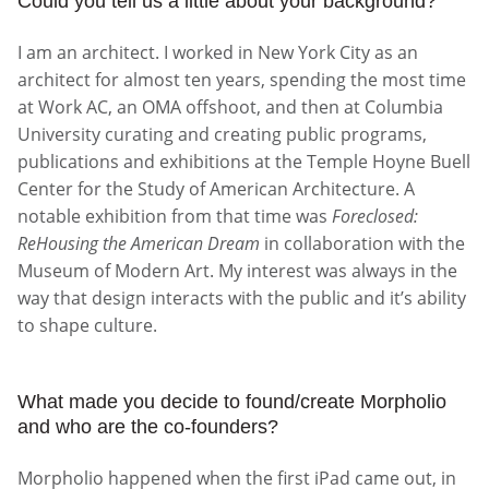
Could you tell us a little about your background?
I am an architect. I worked in New York City as an
architect for almost ten years, spending the most time
at Work AC, an OMA offshoot, and then at Columbia
University curating and creating public programs,
publications and exhibitions at the Temple Hoyne Buell
Center for the Study of American Architecture. A
notable exhibition from that time was
Foreclosed:
ReHousing the American Dream
in collaboration with the
Museum of Modern Art. My interest was always in the
way that design interacts with the public and it’s ability
to shape culture.
What made you decide to found/create Morpholio
and who are the co-founders?
Morpholio happened when the first iPad came out, in