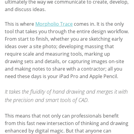
ultimately the way we communicate to create, develop,
and discuss ideas.
This is where
Morpholio Trace
comes in. It is the only
tool that takes you through the entire design workflow.
From start to finish, whether you are sketching early
ideas over a site photo; developing massing that
require scale and measuring tools, marking up
drawing sets and details, or capturing images on-site
and making notes to share with a contractor; all you
need these days is your iPad Pro and Apple Pencil.
It takes the fluidity of hand drawing and merges it with
the precision and smart tools of CAD.
This means that not only can professionals benefit
from this fast new intersection of thinking and drawing
enhanced by digital magic. But that anyone can