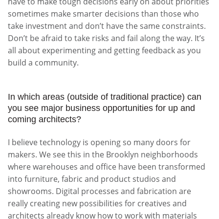
have to make tough decisions early on about priorities
sometimes make smarter decisions than those who
take investment and don’t have the same constraints.
Don’t be afraid to take risks and fail along the way. It’s
all about experimenting and getting feedback as you
build a community.
In which areas (outside of traditional practice) can
you see major business opportunities for up and
coming architects?
I believe technology is opening so many doors for
makers. We see this in the Brooklyn neighborhoods
where warehouses and office have been transformed
into furniture, fabric and product studios and
showrooms. Digital processes and fabrication are
really creating new possibilities for creatives and
architects already know how to work with materials