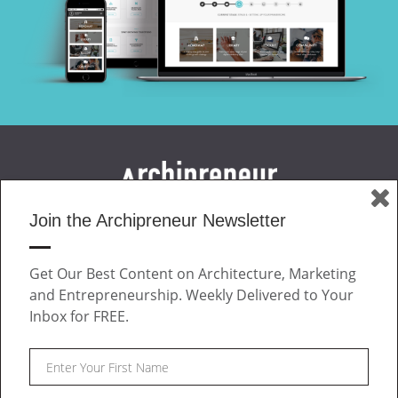
Join the Archipreneur Newsletter
MAGAZINE
JOIN US
Get Our Best Content on Architecture, Marketing
ABOUT
and Entrepreneurship. Weekly Delivered to Your
CONTACT
Inbox for FREE.
Facebook
Twitter
Linkedin
Instagram
Pinteres