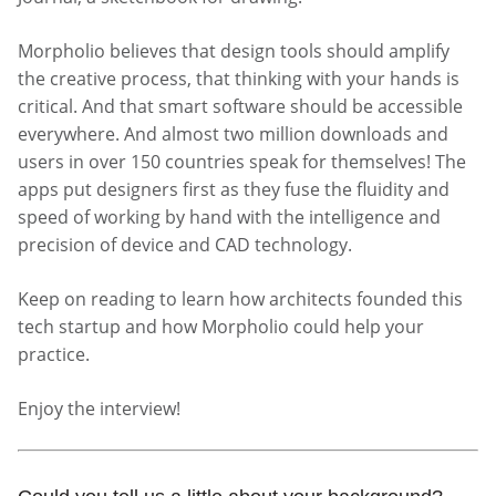
Morpholio believes that design tools should amplify
the creative process, that thinking with your hands is
critical. And that smart software should be accessible
everywhere. And almost two million downloads and
users in over 150 countries speak for themselves! The
apps put designers first as they fuse the fluidity and
speed of working by hand with the intelligence and
precision of device and CAD technology.
Keep on reading to learn how architects founded this
tech startup and how Morpholio could help your
practice.
Enjoy the interview!