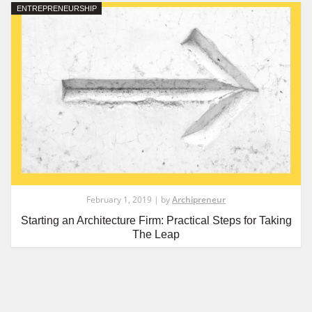
ENTREPRENEURSHIP
February 1, 2019 | by
Archipreneur
Starting an Architecture Firm: Practical Steps for Taking
The Leap