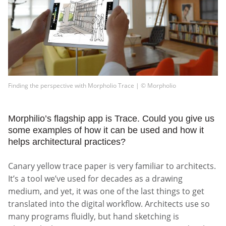
Finding the perspective with Morpholio Trace | © Morpholio
Morphilio’s flagship app is Trace. Could you give us
some examples of how it can be used and how it
helps architectural practices?
Canary yellow trace paper is very familiar to architects.
It’s a tool we’ve used for decades as a drawing
medium, and yet, it was one of the last things to get
translated into the digital workflow. Architects use so
many programs fluidly, but hand sketching is