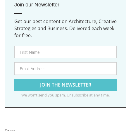
Join our Newsletter
Get our best content on Architecture, Creative
Strategies and Business. Delivered each week
for free.
We won’t send you spam. Unsubscribe at any time.
Tags: