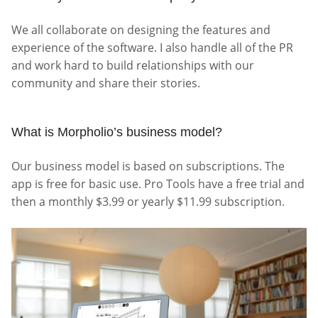
We all collaborate on designing the features and
experience of the software. I also handle all of the PR
and work hard to build relationships with our
community and share their stories.
What is Morpholio’s business model?
Our business model is based on subscriptions. The
app is free for basic use. Pro Tools have a free trial and
then a monthly $3.99 or yearly $11.99 subscription.