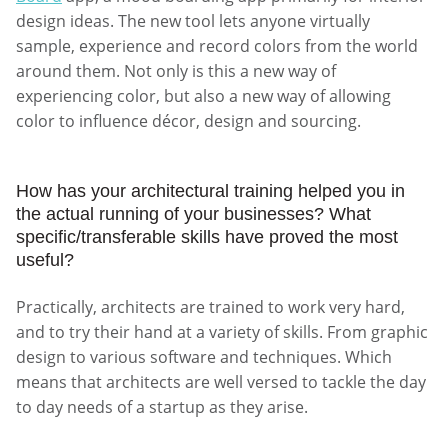
design ideas. The new tool lets anyone virtually
sample, experience and record colors from the world
around them. Not only is this a new way of
experiencing color, but also a new way of allowing
color to influence décor, design and sourcing.
How has your architectural training helped you in
the actual running of your businesses? What
specific/transferable skills have proved the most
useful?
Practically, architects are trained to work very hard,
and to try their hand at a variety of skills. From graphic
design to various software and techniques. Which
means that architects are well versed to tackle the day
to day needs of a startup as they arise.