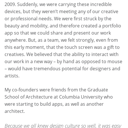
2009. Suddenly, we were carrying these incredible
devices, but they weren’t meeting any of our creative
or professional needs. We were first struck by the
beauty and mobility, and therefore created a portfolio
app so that we could share and present our work
anywhere. But, as a team, we felt strongly, even from
this early moment, that the touch screen was a gift to
creatives. We believed that the ability to interact with
our work in a new way – by hand as opposed to mouse
– would have tremendous potential for designers and
artists.
My co-founders were friends from the Graduate
School of Architecture at Columbia University who
were starting to build apps, as well as another
architect.
Because we all knew design culture so well, it was easy