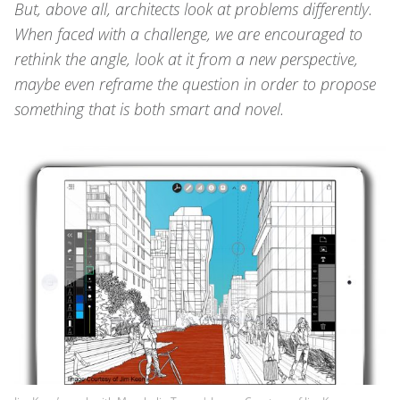
But, above all, architects look at problems differently.
When faced with a challenge, we are encouraged to
rethink the angle, look at it from a new perspective,
maybe even reframe the question in order to propose
something that is both smart
and
novel.