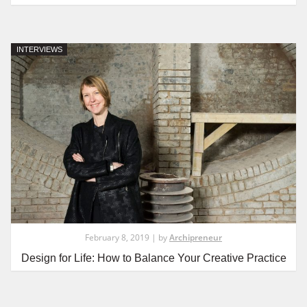
INTERVIEWS
February 8, 2019 | by
Archipreneur
Design for Life: How to Balance Your Creative Practice