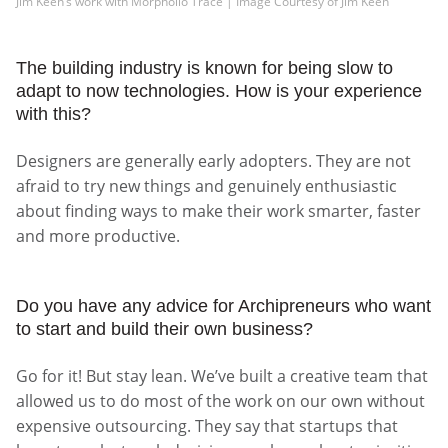
Jim Keen’s work with Morpholio Trace | Image Courtesy of Jim Keen
The building industry is known for being slow to
adapt to now technologies. How is your experience
with this?
Designers are generally early adopters. They are not
afraid to try new things and genuinely enthusiastic
about finding ways to make their work smarter, faster
and more productive.
Do you have any advice for Archipreneurs who want
to start and build their own business?
Go for it! But stay lean. We’ve built a creative team that
allowed us to do most of the work on our own without
expensive outsourcing. They say that startups that