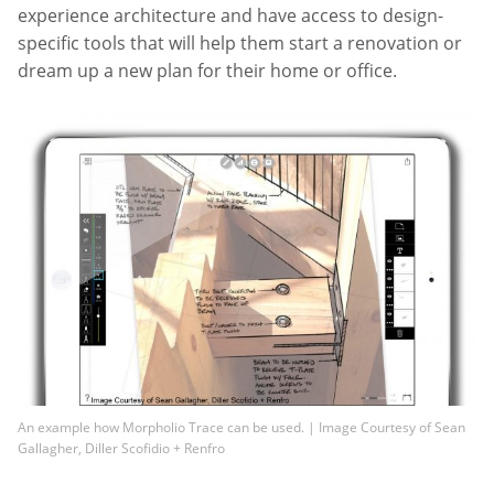
experience architecture and have access to design-
specific tools that will help them start a renovation or
dream up a new plan for their home or office.
An example how Morpholio Trace can be used. | Image Courtesy of Sean
Gallagher, Diller Scofidio + Renfro