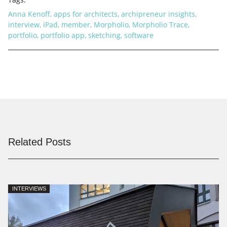
Anna Kenoff
,
apps for architects
,
archipreneur insights
,
interview
,
iPad
,
member
,
Morpholio
,
Morpholio Trace
,
portfolio
,
portfolio app
,
sketching
,
software
Related Posts
INTERVIEWS