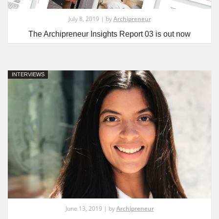
July 8, 2019 | by
Archipreneur
The Archipreneur Insights Report 03 is out now
INTERVIEWS
June 13, 2019 | by
Archipreneur