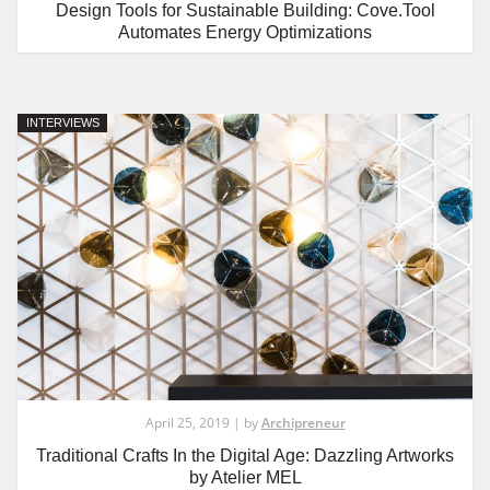
Design Tools for Sustainable Building: Cove.Tool
Automates Energy Optimizations
INTERVIEWS
April 25, 2019 | by
Archipreneur
Traditional Crafts In the Digital Age: Dazzling Artworks
by Atelier MEL