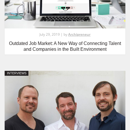
July 29, 2019 | by
Archipreneur
Outdated Job Market: A New Way of Connecting Talent
and Companies in the Built Environment
INTERVIEWS