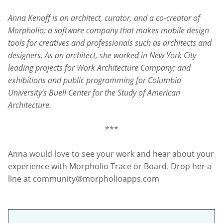
Anna Kenoff is an architect, curator, and a co-creator of
Morpholio; a software company that makes mobile design
tools for creatives and professionals such as architects and
designers. As an architect, she worked in New York City
leading projects for Work Architecture Company; and
exhibitions and public programming for Columbia
University’s Buell Center for the Study of American
Architecture.
***
Anna would love to see your work and hear about your
experience with Morpholio Trace or Board. Drop her a
line at community@morpholioapps.com