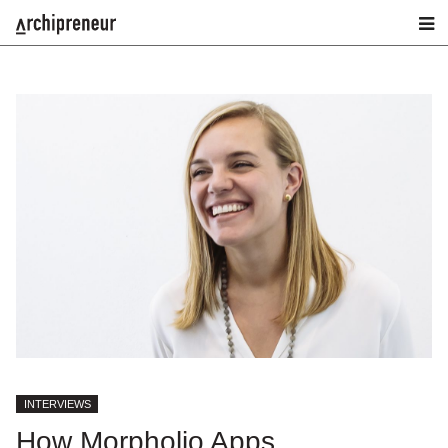
INTERVIEWS
How Morpholio Apps