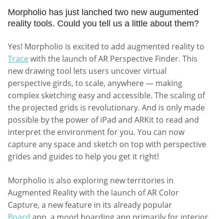
Morpholio has just lanched two new augumented
reality tools. Could you tell us a little about them?
Yes! Morpholio is excited to add augmented reality to
Trace
with the launch of AR Perspective Finder. This
new drawing tool lets users uncover virtual
perspective girds, to scale, anywhere — making
complex sketching easy and accessible. The scaling of
the projected grids is revolutionary. And is only made
possible by the power of iPad and ARKit to read and
interpret the environment for you. You can now
capture any space and sketch on top with perspective
grides and guides to help you get it right!
Morpholio is also exploring new territories in
Augmented Reality with the launch of AR Color
Capture, a new feature in its already popular
Board
app, a mood boarding app primarily for interior