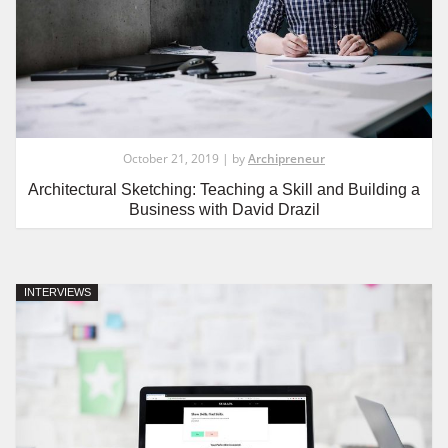
October 21, 2019 | by
Archipreneur
Architectural Sketching: Teaching a Skill and Building a
Business with David Drazil
INTERVIEWS