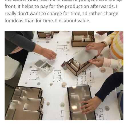
front, it helps to pay for the production afterwards. I
really don’t want to charge for time, I’d rather charge
for ideas than for time. It is about value.