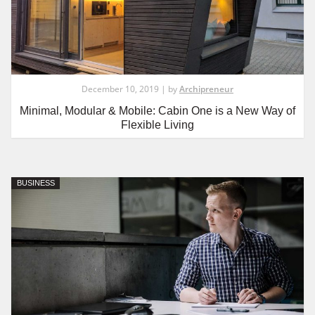
December 10, 2019 | by
Archipreneur
Minimal, Modular & Mobile: Cabin One is a New Way of
Flexible Living
BUSINESS