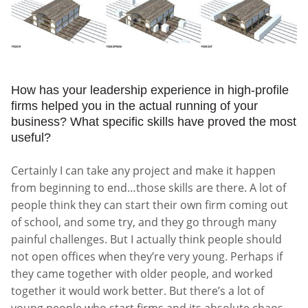
How has your leadership experience in high-profile
firms helped you in the actual running of your
business? What specific skills have proved the most
useful?
Certainly I can take any project and make it happen
from beginning to end…those skills are there. A lot of
people think they can start their own firm coming out
of school, and some try, and they go through many
painful challenges. But I actually think people should
not open offices when they’re very young. Perhaps if
they came together with older people, and worked
together it would work better. But there’s a lot of
young people who start firms and its absolute chaos.