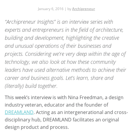
January 6, 2016 | by
Archipreneur
“Archipreneur Insights”
is an interview series with
experts and entrepreneurs in the field of architecture,
building and development, highlighting the creative
and unusual operations of their businesses and
projects. Considering we’re very deep within the age of
technology, we also look at how these community
leaders have used alternative methods to achieve their
career and business goals. Let’s learn, share and
(literally) build together.
This week’s interview is with Nina Freedman, a design
industry veteran, educator and the founder of
DREAMLAND
. Acting as an intergenerational and cross-
disciplinary hub, DREAMLAND facilitates an original
design product and process.