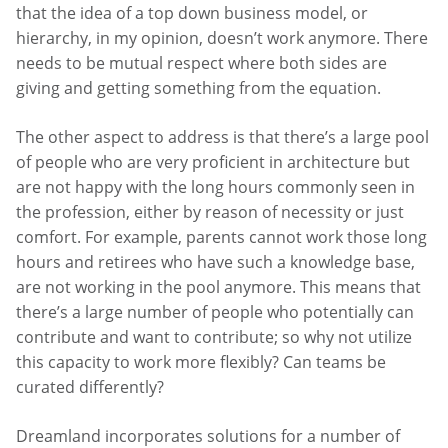
that the idea of a top down business model, or
hierarchy, in my opinion, doesn’t work anymore. There
needs to be mutual respect where both sides are
giving and getting something from the equation.
The other aspect to address is that there’s a large pool
of people who are very proficient in architecture but
are not happy with the long hours commonly seen in
the profession, either by reason of necessity or just
comfort. For example, parents cannot work those long
hours and retirees who have such a knowledge base,
are not working in the pool anymore. This means that
there’s a large number of people who potentially can
contribute and want to contribute; so why not utilize
this capacity to work more flexibly? Can teams be
curated differently?
Dreamland incorporates solutions for a number of