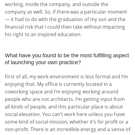
working, inside the company, and outside the
company as well. So, if there was a particular moment
— it had to do with the graduation of my son and the
financial risk that I could then take without impacting
his right to an inspired education.
What have you found to be the most fulfilling aspect
of launching your own practice?
First of all, my work environment is less formal and I’m
enjoying that. My office is currently located in a
coworking space and I’m enjoying working around
people who are not architects. I’m getting input from
all kinds of people, and this particular place is about
social elevation. You can’t work here unless you have
some kind of social mission, whether it’s for profit or a
non-profit. There is an incredible energy and a sense of