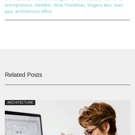
entrepreneur
,
member
,
Nina Freedman
,
Shigeru Ban
,
start
your architecture office
Related Posts
ARCHITECTURE