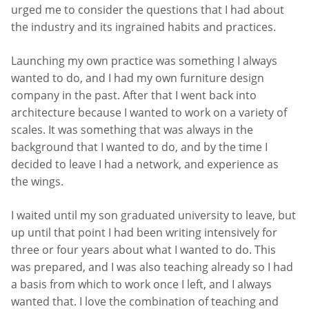
urged me to consider the questions that I had about
the industry and its ingrained habits and practices.
Launching my own practice was something I always
wanted to do, and I had my own furniture design
company in the past. After that I went back into
architecture because I wanted to work on a variety of
scales. It was something that was always in the
background that I wanted to do, and by the time I
decided to leave I had a network, and experience as
the wings.
I waited until my son graduated university to leave, but
up until that point I had been writing intensively for
three or four years about what I wanted to do. This
was prepared, and I was also teaching already so I had
a basis from which to work once I left, and I always
wanted that. I love the combination of teaching and