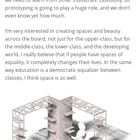
we need to learn from other industries. Obviously 3D
prototyping is going to play a huge role, and we don’t
even know yet how much.
I’m very interested in creating spaces and beauty
across the board, not just for the upper-class, but for
the middle-class, the lower-class, and the developing
world. I really believe that if people have spaces of
equality, it completely changes their lives. In the same
way education is a democratic equalizer between
classes, I think space is as well.