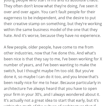
They often don’t know what they’re doing, I’ve seen it
over and over again. You can’t fault people for their
eagerness to be independent, and the desire to put
their creative stamp on something, but they’re working
within the same business model of the one that they
hate. And it’s worse, because they have no experience.
A few people, older people, have come to me from
other industries, now that I’ve done this. And what’s
been nice is that they say to me, I’ve been working for X
number of years, and I’ve been wanting to make the
switch, but I thought maybe I’m too old. But you’ve
done it, so maybe I can do it too, and you know that’s
been really nice for me to hear. Because particularly in
architecture I’ve always heard that you have to open
your firm in your 30’s, and I always wondered about it.
It’s actually not a great idea to start that early, but it’s