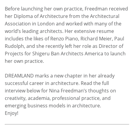
Before launching her own practice, Freedman received
her Diploma of Architecture from the Architectural
Association in London and worked with many of the
world’s leading architects. Her extensive resume
includes the likes of Renzo Piano, Richard Meier, Paul
Rudolph, and she recently left her role as Director of
Projects for Shigeru Ban Architects America to launch
her own practice.
DREAMLAND marks a new chapter in her already
successful career in architecture. Read the full
interview below for Nina Freedman’s thoughts on
creativity, academia, professional practice, and
emerging business models in architecture.
Enjoy!