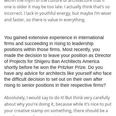
within the myth of the culture of architecture that if
one is older it may be too late. I actually think that’s so
incorrect. I lack in youthful energy, but maybe I’m wiser
and faster, so there is value in everything.
You gained extensive experience in international
firms and succeeding in rising to leadership
positions within those firms. Most recently, you
made the decision to leave your position as Director
of Projects for Shigeru Ban Architects America
shortly before he won the Pritzker Prize. Do you
have any advice for architects like yourself who face
the difficult decision to set out on their own after
rising to senior positions in their respective firms?
Absolutely, I would say to do it! But think very carefully
about why you’re doing it, because while it’s nice to put
your creative stamp on something, there should be a