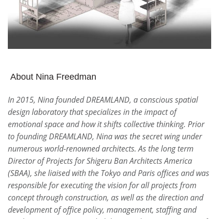
About Nina Freedman
In 2015, Nina founded DREAMLAND, a conscious spatial
design laboratory that specializes in the impact of
emotional space and how it shifts collective thinking. Prior
to founding DREAMLAND, Nina was the secret wing under
numerous world-renowned architects. As the long term
Director of Projects for Shigeru Ban Architects America
(SBAA), she liaised with the Tokyo and Paris offices and was
responsible for executing the vision for all projects from
concept through construction, as well as the direction and
development of office policy, management, staffing and