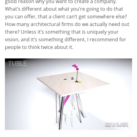
good reason why you want to create a company.
What’s different about what you’re going to do that
you can offer, that a client can’t get somewhere else?
How many architectural firms do we actually need out
there? Unless it’s something that is uniquely your
vision, and it’s something different, I recommend for
people to think twice about it.