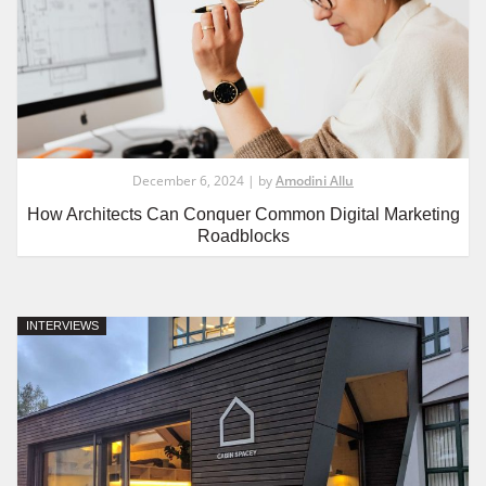
December 6, 2024 | by
Amodini Allu
How Architects Can Conquer Common Digital Marketing
Roadblocks
INTERVIEWS