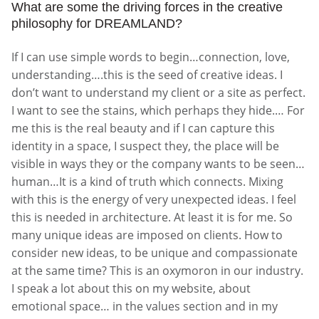
What are some the driving forces in the creative
philosophy for DREAMLAND?
If I can use simple words to begin…connection, love,
understanding….this is the seed of creative ideas. I
don’t want to understand my client or a site as perfect.
I want to see the stains, which perhaps they hide.… For
me this is the real beauty and if I can capture this
identity in a space, I suspect they, the place will be
visible in ways they or the company wants to be seen…
human…It is a kind of truth which connects. Mixing
with this is the energy of very unexpected ideas. I feel
this is needed in architecture. At least it is for me. So
many unique ideas are imposed on clients. How to
consider new ideas, to be unique and compassionate
at the same time? This is an oxymoron in our industry.
I speak a lot about this on my website, about
emotional space… in the values section and in my