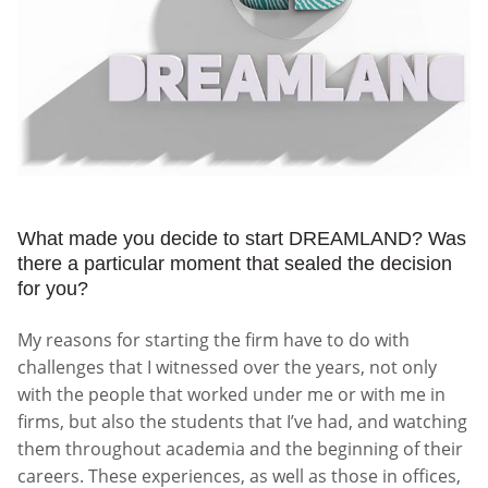
What made you decide to start DREAMLAND? Was
there a particular moment that sealed the decision
for you?
My reasons for starting the firm have to do with
challenges that I witnessed over the years, not only
with the people that worked under me or with me in
firms, but also the students that I’ve had, and watching
them throughout academia and the beginning of their
careers. These experiences, as well as those in offices,