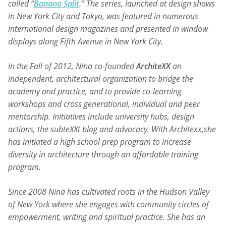
called “
Banana Split
.” The series, launched at design shows
in New York City and Tokyo, was featured in numerous
international design magazines and presented in window
displays along Fifth Avenue in New York City.
In the Fall of 2012, Nina co-founded
ArchiteXX
an
independent, architectural organization to bridge the
academy and practice, and to provide co-learning
workshops and cross generational, individual and peer
mentorship. Initiatives include university hubs, design
actions, the subteXXt blog and advocacy. With Architexx
,
she
has initiated a high school prep program to increase
diversity in architecture through an affordable training
program.
Since 2008 Nina has cultivated roots in the Hudson Valley
of New York where she engages with community circles of
empowerment, writing and spiritual practice. She has an