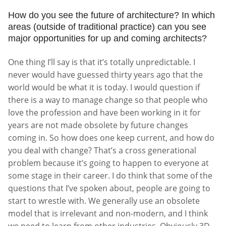
How do you see the future of architecture? In which
areas (outside of traditional practice) can you see
major opportunities for up and coming architects?
One thing I’ll say is that it’s totally unpredictable. I
never would have guessed thirty years ago that the
world would be what it is today. I would question if
there is a way to manage change so that people who
love the profession and have been working in it for
years are not made obsolete by future changes
coming in. So how does one keep current, and how do
you deal with change? That’s a cross generational
problem because it’s going to happen to everyone at
some stage in their career. I do think that some of the
questions that I’ve spoken about, people are going to
start to wrestle with. We generally use an obsolete
model that is irrelevant and non-modern, and I think