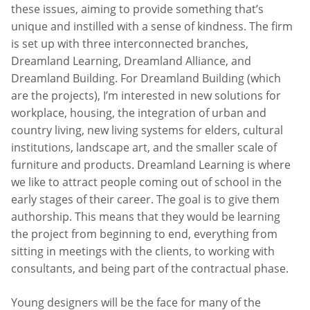
these issues, aiming to provide something that’s
unique and instilled with a sense of kindness. The firm
is set up with three interconnected branches,
Dreamland Learning, Dreamland Alliance, and
Dreamland Building. For Dreamland Building (which
are the projects), I’m interested in new solutions for
workplace, housing, the integration of urban and
country living, new living systems for elders, cultural
institutions, landscape art, and the smaller scale of
furniture and products. Dreamland Learning is where
we like to attract people coming out of school in the
early stages of their career. The goal is to give them
authorship. This means that they would be learning
the project from beginning to end, everything from
sitting in meetings with the clients, to working with
consultants, and being part of the contractual phase.
Young designers will be the face for many of the