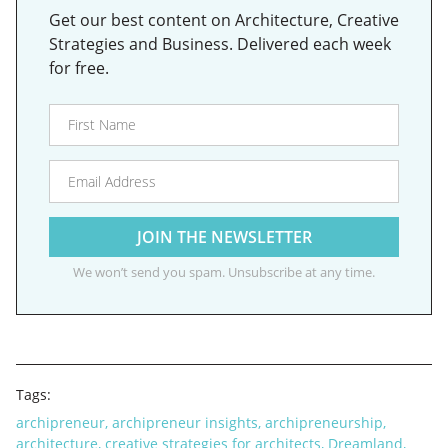
Get our best content on Architecture, Creative
Strategies and Business. Delivered each week
for free.
We won’t send you spam. Unsubscribe at any time.
Tags:
archipreneur
,
archipreneur insights
,
archipreneurship
,
architecture
,
creative strategies for architects
,
Dreamland
,