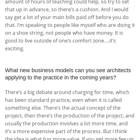
amount of hours of teaching could help, so try to set
that up in advance, so there’s a cushion. And I would
say get a lot of your main bills paid off before you do
that. I’m speaking to people like myself who are doing it
on a shoe string, not people who have money. It is
good to live outside of one’s comfort zone….it’s
exciting.
What new business models can you see architects
applying to the practice in the coming years?
There’s a big debate around charging for time, which
has been standard practice, even when it is called
something else. There’s the actual concept of the
project, then there’s the production of the project, and
usually the production involves a lot more time, and
it’s a more expensive part of the process. But I think
the idea is what has more value. If you get more fee up