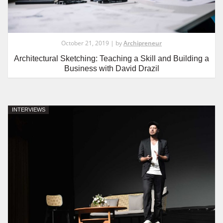
October 21, 2019 | by
Archipreneur
Architectural Sketching: Teaching a Skill and Building a
Business with David Drazil
INTERVIEWS