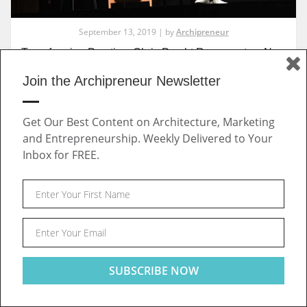
September 13, 2019 | by
Archipreneur
Transforming Practice: Chris Precht Represents a New
Generation of Design Entrepreneurs
Join the Archipreneur Newsletter
Get Our Best Content on Architecture, Marketing
INTERVIEWS
and Entrepreneurship. Weekly Delivered to Your
Inbox for FREE.
Post
This website uses cookies to ensure you get the best
Got it!
experience on our website
navigation