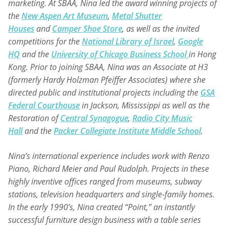
marketing. At SBAA, Nina led the award winning projects of
the
New
Aspen Art Museum
,
Metal Shutter
Houses
and
Camper Shoe Store
, as well as the invited
competitions for the
National Library of Israel
,
Google
HQ
and the
University of Chicago Business School
in Hong
Kong. Prior to joining SBAA, Nina was an Associate at H3
(formerly Hardy Holzman Pfeiffer Associates) where she
directed public and institutional projects including the
GSA
Federal Courthouse
in Jackson, Mississippi as well as the
Restoration of
Central Synagogue
,
Radio City Music
Hall
and the
Packer Collegiate Institute Middle School
.
Nina’s international experience includes work with Renzo
Piano, Richard Meier and Paul Rudolph. Projects in these
highly inventive offices ranged from museums, subway
stations, television headquarters and single-family homes.
In the early 1990’s, Nina created “Point,” an instantly
successful furniture design business with a table series