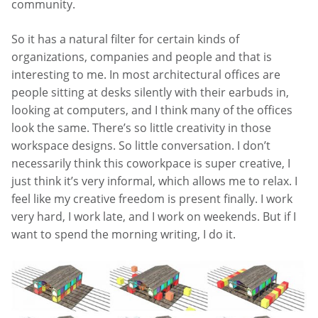
community.
So it has a natural filter for certain kinds of
organizations, companies and people and that is
interesting to me. In most architectural offices are
people sitting at desks silently with their earbuds in,
looking at computers, and I think many of the offices
look the same. There’s so little creativity in those
workspace designs. So little conversation. I don’t
necessarily think this coworkpace is super creative, I
just think it’s very informal, which allows me to relax. I
feel like my creative freedom is present finally. I work
very hard, I work late, and I work on weekends. But if I
want to spend the morning writing, I do it.