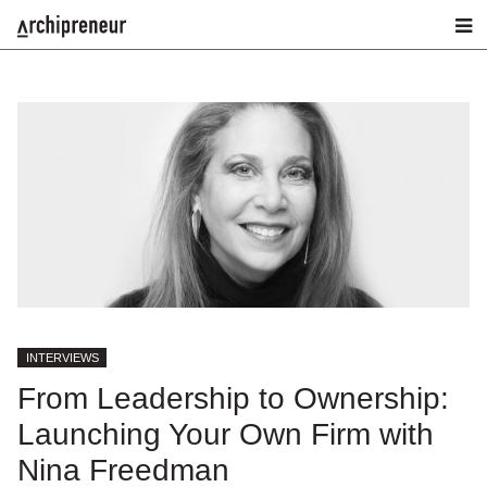
INTERVIEWS
From Leadership to Ownership:
Launching Your Own Firm with
Nina Freedman