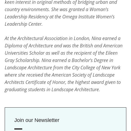
keen interest in original methods of bridging urban and
country environments. She was granted a Woman’s
Leadership Residency at the Omega Institute Women’s
Leadership Center.
At the Architectural Association in London, Nina earned a
Diploma of Architecture and was the British and American
Universities Scholar as well as the recipient of the Eileen
Gray Scholarship. Nina earned a Bachelor’s Degree in
Landscape Architecture from the City College of New York
where she received the American Society of Landscape
Architects Certificate of Honor, the highest award given to
graduating students in Landscape Architecture.
Join our Newsletter