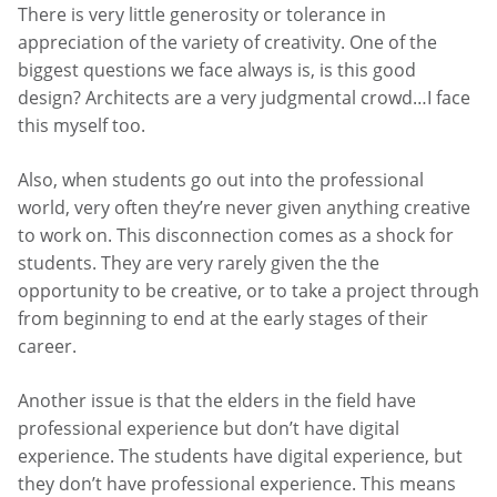
There is very little generosity or tolerance in
appreciation of the variety of creativity. One of the
biggest questions we face always is, is this good
design? Architects are a very judgmental crowd…I face
this myself too.
Also, when students go out into the professional
world, very often they’re never given anything creative
to work on. This disconnection comes as a shock for
students. They are very rarely given the the
opportunity to be creative, or to take a project through
from beginning to end at the early stages of their
career.
Another issue is that the elders in the field have
professional experience but don’t have digital
experience. The students have digital experience, but
they don’t have professional experience. This means