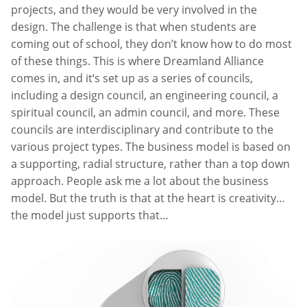
projects, and they would be very involved in the
design. The challenge is that when students are
coming out of school, they don’t know how to do most
of these things. This is where Dreamland Alliance
comes in, and it‘s set up as a series of councils,
including a design council, an engineering council, a
spiritual council, an admin council, and more. These
councils are interdisciplinary and contribute to the
various project types. The business model is based on
a supporting, radial structure, rather than a top down
approach. People ask me a lot about the business
model. But the truth is that at the heart is creativity…
the model just supports that…