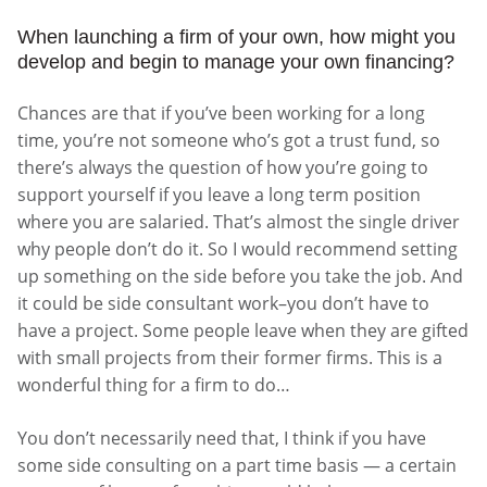
When launching a firm of your own, how might you
develop and begin to manage your own financing?
Chances are that if you’ve been working for a long
time, you’re not someone who’s got a trust fund, so
there’s always the question of how you’re going to
support yourself if you leave a long term position
where you are salaried. That’s almost the single driver
why people don’t do it. So I would recommend setting
up something on the side before you take the job. And
it could be side consultant work–you don’t have to
have a project. Some people leave when they are gifted
with small projects from their former firms. This is a
wonderful thing for a firm to do…
You don’t necessarily need that, I think if you have
some side consulting on a part time basis — a certain