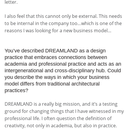
letter.
I also feel that this cannot only be external. This needs
to be internal in the company too…which is one of the
reasons I was looking for a new business model…
You’ve described DREAMLAND as a design
practice that embraces connections between
academia and professional practice and acts as an
intergenerational and cross-disciplinary hub. Could
you describe the ways in which your business
model differs from traditional architectural
practices?
DREAMLAND is a really big mission, and it’s a testing
ground for changing things that I have witnessed in my
professional life. I often question the definition of
creativity, not only in academia, but also in practice.