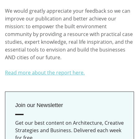
We would greatly appreciate your feedback so we can
improve our publication and better achieve our
mission: to empower the built environment
community by providing a resource with practical case
studies, expert knowledge, real life inspiration, and the
essential tools to envision and build the businesses
AND cities of our future.
Read more about the report here.
Join our Newsletter
Get our best content on Architecture, Creative
Strategies and Business. Delivered each week
for free.