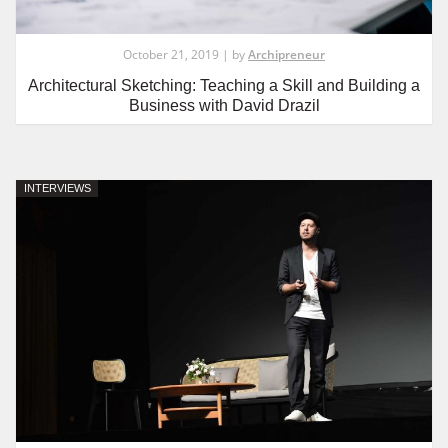
October 21, 2019 | by
Archipreneur
Architectural Sketching: Teaching a Skill and Building a
Business with David Drazil
INTERVIEWS