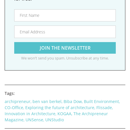
We won’t send you spam. Unsubscribe at any time.
Tags:
archipreneur
,
ben van berkel
,
Biba Dow
,
Built Environment
,
CO-Office
,
Exploring the future of architecture
,
Flissade
,
Innovation in Architecture
,
KOGAA
,
The Archipreneur
Magazine
,
UNSense
,
UNStudio