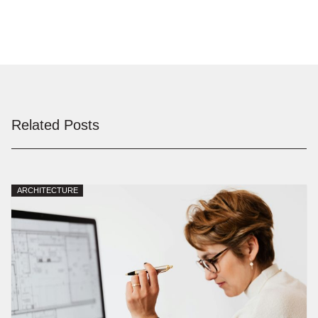
Related Posts
ARCHITECTURE