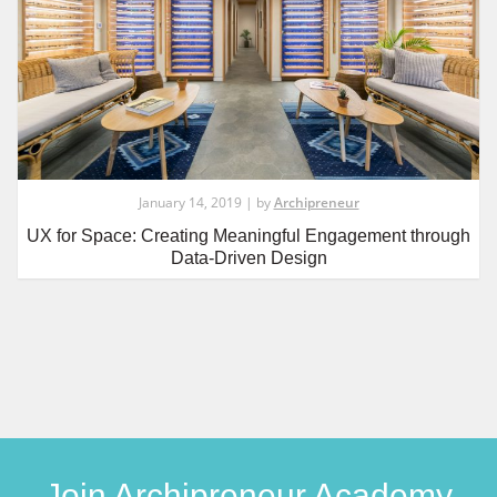
January 14, 2019 | by
Archipreneur
UX for Space: Creating Meaningful Engagement through
Data-Driven Design
Join Archipreneur Academy