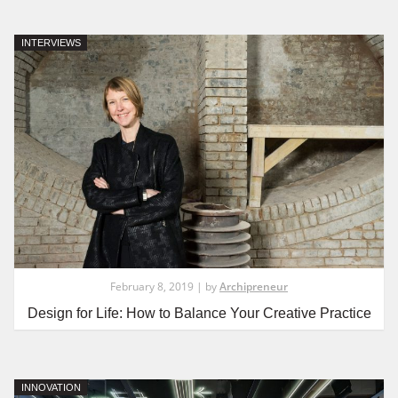
INTERVIEWS
February 8, 2019 | by
Archipreneur
Design for Life: How to Balance Your Creative Practice
INNOVATION