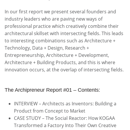
In our first report we present several founders and
industry leaders who are paving new ways of
professional practice which creatively combine their
architectural skillset with intersecting fields. This leads
to interesting combinations such as Architecture +
Technology, Data + Design, Research +
Entrepreneurship, Architecture + Development,
Architecture + Building Products, and this is where
innovation occurs, at the overlap of intersecting fields.
The Archipreneur Report #01 – Contents:
INTERVIEW – Architects as Inventors: Building a
Product from Concept to Market
CASE STUDY – The Social Reactor: How KOGAA
Transformed a Factory Into Their Own Creative