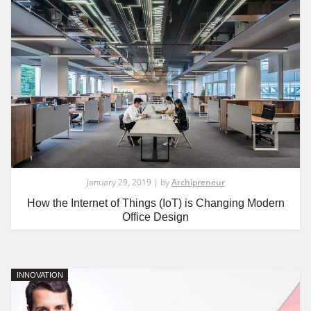
January 29, 2019 | by
Archipreneur
How the Internet of Things (IoT) is Changing Modern
Office Design
INNOVATION