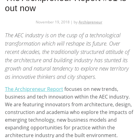
out now
November 19, 2018 | by
Archipreneur
The AEC industry is on the cusp of a technological
transformation which will reshape its future. Over
recent decades, the traditionally structured attitude of
the architecture and building industry has stunted its
growth and natural tendency to explore new territory
as innovative thinkers and city shapers.
The Archipreneur Report
focuses on new trends,
business and tech innovation within the AEC industry.
We are featuring innovators from architecture, design,
construction and academia who explore the impacts of
emerging technology, new business models and
expanding opportunities for practice within the
architecture industry and the built environment.