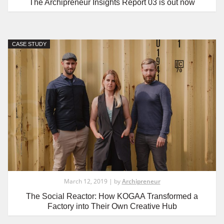
The Archipreneur Insights Report 03 is out now
CASE STUDY
March 12, 2019 | by
Archipreneur
The Social Reactor: How KOGAA Transformed a
Factory into Their Own Creative Hub