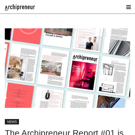
NEWS
The Archipreneur Report #01 is