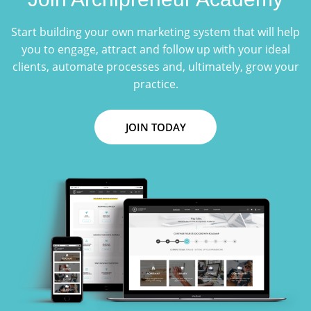
Start building your own marketing system that will help
you to engage, attract and follow up with your ideal
clients, automate processes and, ultimately, grow your
practice.
JOIN TODAY