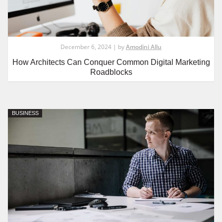
December 6, 2024 | by
Amodini Allu
How Architects Can Conquer Common Digital Marketing
Roadblocks
BUSINESS