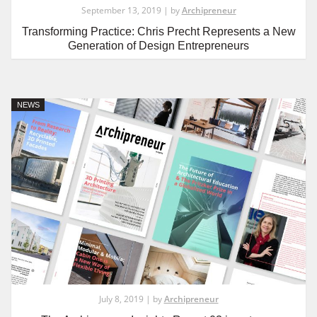
September 13, 2019 | by
Archipreneur
Transforming Practice: Chris Precht Represents a New
Generation of Design Entrepreneurs
NEWS
July 8, 2019 | by
Archipreneur