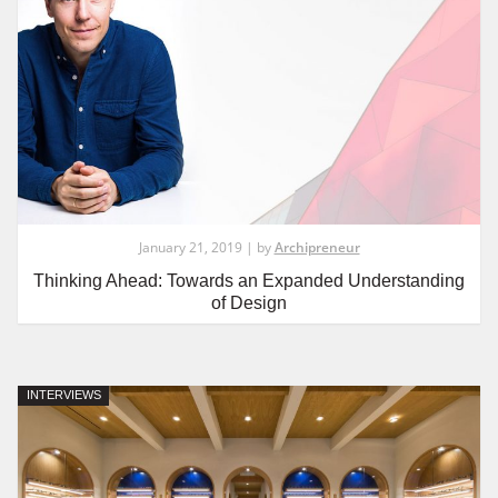
January 21, 2019 | by
Archipreneur
Thinking Ahead: Towards an Expanded Understanding
of Design
INTERVIEWS