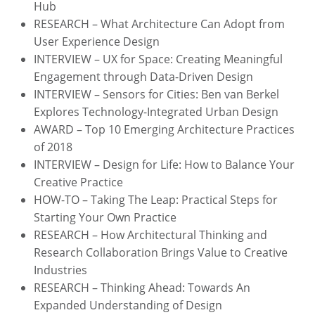
Hub
RESEARCH – What Architecture Can Adopt from
User Experience Design
INTERVIEW – UX for Space: Creating Meaningful
Engagement through Data-Driven Design
INTERVIEW – Sensors for Cities: Ben van Berkel
Explores Technology-Integrated Urban Design
AWARD – Top 10 Emerging Architecture Practices
of 2018
INTERVIEW – Design for Life: How to Balance Your
Creative Practice
HOW-TO – Taking The Leap: Practical Steps for
Starting Your Own Practice
RESEARCH – How Architectural Thinking and
Research Collaboration Brings Value to Creative
Industries
RESEARCH – Thinking Ahead: Towards An
Expanded Understanding of Design