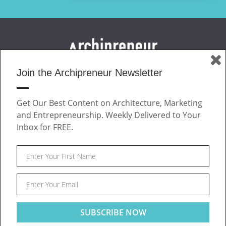
Join the Archipreneur Newsletter
MAGAZINE
JOIN US
Get Our Best Content on Architecture, Marketing
ABOUT
and Entrepreneurship. Weekly Delivered to Your
CONTACT
Inbox for FREE.
Facebook
Twitter
Linkedin
Instagram
Pinteres
Archipreneur © 2026. All rights reserved.
SITE NOTICE
TERMS OF USE
PRIVACY POLICY
Post
This website uses cookies to ensure you get the best
Got it!