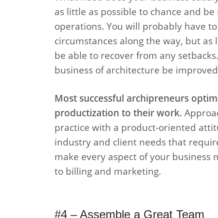
as little as possible to chance and be
operations. You will probably have t
circumstances along the way, but as l
be able to recover from any setbacks.
business of architecture be improved?
Most successful archipreneurs optimi
productization to their work.
Approach
practice with a product-oriented atti
industry and client needs that require
make every aspect of your business m
to billing and marketing.
#4 – Assemble a Great Team