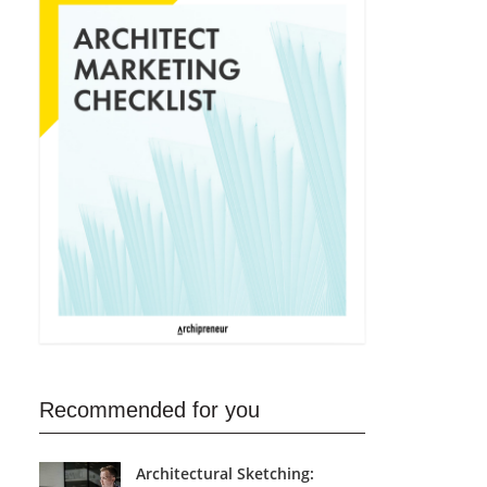
Recommended for you
Architectural Sketching: