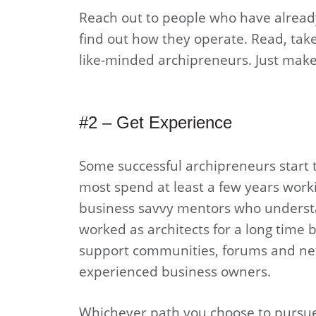
Reach out to people who have already
find out how they operate. Read, take
like-minded archipreneurs. Just make 
#2 – Get Experience
Some successful archipreneurs start t
most spend at least a few years workin
business savvy mentors who understan
worked as architects for a long time 
support communities, forums and net
experienced business owners.
Whichever path you choose to pursue,