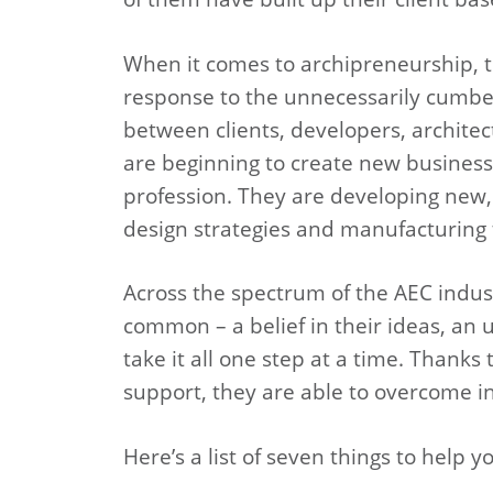
When it comes to archipreneurship, t
response to the unnecessarily cumbe
between clients, developers, architec
are beginning to create new business
profession. They are developing new,
design strategies and manufacturing
Across the spectrum of the AEC indus
common – a belief in their ideas, an 
take it all one step at a time. Thank
support, they are able to overcome ini
Here’s a list of seven things to help