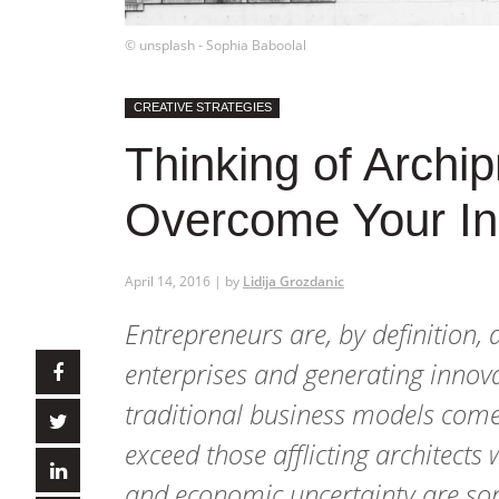
© unsplash - Sophia Baboolal
CREATIVE STRATEGIES
Thinking of Archi
Overcome Your Ini
April 14, 2016 | by
Lidija Grozdanic
Entrepreneurs are, by definition,
enterprises and generating innova
traditional business models comes 
exceed those afflicting architects
and economic uncertainty are some