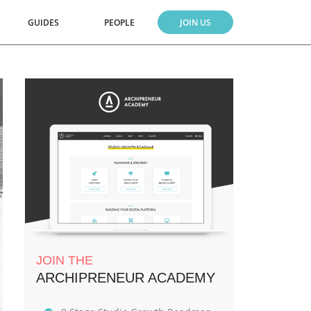
GUIDES
PEOPLE
JOIN US
JOIN THE
ARCHIPRENEUR ACADEMY