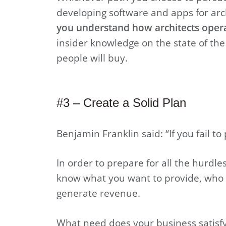
developing software and apps for arch
you understand how architects opera
insider knowledge on the state of the
people will buy.
#3 – Create a Solid Plan
Benjamin Franklin said: “If you fail to 
In order to prepare for all the hurdl
know what you want to provide, who y
generate revenue.
What need does your business satisfy