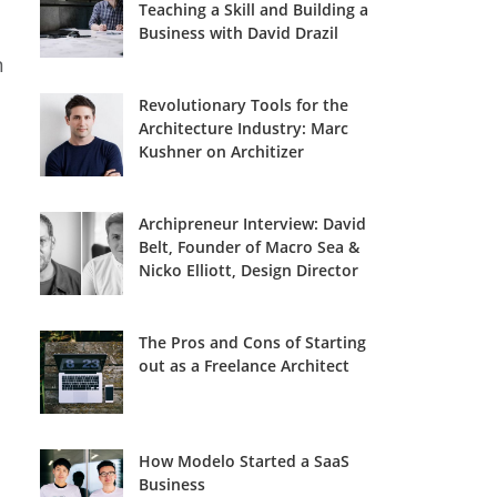
Teaching a Skill and Building a
Business with David Drazil
n
Revolutionary Tools for the
Architecture Industry: Marc
Kushner on Architizer
Archipreneur Interview: David
Belt, Founder of Macro Sea &
Nicko Elliott, Design Director
The Pros and Cons of Starting
out as a Freelance Architect
How Modelo Started a SaaS
Business