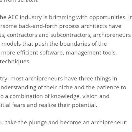
he AEC industry is brimming with opportunities. I
rsome back-and-forth process architects have
ts, contractors and subcontractors, archipreneurs
 models that push the boundaries of the
 more efficient software, management tools,
 techniques.
try, most archipreneurs have three things in
understanding of their niche and the patience to
s to a combination of knowledge, vision and
tial fears and realize their potential.
 you take the plunge and become an archipreneur: