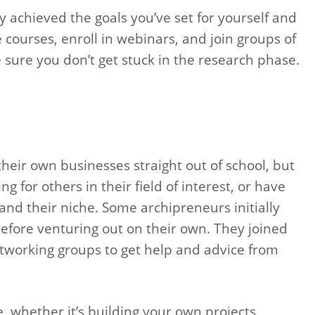
 achieved the goals you’ve set for yourself and
 courses, enroll in webinars, and join groups of
sure you don’t get stuck in the research phase.
heir own businesses straight out of school, but
g for others in their field of interest, or have
d their niche. Some archipreneurs initially
before venturing out on their own. They joined
working groups to get help and advice from
 whether it’s building your own projects,