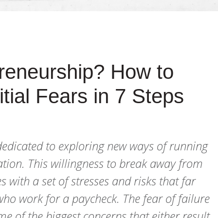
preneurship? How to
tial Fears in 7 Steps
 dedicated to exploring new ways of running
tion. This willingness to break away from
with a set of stresses and risks that far
 who work for a paycheck. The fear of failure
 of the biggest concerns that either result