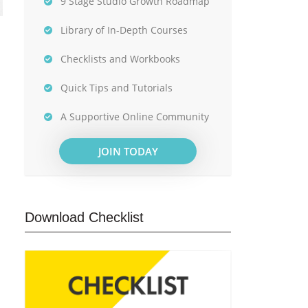
9 Stage Studio Growth Roadmap
Library of In-Depth Courses
Checklists and Workbooks
Quick Tips and Tutorials
A Supportive Online Community
JOIN TODAY
Download Checklist