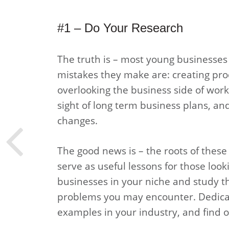
#1 – Do Your Research
The truth is – most young businesses f
mistakes they make are: creating prod
overlooking the business side of work,
sight of long term business plans, an
changes.
The good news is – the roots of these f
serve as useful lessons for those looki
businesses in your niche and study th
problems you may encounter. Dedicat
examples in your industry, and find