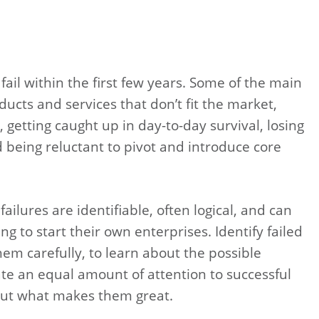
ail within the first few years. Some of the main
ucts and services that don’t fit the market,
 getting caught up in day-to-day survival, losing
d being reluctant to pivot and introduce core
ailures are identifiable, often logical, and can
ng to start their own enterprises. Identify failed
em carefully, to learn about the possible
e an equal amount of attention to successful
 out what makes them great.