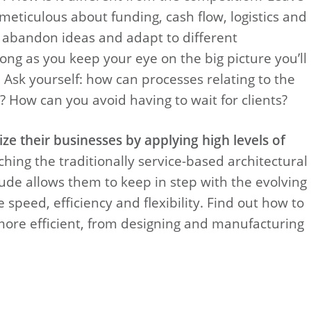
 meticulous about funding, cash flow, logistics and
o abandon ideas and adapt to different
ong as you keep your eye on the big picture you’ll
 Ask yourself: how can processes relating to the
 How can you avoid having to wait for clients?
ze their businesses by applying high levels of
ing the traditionally service-based architectural
tude allows them to keep in step with the evolving
 speed, efficiency and flexibility. Find out how to
ore efficient, from designing and manufacturing