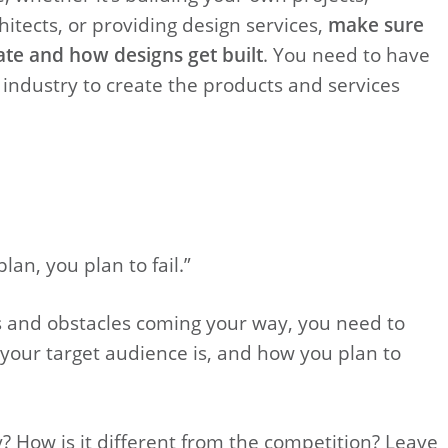
itects, or providing design services,
make sure
te and how designs get built
. You need to have
 industry to create the products and services
plan, you plan to fail.”
es and obstacles coming your way, you need to
our target audience is, and how you plan to
? How is it different from the competition? Leave