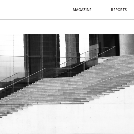
MAGAZINE
REPORTS