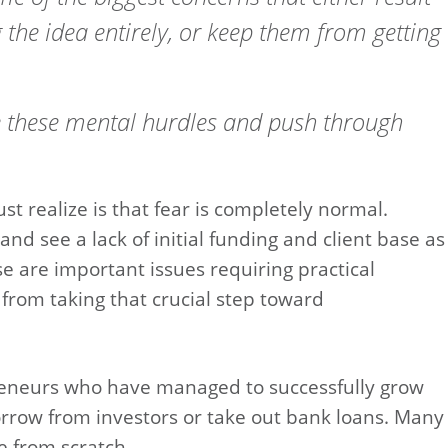
 the idea entirely, or keep them from getting
 these mental hurdles and push through
t realize is that fear is completely normal.
nd see a lack of initial funding and client base as
e are important issues requiring practical
 from taking that crucial step toward
eneurs who have managed to successfully grow
orrow from investors or take out bank loans. Many
e from scratch.