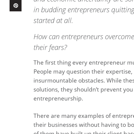
in budding entrepreneurs quitting
started at all.
How can entrepreneurs overcome
their fears?
The first thing every entrepreneur mus
People may question their expertise, a
insurmountable obstacles. While thes
solutions, they shouldn’t prevent you
entrepreneurship.
There are many examples of entrepr
their businesses without having to b
of them have built up their client bas