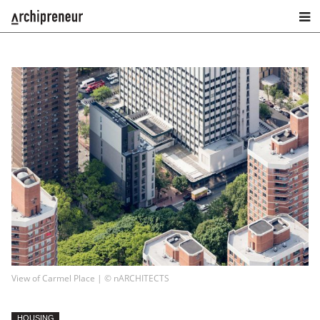
View of Carmel Place | © nARCHITECTS
HOUSING