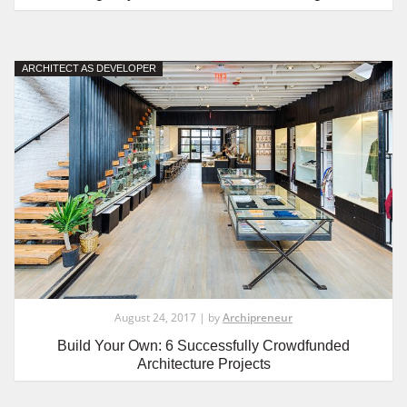
ARCHITECT AS DEVELOPER
August 24, 2017 | by
Archipreneur
Build Your Own: 6 Successfully Crowdfunded
Architecture Projects