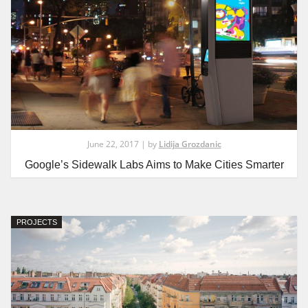
June 22, 2017 | by
Lidija Grozdanic
Google’s Sidewalk Labs Aims to Make Cities Smarter
PROJECTS