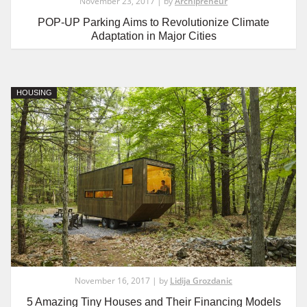
November 23, 2017 | by
Archipreneur
POP-UP Parking Aims to Revolutionize Climate
Adaptation in Major Cities
HOUSING
November 16, 2017 | by
Lidija Grozdanic
5 Amazing Tiny Houses and Their Financing Models