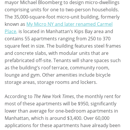
mayor Michael Bloomberg to design micro-dwellings
comprising units for one to two-person households.
The 35,000-square-foot micro-unit building, formerly
known as
My Micro NY and later renamed Carmel
Place,
is located in Manhattan’s Kips Bay area and
contains 55 apartments ranging from 250 to 370
square feet in size. The building features steel frames
and concrete slabs, with modular units that are
prefabricated off-site. Tenants will share spaces such
as the building’s roof terrace, community room,
lounge and gym. Other amenities include bicycle
storage areas, storage rooms and lockers.
According to
The New York Times
, the monthly rent for
most of these apartments will be $950, significantly
lower than average for one-bedroom apartments in
Manhattan, which is around $3,400. Over 60,000
applications for these apartments have already been