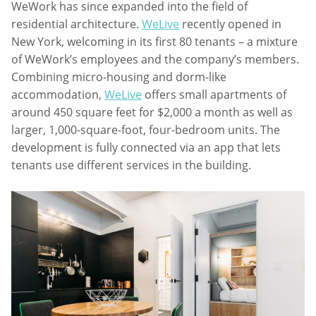
WeWork has since expanded into the field of
residential architecture.
WeLive
recently opened in
New York, welcoming in its first 80 tenants – a mixture
of WeWork’s employees and the company’s members.
Combining micro-housing and dorm-like
accommodation,
WeLive
offers small apartments of
around 450 square feet for $2,000 a month as well as
larger, 1,000-square-foot, four-bedroom units. The
development is fully connected via an app that lets
tenants use different services in the building.