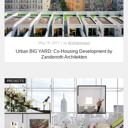
May 16, 2017 | by
Archipreneur
Urban BIG YARD: Co-Housing Development by
Zanderroth Architekten
PROJECTS