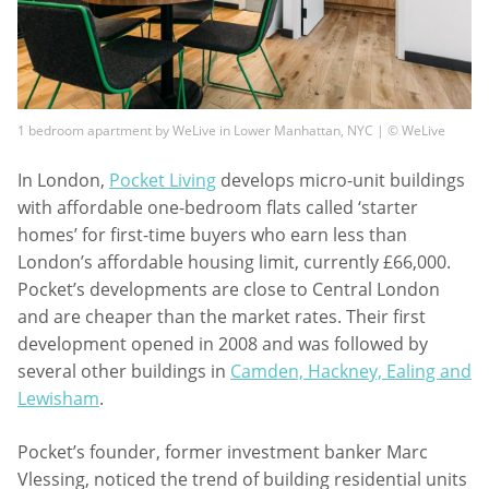
1 bedroom apartment by WeLive in Lower Manhattan, NYC | © WeLive
In London,
Pocket Living
develops micro-unit buildings
with affordable one-bedroom flats called ‘starter
homes’ for first-time buyers who earn less than
London’s affordable housing limit, currently £66,000.
Pocket’s developments are close to Central London
and are cheaper than the market rates. Their first
development opened in 2008 and was followed by
several other buildings in
Camden, Hackney, Ealing and
Lewisham
.
Pocket’s founder, former investment banker Marc
Vlessing, noticed the trend of building residential units