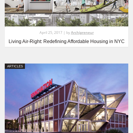
April 25, 2017 | by
Archipreneur
Living Air-Right: Redefining Affordable Housing in NYC
ARTICLES