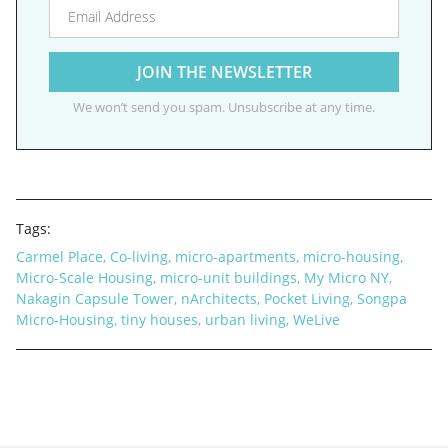
We won’t send you spam. Unsubscribe at any time.
Tags:
Carmel Place
,
Co-living
,
micro-apartments
,
micro-housing
,
Micro-Scale Housing
,
micro-unit buildings
,
My Micro NY
,
Nakagin Capsule Tower
,
nArchitects
,
Pocket Living
,
Songpa
Micro-Housing
,
tiny houses
,
urban living
,
WeLive