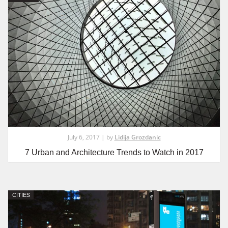
July 6, 2017 | by
Lidija Grozdanic
7 Urban and Architecture Trends to Watch in 2017
CITIES