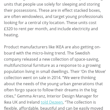
units that people use solely for sleeping and storing
their possessions. These are in effect stacked boxes,
are often windowless, and target young professionals
looking for a central city location. These units cost
£320 to rent per month, and include electricity and
heating.
Product manufacturers like IKEA are also getting on-
board with the micro-living trend. The Swedish
company released a new collection of space-saving,
multifunctional furniture as a response to a growing
population living in small dwellings. Their ‘On the Move’
collection went on sale in 2014. “We were thinking
about the needs of the young urban generations that
often forgo space to follow their dreams in the big
cities,” Gemma Arranz, Interior Design Manager for
Ikea UK and Ireland
told Dezeen
, “The collection is
flexible, affordable, beautiful and can be easily moved