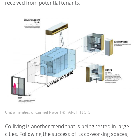
received from potential tenants.
Unit amenities of Carmel Place | © nARCHITECTS
Co-living is another trend that is being tested in large
cities. Following the success of its co-working spaces,