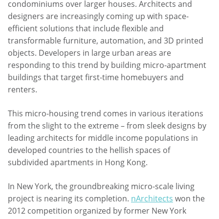
condominiums over larger houses. Architects and
designers are increasingly coming up with space-
efficient solutions that include flexible and
transformable furniture, automation, and 3D printed
objects. Developers in large urban areas are
responding to this trend by building micro-apartment
buildings that target first-time homebuyers and
renters.
This micro-housing trend comes in various iterations
from the slight to the extreme – from sleek designs by
leading architects for middle income populations in
developed countries to the hellish spaces of
subdivided apartments in Hong Kong.
In New York, the groundbreaking micro-scale living
project is nearing its completion.
nArchitects
won the
2012 competition organized by former New York