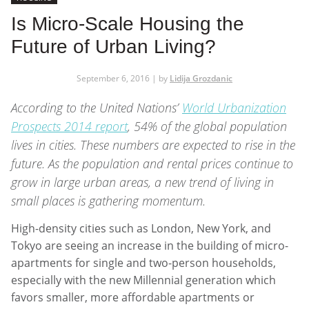
Is Micro-Scale Housing the
Future of Urban Living?
September 6, 2016 | by
Lidija Grozdanic
According to the United Nations’
World Urbanization
Prospects 2014 report
, 54% of the global population
lives in cities. These numbers are expected to rise in the
future. As the population and rental prices continue to
grow in large urban areas, a new trend of living in
small places is gathering momentum.
High-density cities such as London, New York, and
Tokyo are seeing an increase in the building of micro-
apartments for single and two-person households,
especially with the new Millennial generation which
favors smaller, more affordable apartments or