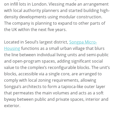
on infill lots in London. Vlessing made an arrangement
with local authority planners and started building high-
density developments using modular construction.
The company is planning to expand to other parts of
the UK within the next five years.
Located in Seoul’s largest district,
Songpa Micro-
Housing
functions as a small urban village that blurs
the line between individual living units and semi-public
and open-program spaces, adding significant social
value to the complex’s reconfigurable blocks. The unit’s
blocks, accessible via a single core, are arranged to
comply with local zoning requirements, allowing
Songpa’s architects to form a tapioca-like outer layer
that permeates the main volumes and acts as a soft
byway between public and private spaces, interior and
exterior.