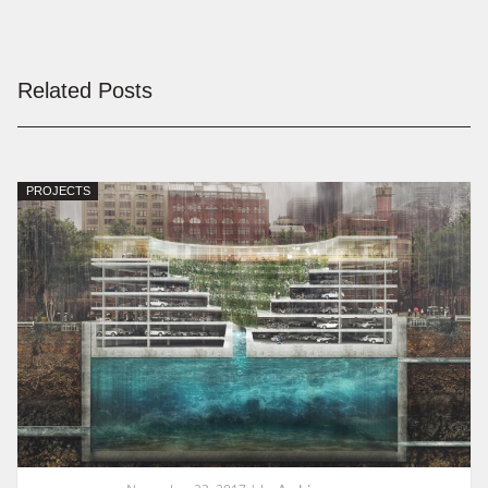
Related Posts
PROJECTS