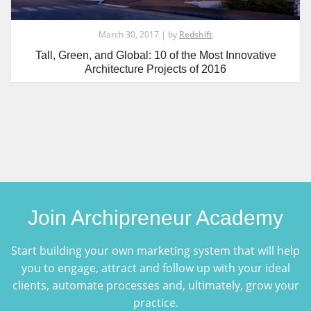
March 30, 2017 | by
Redshift
Tall, Green, and Global: 10 of the Most Innovative
Architecture Projects of 2016
Join Archipreneur Academy
Start building your own marketing system that will help
you to engage, attract and follow up with your ideal
clients, automate processes and, ultimately, grow your
practice.