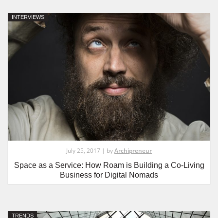
INTERVIEWS
July 25, 2017 | by
Archipreneur
Space as a Service: How Roam is Building a Co-Living
Business for Digital Nomads
TRENDS