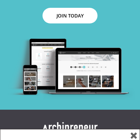
JOIN TODAY