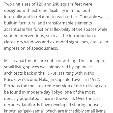
Two unit sizes of 120 and 240 square feet were
designed with extreme flexibility in mind, both
internally and in relation to each other. Operable walls,
built-in furniture, and transformable elements
accentuate the functional flexibility of the spaces while
subtler interventions, such as the introduction of
clerestory windows and extended sight lines, create an
impression of spaciousness.
Micro-apartments are not a new thing. The concept of
small living spaces was pioneered by Japanese
architects back in the 1970s, starting with Kisho
Kurokawa’s iconic Nakagin Capsule Tower in 1972.
Perhaps the most extreme version of micro-living can
be found in modern-day Tokyo; one of the most
densely populated cities in the world. Over the last
decades, landlords have developed sharing houses,
known as ‘geki-sema’, which are incredibly small living