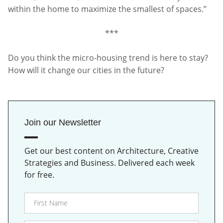
within the home to maximize the smallest of spaces.”
***
Do you think the micro-housing trend is here to stay?
How will it change our cities in the future?
Join our Newsletter
Get our best content on Architecture, Creative
Strategies and Business. Delivered each week
for free.