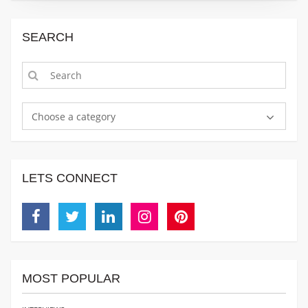
SEARCH
Choose a category
LETS CONNECT
Facebook
Twitter
Linkedin
Instagram
Pinterest
MOST POPULAR