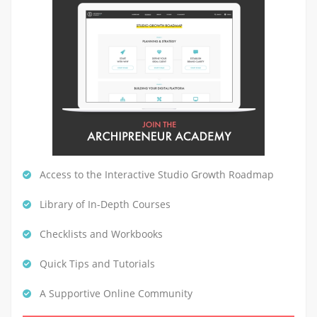
Access to the Interactive Studio Growth Roadmap
Library of In-Depth Courses
Checklists and Workbooks
Quick Tips and Tutorials
A Supportive Online Community