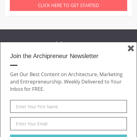
CLICK HERE TO GET STARTED
Join the Archipreneur Newsletter
MAGAZINE
Get Our Best Content on Architecture, Marketing
JOIN US
and Entrepreneurship. Weekly Delivered to Your
ABOUT
Inbox for FREE.
CONTACT
Facebook
Twitter
Linkedin
Instagram
Pinteres
Archipreneur © 2026. All rights reserved.