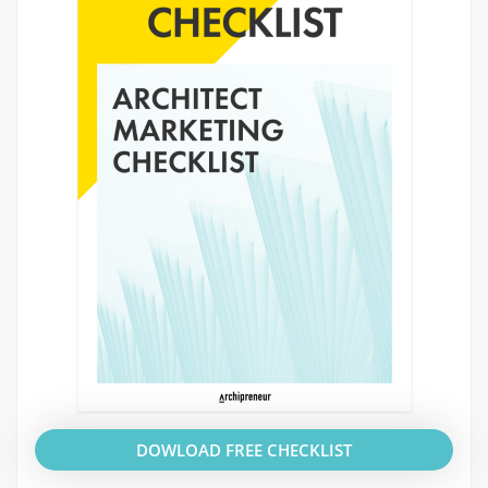
DOWLOAD FREE CHECKLIST