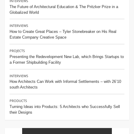
INTERVIEWS
The Future of Architectural Education & The Pritzker Prize in a
Globalized World
INTERVIEWS
How to Create Great Places – Tyler Stonebreaker on His Real
Estate Company Creative Space
PROJECTS
Presenting the Redevelopment New Lab, which Brings Startups to
a Former Shipbuilding Facility
INTERVIEWS
How Architects Can Work with Informal Settlements – with 26’10
south Architects
PRODUCTS
Turning Ideas into Products: 5 Architects who Successfully Sell
their Designs