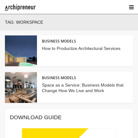
TAG:
WORKSPACE
BUSINESS MODELS
How to Productize Architectural Services
BUSINESS MODELS
Space as a Service: Business Models that
Change How We Live and Work
DOWNLOAD GUIDE