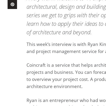
architectural, design and buildin
series we get to grips with their 
learn how to apply their ideas to 
of architecture and beyond.
This week’s interview is with Ryan K
and project management service for a
Coincraft is a service that helps arch
projects and business. You can foreca
to overview your project cost. A produc
architecture environment.
Ryan is an entrepreneur who had work