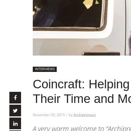
INTERVIEWS
Coincraft: Helpin
Their Time and M
November 25, 2015 | by
Archipreneur
A very warm welcome to
“Archipr