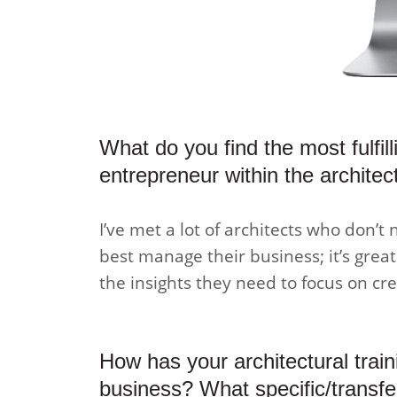
What do you find the most fulfil
entrepreneur within the archite
I’ve met a lot of architects who don’t 
best manage their business; it’s grea
the insights they need to focus on cre
How has your architectural train
business? What specific/transfe