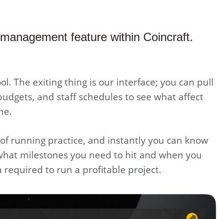
 management feature within Coincraft.
ool. The exiting thing is our interface; you can pull
budgets, and staff schedules to see what affect
me.
t of running practice, and instantly you can know
 what milestones you need to hit and when you
required to run a profitable project.