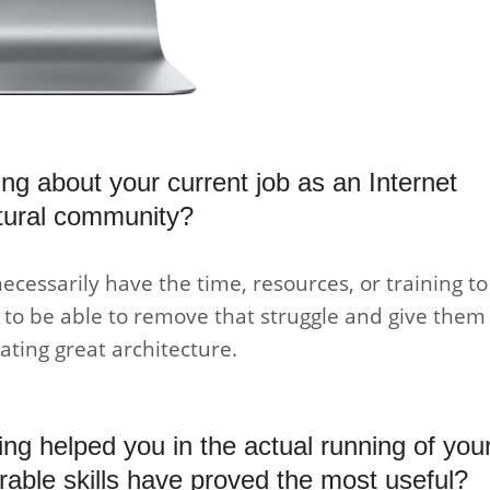
ling about your current job as an Internet
ctural community?
necessarily have the time, resources, or training to
t to be able to remove that struggle and give them
ating great architecture.
ing helped you in the actual running of you
rable skills have proved the most useful?