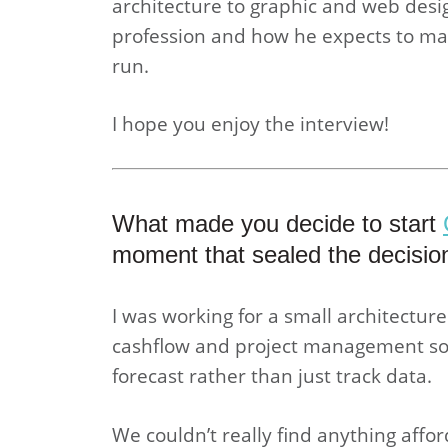
architecture to graphic and web desig
profession and how he expects to ma
run.
I hope you enjoy the interview!
What made you decide to start
moment that sealed the decisio
I was working for a small architecture
cashflow and project management solu
forecast rather than just track data.
We couldn’t really find anything affo