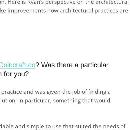
n. Here is Ryan’s perspective on the architectural
ke improvements how architectural practices are
Coincraft.co
? Was there a particular
n for you?
 practice and was given the job of finding a
tion; in particular, something that would
rdable and simple to use that suited the needs of