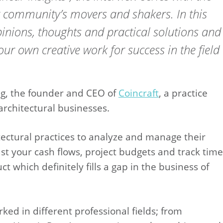
g community’s movers and shakers. In this
opinions, thoughts and practical solutions and
our own creative work for success in the field
ing, the founder and CEO of
Coincraft
, a practice
rchitectural businesses.
itectural practices to analyze and manage their
st your cash flows, project budgets and track time
t which definitely fills a gap in the business of
ed in different professional fields; from