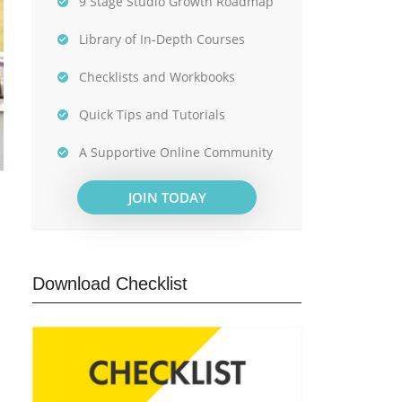
9 Stage Studio Growth Roadmap
Library of In-Depth Courses
Checklists and Workbooks
Quick Tips and Tutorials
A Supportive Online Community
JOIN TODAY
Download Checklist