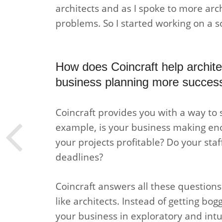
architects and as I spoke to more arch
problems. So I started working on a so
How does Coincraft help architec
business planning more success
Coincraft provides you with a way to 
example, is your business making en
your projects profitable? Do your staf
deadlines?
Coincraft answers all these questions w
like architects. Instead of getting b
your business in exploratory and intu