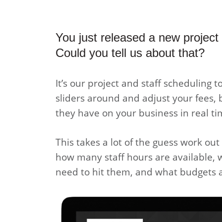
You just released a new project
Could you tell us about that?
It’s our project and staff scheduling t
sliders around and adjust your fees, 
they have on your business in real ti
This takes a lot of the guess work ou
how many staff hours are available,
need to hit them, and what budgets a 