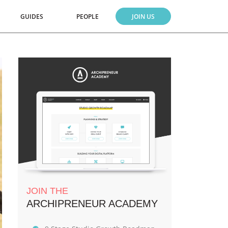
GUIDES
PEOPLE
JOIN US
JOIN THE
ARCHIPRENEUR ACADEMY