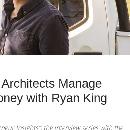
g Architects Manage
oney with Ryan King
eneur Insights”
, the interview series with the