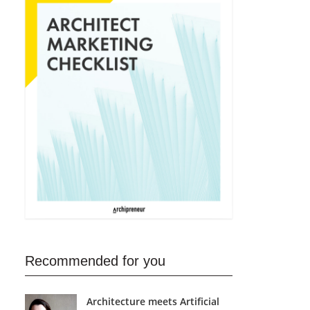
Recommended for you
Architecture meets Artificial