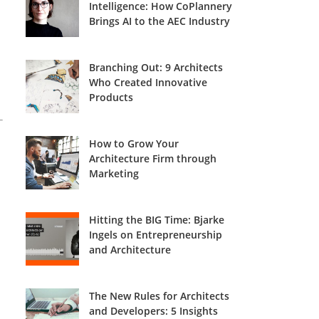
Intelligence: How CoPlannery
Brings AI to the AEC Industry
Branching Out: 9 Architects
Who Created Innovative
Products
How to Grow Your
Architecture Firm through
Marketing
Hitting the BIG Time: Bjarke
Ingels on Entrepreneurship
and Architecture
The New Rules for Architects
and Developers: 5 Insights