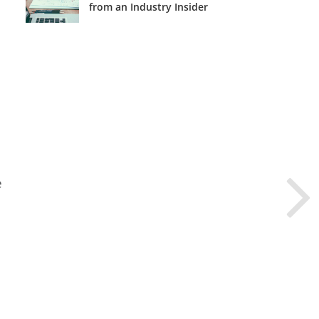
from an Industry Insider
e