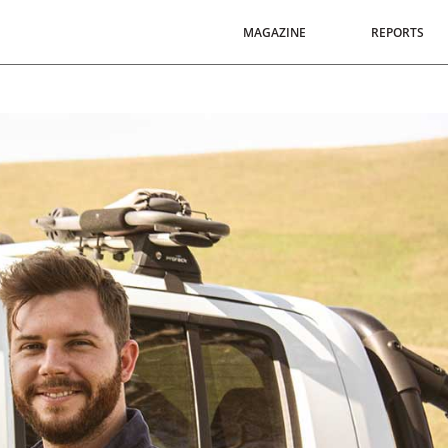
MAGAZINE
REPORTS