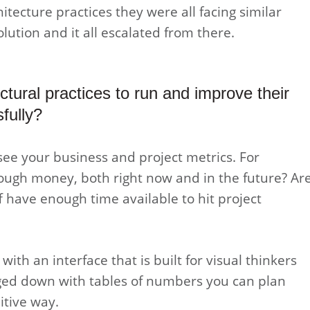
itecture practices they were all facing similar
lution and it all escalated from there.
tural practices to run and improve their
fully?
see your business and project metrics. For
ough money, both right now and in the future? Ar
f have enough time available to hit project
ith an interface that is built for visual thinkers
ogged down with tables of numbers you can plan
itive way.