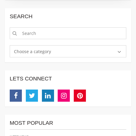
SEARCH
Choose a category
LETS CONNECT
Facebook
Twitter
Linkedin
Instagram
Pinterest
MOST POPULAR