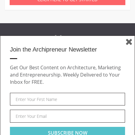
Join the Archipreneur Newsletter
MAGAZINE
Get Our Best Content on Architecture, Marketing
JOIN US
and Entrepreneurship. Weekly Delivered to Your
ABOUT
Inbox for FREE.
CONTACT
Facebook
Twitter
Linkedin
Instagram
Pinteres
Archipreneur © 2026. All rights reserved.