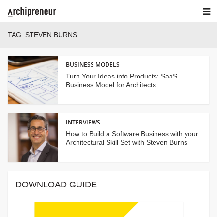
TAG:
STEVEN BURNS
BUSINESS MODELS
Turn Your Ideas into Products: SaaS
Business Model for Architects
INTERVIEWS
How to Build a Software Business with your
Architectural Skill Set with Steven Burns
DOWNLOAD GUIDE