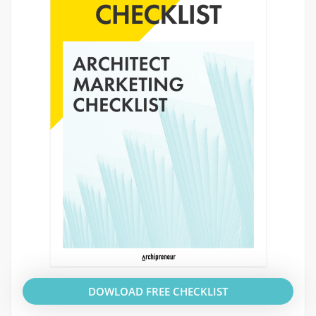
DOWLOAD FREE CHECKLIST