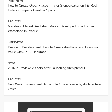
INTERVIEWS
How to Create Great Places – Tyler Stonebreaker on His Real
Estate Company Creative Space
PROJECTS
Manifesto Market: An Urban Market Developed on a Former
Wasteland in Prague
INTERVIEWS
Design + Development: How to Create Aesthetic and Economic
Value with Ari S. Heckman
NEWS
2016 in Review: 2 Years after Launching Archipreneur
PROJECTS
New Work Environment: A Flexible Office Space by Architecture
Office