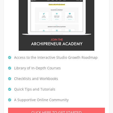
Access to the Interactive Studio Growth Roadmap
Library of In-Depth Courses
Checklists and Workbooks
Quick Tips and Tutorials
A Supportive Online Community
CLICK HERE TO GET STARTED