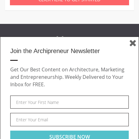
Join the Archipreneur Newsletter
MAGAZINE
Get Our Best Content on Architecture, Marketing
JOIN US
and Entrepreneurship. Weekly Delivered to Your
ABOUT
Inbox for FREE.
CONTACT
Facebook
Twitter
Linkedin
Instagram
Pinteres
Archipreneur © 2026. All rights reserved.