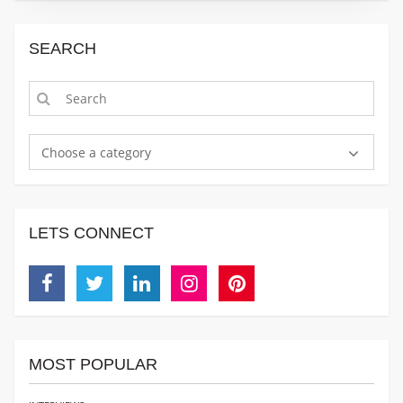
SEARCH
Choose a category
LETS CONNECT
Facebook
Twitter
Linkedin
Instagram
Pinterest
MOST POPULAR