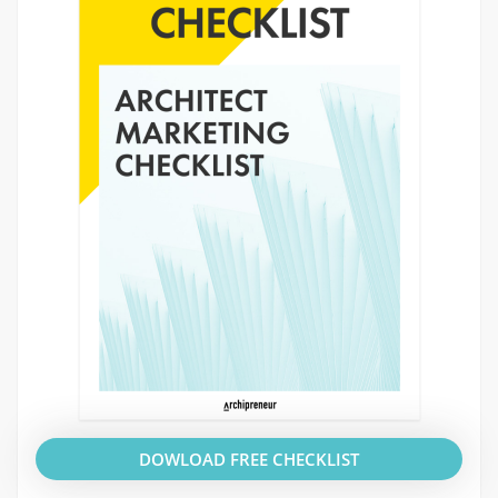
DOWLOAD FREE CHECKLIST