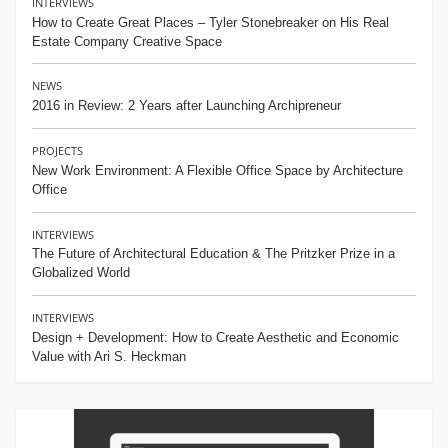
INTERVIEWS
How to Create Great Places – Tyler Stonebreaker on His Real
Estate Company Creative Space
NEWS
2016 in Review: 2 Years after Launching Archipreneur
PROJECTS
New Work Environment: A Flexible Office Space by Architecture
Office
INTERVIEWS
The Future of Architectural Education & The Pritzker Prize in a
Globalized World
INTERVIEWS
Design + Development: How to Create Aesthetic and Economic
Value with Ari S. Heckman