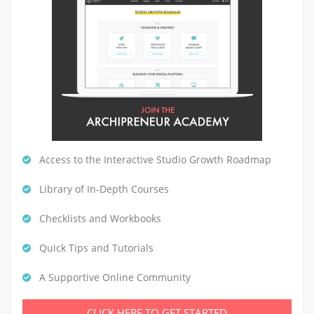
Access to the Interactive Studio Growth Roadmap
Library of In-Depth Courses
Checklists and Workbooks
Quick Tips and Tutorials
A Supportive Online Community
CLICK HERE TO GET STARTED