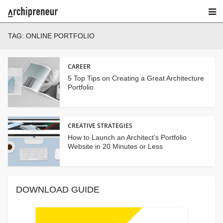
TAG:
ONLINE PORTFOLIO
CAREER
5 Top Tips on Creating a Great Architecture
Portfolio
CREATIVE STRATEGIES
How to Launch an Architect’s Portfolio
Website in 20 Minutes or Less
DOWNLOAD GUIDE