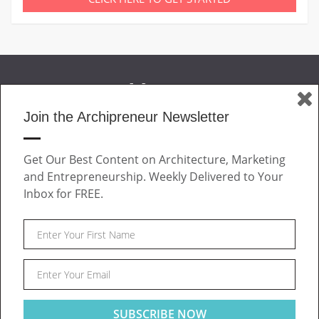
Join the Archipreneur Newsletter
MAGAZINE
Get Our Best Content on Architecture, Marketing
JOIN US
and Entrepreneurship. Weekly Delivered to Your
ABOUT
Inbox for FREE.
CONTACT
Facebook
Twitter
Linkedin
Instagram
Pinteres
Archipreneur © 2026. All rights reserved.