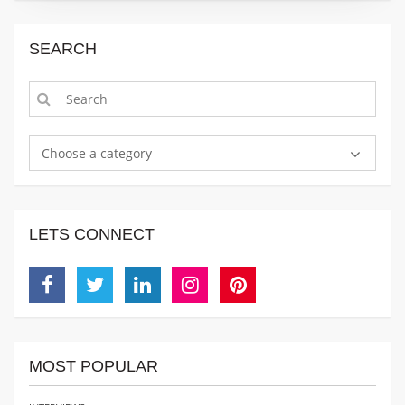
SEARCH
Choose a category
LETS CONNECT
Facebook
Twitter
Linkedin
Instagram
Pinterest
MOST POPULAR