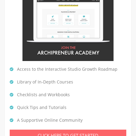
Access to the Interactive Studio Growth Roadmap
Library of In-Depth Courses
Checklists and Workbooks
Quick Tips and Tutorials
A Supportive Online Community
CLICK HERE TO GET STARTED