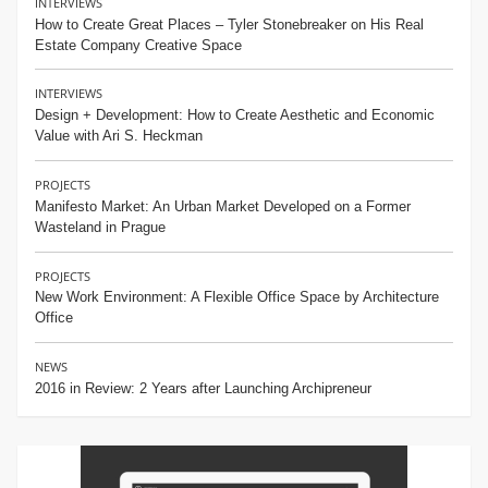
INTERVIEWS
How to Create Great Places – Tyler Stonebreaker on His Real
Estate Company Creative Space
INTERVIEWS
Design + Development: How to Create Aesthetic and Economic
Value with Ari S. Heckman
PROJECTS
Manifesto Market: An Urban Market Developed on a Former
Wasteland in Prague
PROJECTS
New Work Environment: A Flexible Office Space by Architecture
Office
NEWS
2016 in Review: 2 Years after Launching Archipreneur