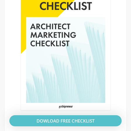
DOWLOAD FREE CHECKLIST