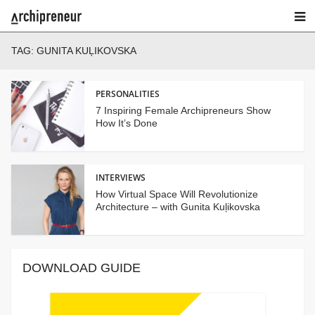
TAG:
GUNITA KUĻIKOVSKA
PERSONALITIES
7 Inspiring Female Archipreneurs Show
How It’s Done
INTERVIEWS
How Virtual Space Will Revolutionize
Architecture – with Gunita Kuļikovska
DOWNLOAD GUIDE