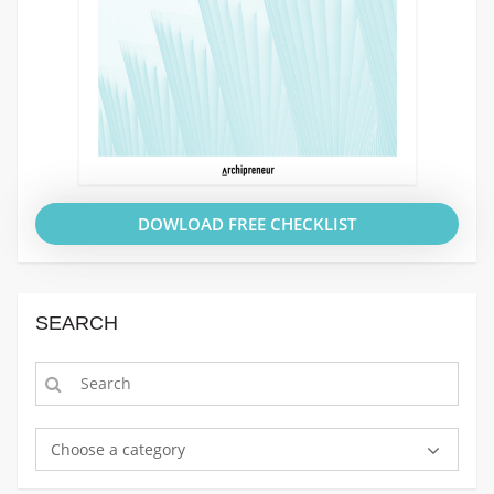
DOWLOAD FREE CHECKLIST
SEARCH
Choose a category