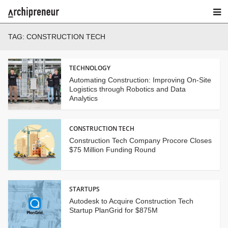
TAG:
CONSTRUCTION TECH
TECHNOLOGY
Automating Construction: Improving On-Site
Logistics through Robotics and Data
Analytics
CONSTRUCTION TECH
Construction Tech Company Procore Closes
$75 Million Funding Round
STARTUPS
Autodesk to Acquire Construction Tech
Startup PlanGrid for $875M