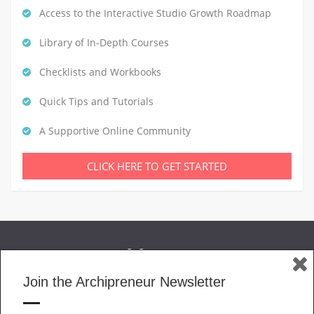
Access to the Interactive Studio Growth Roadmap
Library of In-Depth Courses
Checklists and Workbooks
Quick Tips and Tutorials
A Supportive Online Community
CLICK HERE TO GET STARTED
Join the Archipreneur Newsletter
MAGAZINE