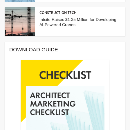
CONSTRUCTION TECH
Intsite Raises $1.35 Million for Developing
AI-Powered Cranes
DOWNLOAD GUIDE