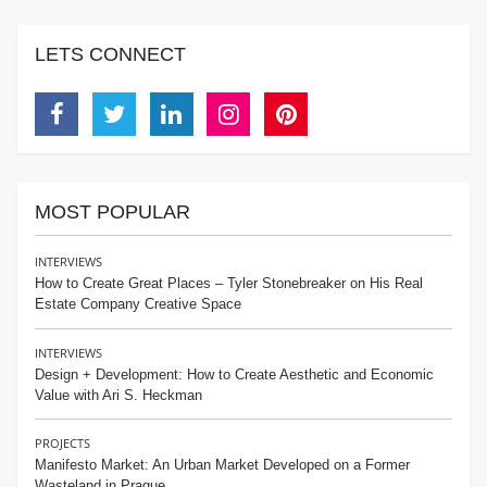
LETS CONNECT
Facebook
Twitter
Linkedin
Instagram
Pinterest
MOST POPULAR
INTERVIEWS
How to Create Great Places – Tyler Stonebreaker on His Real
Estate Company Creative Space
INTERVIEWS
Design + Development: How to Create Aesthetic and Economic
Value with Ari S. Heckman
PROJECTS
Manifesto Market: An Urban Market Developed on a Former
Wasteland in Prague