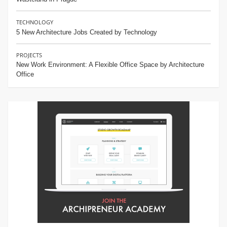
TECHNOLOGY
5 New Architecture Jobs Created by Technology
PROJECTS
New Work Environment: A Flexible Office Space by Architecture
Office