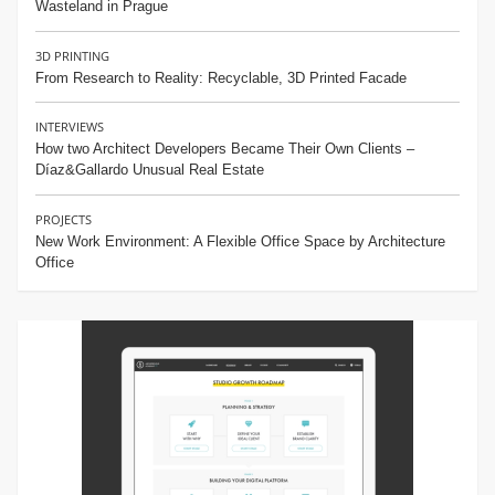
Wasteland in Prague
3D PRINTING
From Research to Reality: Recyclable, 3D Printed Facade
INTERVIEWS
How two Architect Developers Became Their Own Clients –
Díaz&Gallardo Unusual Real Estate
PROJECTS
New Work Environment: A Flexible Office Space by Architecture
Office