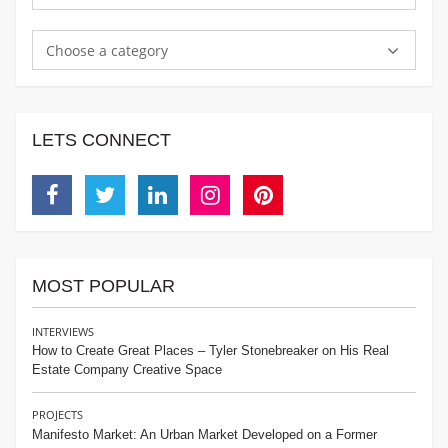
Choose a category
LETS CONNECT
Facebook
Twitter
Linkedin
Instagram
Pinterest
MOST POPULAR
INTERVIEWS
How to Create Great Places – Tyler Stonebreaker on His Real
Estate Company Creative Space
PROJECTS
Manifesto Market: An Urban Market Developed on a Former