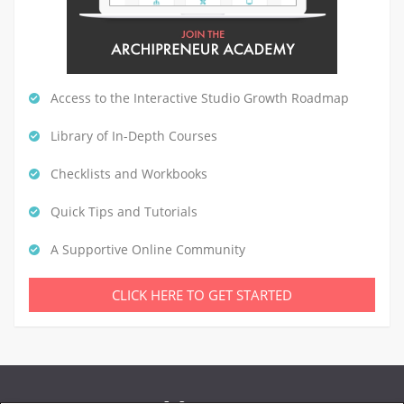
Access to the Interactive Studio Growth Roadmap
Library of In-Depth Courses
Checklists and Workbooks
Quick Tips and Tutorials
A Supportive Online Community
CLICK HERE TO GET STARTED