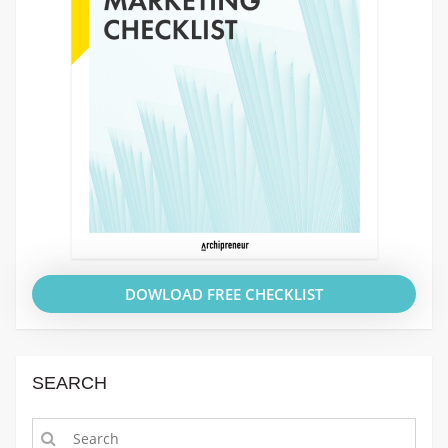
DOWLOAD FREE CHECKLIST
SEARCH