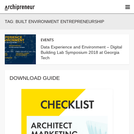
TAG:
BUILT ENVIRONMENT ENTREPRENEURSHIP
EVENTS
Data Experience and Environment – Digital
Building Lab Symposium 2018 at Georgia
Tech
DOWNLOAD GUIDE