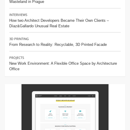
Wasteland in Prague
INTERVIEWS
How two Architect Developers Became Their Own Clients –
Díaz&Gallardo Unusual Real Estate
3D PRINTING
From Research to Reality: Recyclable, 3D Printed Facade
PROJECTS
New Work Environment: A Flexible Office Space by Architecture
Office