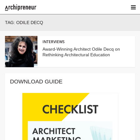
TAG:
ODILE DECQ
INTERVIEWS
Award-Winning Architect Odile Decq on
Rethinking Architectural Education
DOWNLOAD GUIDE