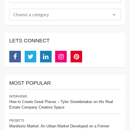
Choose a category
LETS CONNECT
Facebook
Twitter
Linkedin
Instagram
Pinterest
MOST POPULAR
INTERVIEWS
How to Create Great Places – Tyler Stonebreaker on His Real
Estate Company Creative Space
PROJECTS
Manifesto Market: An Urban Market Developed on a Former