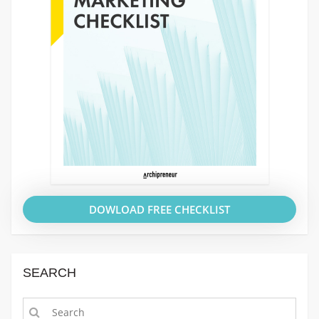
DOWLOAD FREE CHECKLIST
SEARCH