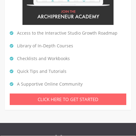
Access to the Interactive Studio Growth Roadmap
Library of In-Depth Courses
Checklists and Workbooks
Quick Tips and Tutorials
A Supportive Online Community
CLICK HERE TO GET STARTED