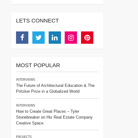
LETS CONNECT
Facebook
Twitter
Linkedin
Instagram
Pinterest
MOST POPULAR
INTERVIEWS
The Future of Architectural Education & The
Pritzker Prize in a Globalized World
INTERVIEWS
How to Create Great Places – Tyler
Stonebreaker on His Real Estate Company
Creative Space
PROJECTS