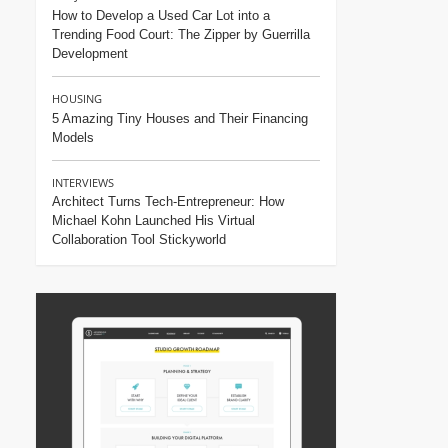
How to Develop a Used Car Lot into a
Trending Food Court: The Zipper by Guerrilla
Development
HOUSING
5 Amazing Tiny Houses and Their Financing
Models
INTERVIEWS
Architect Turns Tech-Entrepreneur: How
Michael Kohn Launched His Virtual
Collaboration Tool Stickyworld