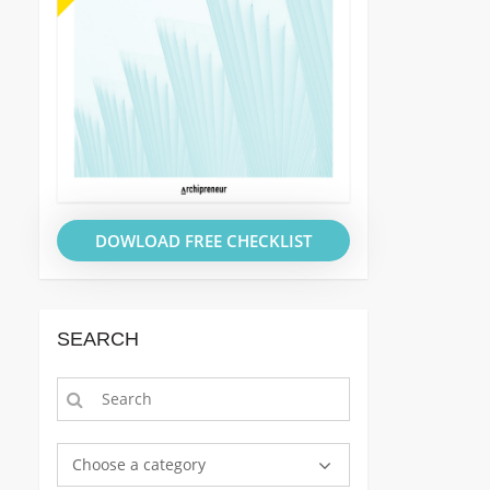
DOWLOAD FREE CHECKLIST
SEARCH
Choose a category