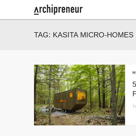
TAG:
KASITA MICRO-HOMES
H
5
F