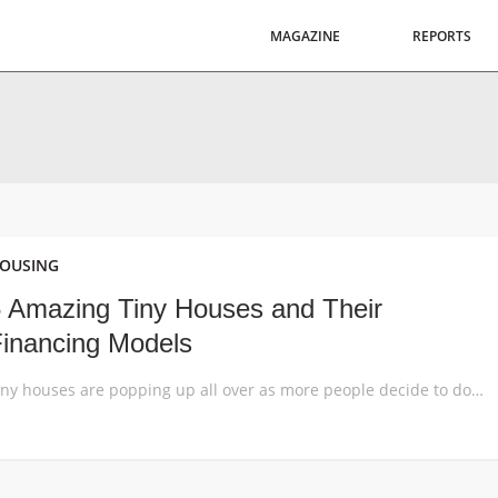
MAGAZINE
REPORTS
OUSING
 Amazing Tiny Houses and Their
inancing Models
Tiny houses are popping up all over as more people decide to downsize and become more self-sufficient. These 5 examples show different ways of going about building and financing a tiny house, both as a private housing solution and product for mass-production. The tiny house movement is taking the housing market by storm, with small […]