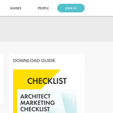
GUIDES
PEOPLE
JOIN US
DOWNLOAD GUIDE