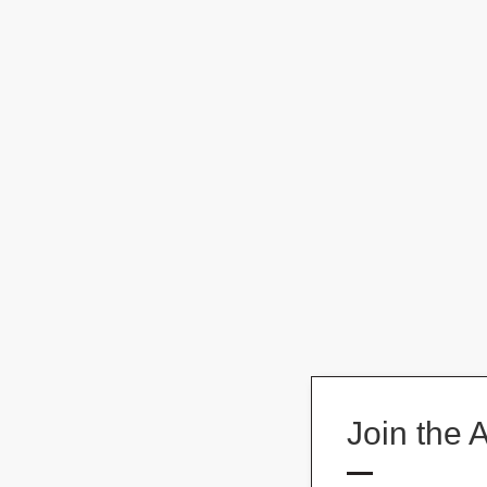
Join the 