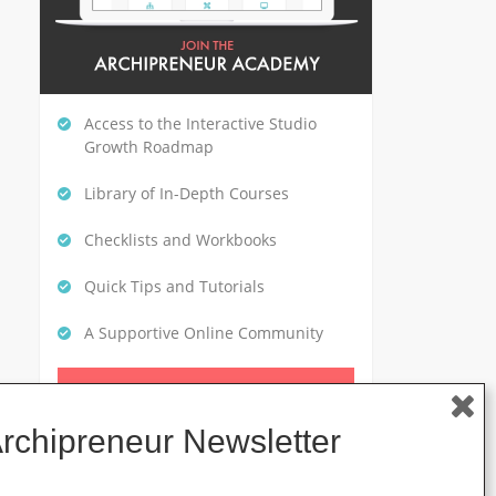
Access to the Interactive Studio
Growth Roadmap
Library of In-Depth Courses
Checklists and Workbooks
Quick Tips and Tutorials
A Supportive Online Community
CLICK HERE TO GET STARTED
Archipreneur Newsletter