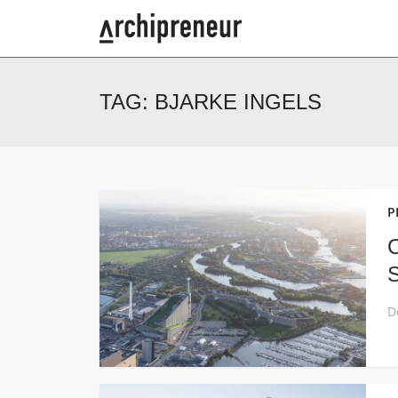
TAG:
BJARKE INGELS
P
C
S