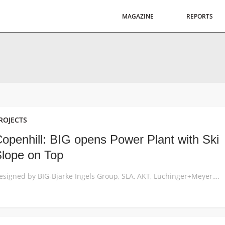
MAGAZINE
REPORTS
ROJECTS
openhill: BIG opens Power Plant with Ski
lope on Top
Designed by BIG-Bjarke Ingels Group, SLA, AKT, Lüchinger+Meyer, MOE and Rambøll, CopenHill opens as a new breed of waste-to-energy plant topped with a ski slope, hiking trail and climbing wall, embodying the notion of hedonistic sustainability while aligning with Copenhagen’s goal of becoming the world’s first carbon-neutral city by 2025. CopenHill, also known as Amager […]