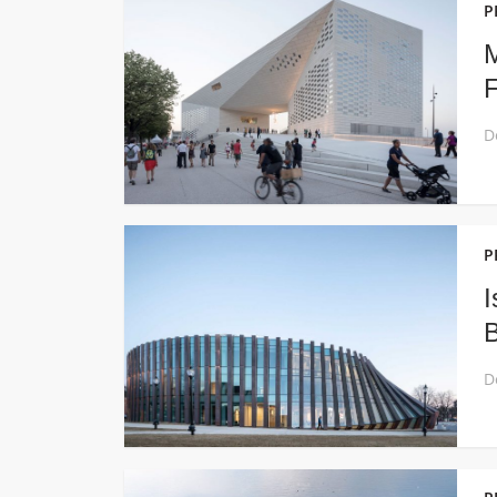
P
M
F
P
I
B