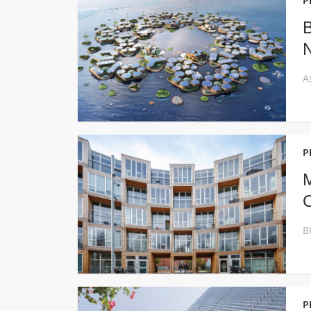
P
B
N
P
M
P