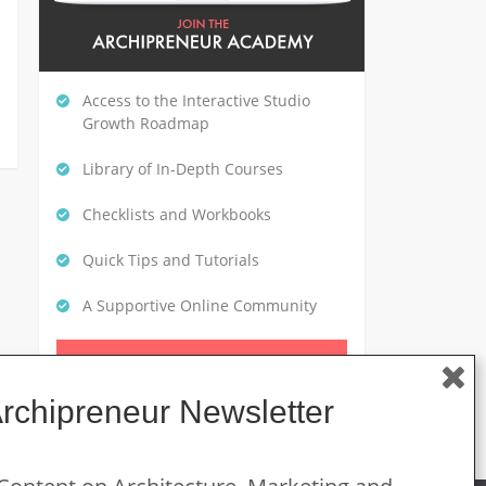
Access to the Interactive Studio
Growth Roadmap
Library of In-Depth Courses
Checklists and Workbooks
Quick Tips and Tutorials
A Supportive Online Community
CLICK HERE TO GET STARTED
Archipreneur Newsletter