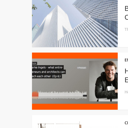
B
C
E
H
E
C