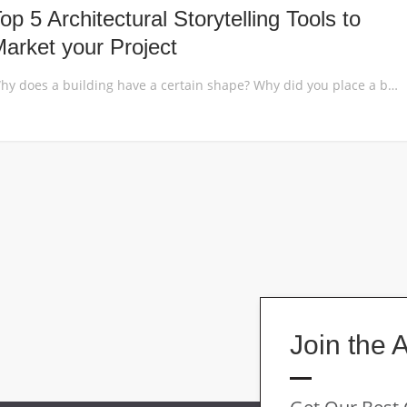
op 5 Architectural Storytelling Tools to
arket your Project
Why does a building have a certain shape? Why did you place a building on that particular spot in the site plan? You have to be able to explain the story of your design, to make it understandable for your audience. Whether you are an architect who wants to win over a client or a […]
Join the 