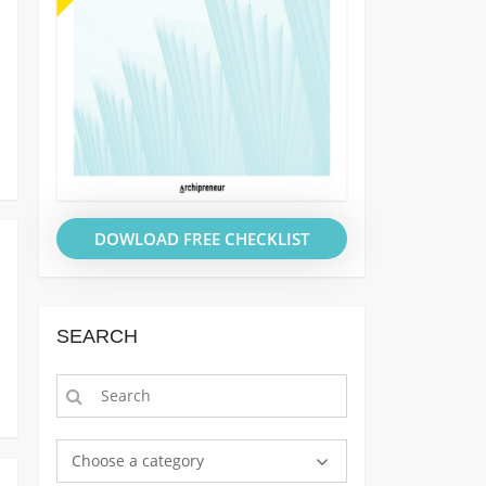
DOWLOAD FREE CHECKLIST
SEARCH
Choose a category