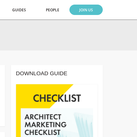
GUIDES
PEOPLE
JOIN US
DOWNLOAD GUIDE