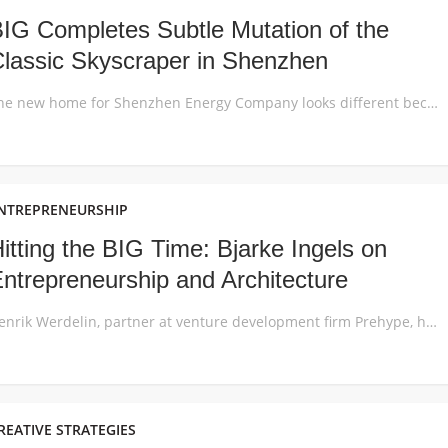
IG Completes Subtle Mutation of the
lassic Skyscraper in Shenzhen
The new home for Shenzhen Energy Company looks different because it performs differently: the building skin is developed to maximize the sustainable performance and workplace comfort in the local subtropical climate of China’s tech and innovation hub in Shenzhen. The 96,000m2 office development for the state-owned Shenzhen Energy Company is designed to look and feel […]
NTREPRENEURSHIP
itting the BIG Time: Bjarke Ingels on
ntrepreneurship and Architecture
Henrik Werdelin, partner at venture development firm Prehype, has released a podcast episode in which he speaks to Danish architect Bjarke Ingels about entrepreneurship, business and the convergence of architecture and technology. Entitled “Bjarke Ingels – What Entrepreneurs and Architects can Teach Each Other”, the conversation centers around the idea of architecture as a hybrid […]
REATIVE STRATEGIES