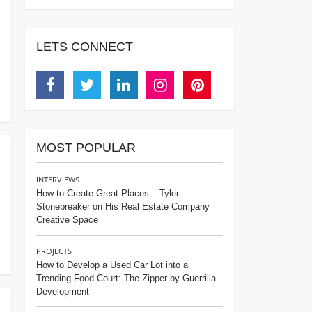
LETS CONNECT
Facebook
Twitter
Linkedin
Instagram
Pinterest
MOST POPULAR
INTERVIEWS
How to Create Great Places – Tyler
Stonebreaker on His Real Estate Company
Creative Space
PROJECTS
How to Develop a Used Car Lot into a
Trending Food Court: The Zipper by Guerrilla
Development