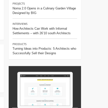
PROJECTS
Noma 2.0 Opens in a Culinary Garden Village
Designed by BIG
INTERVIEWS
How Architects Can Work with Informal
Settlements – with 26’10 south Architects
PRODUCTS
Turning Ideas into Products: 5 Architects who
Successfully Sell their Designs