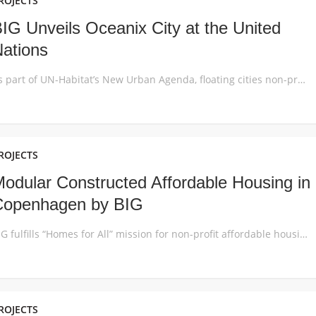
ROJECTS
IG Unveils Oceanix City at the United
ations
As part of UN-Habitat’s New Urban Agenda, floating cities non-profit OCEANIX, the MIT Center for Ocean Engineering, BIG and partners propose a vision for the world’s first resilient and sustainable floating community for 10,000 residents: Oceanix City. The first UN high-level roundtable on Sustainable Floating Cities brought together innovators, explorers, marine engineers and scientists at […]
ROJECTS
odular Constructed Affordable Housing in
Copenhagen by BIG
BIG fulfills “Homes for All” mission for non-profit affordable housing association Lejerbo with the recently completed 6,800m2 winding wall in Copenhagen’s multicultural northwest area. The building offers 66 new homes to low-income citizens featuring unprecedented 3.5m ceilings, generous floor to ceiling windows and outdoor terraces, realized on a strict budget. Named after its Dortheavej address […]
ROJECTS