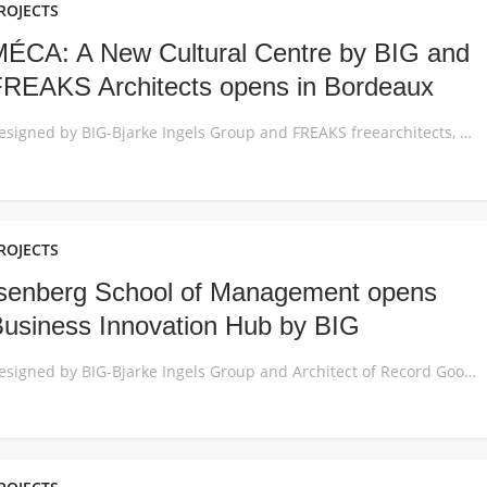
ROJECTS
ÉCA: A New Cultural Centre by BIG and
REAKS Architects opens in Bordeaux
Designed by BIG-Bjarke Ingels Group and FREAKS freearchitects, MÉCA creates a frame for the celebration of contemporary art, film and performances, giving Bordeaux the gift of art-filled public space from the waterfront to the city’s new urban room. Centrally located between the River Garonne and Saint-Jean train station, the new 18,000 m2 Maison de l’Économie […]
ROJECTS
senberg School of Management opens
usiness Innovation Hub by BIG
Designed by BIG-Bjarke Ingels Group and Architect of Record Goody Clancy, the copper-clad Business Innovation Hub at the heart of the University of Massachusetts Amherst adds 70,000SF of hyper-collaborative study and social space to one of the top-30 public business schools in the United States. The new expansion and partial renovation of the Isenberg School […]