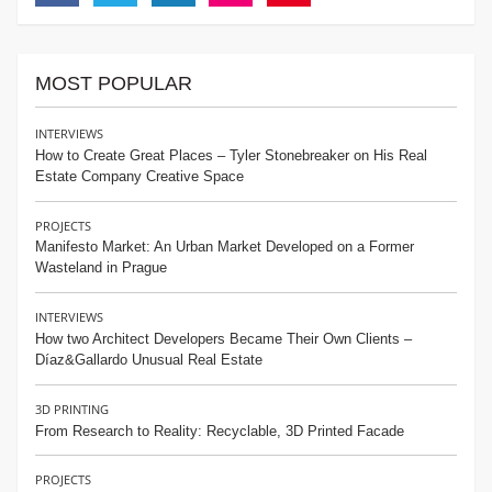
Facebook
Twitter
Linkedin
Instagram
Pinterest
MOST POPULAR
INTERVIEWS
How to Create Great Places – Tyler Stonebreaker on His Real
Estate Company Creative Space
PROJECTS
Manifesto Market: An Urban Market Developed on a Former
Wasteland in Prague
INTERVIEWS
How two Architect Developers Became Their Own Clients –
Díaz&Gallardo Unusual Real Estate
3D PRINTING
From Research to Reality: Recyclable, 3D Printed Facade
PROJECTS