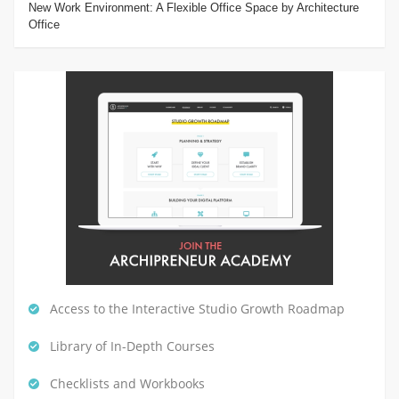
New Work Environment: A Flexible Office Space by Architecture
Office
Access to the Interactive Studio Growth Roadmap
Library of In-Depth Courses
Checklists and Workbooks