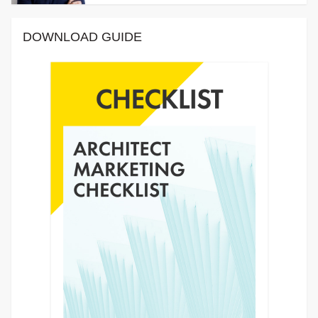
DOWNLOAD GUIDE