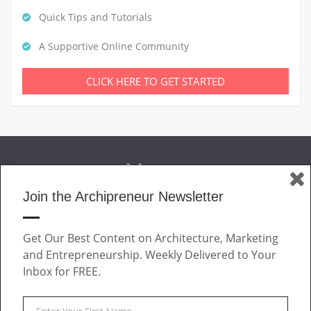
Quick Tips and Tutorials
A Supportive Online Community
CLICK HERE TO GET STARTED
Join the Archipreneur Newsletter
MAGAZINE
Get Our Best Content on Architecture, Marketing
JOIN US
and Entrepreneurship. Weekly Delivered to Your
ABOUT
Inbox for FREE.
CONTACT
Facebook
Twitter
Linkedin
Instagram
Pinteres