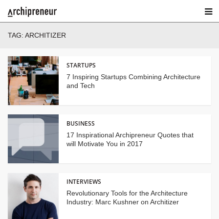
TAG:
ARCHITIZER
STARTUPS
7 Inspiring Startups Combining Architecture
and Tech
BUSINESS
17 Inspirational Archipreneur Quotes that
will Motivate You in 2017
INTERVIEWS
Revolutionary Tools for the Architecture
Industry: Marc Kushner on Architizer