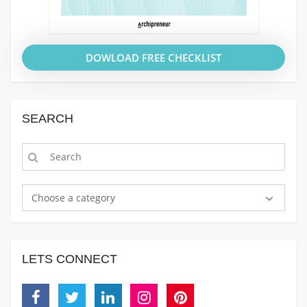
DOWLOAD FREE CHECKLIST
SEARCH
Choose a category
LETS CONNECT