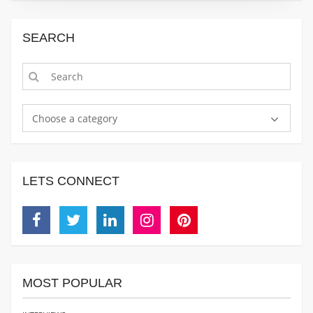
SEARCH
Choose a category
LETS CONNECT
Facebook
Twitter
Linkedin
Instagram
Pinterest
MOST POPULAR