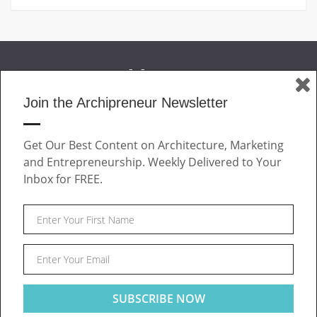
Join the Archipreneur Newsletter
MAGAZINE
Get Our Best Content on Architecture, Marketing
JOIN US
and Entrepreneurship. Weekly Delivered to Your
ABOUT
Inbox for FREE.
CONTACT
Facebook
Twitter
Linkedin
Instagram
Pinteres
Archipreneur © 2026. All rights reserved.
SITE NOTICE
TERMS OF USE
PRIVACY POLICY
This website uses cookies to ensure you get the best