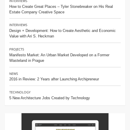
INTERVIEWS
How to Create Great Places – Tyler Stonebreaker on His Real
Estate Company Creative Space
INTERVIEWS
Design + Development: How to Create Aesthetic and Economic
Value with Ari S. Heckman
PROJECTS
Manifesto Market: An Urban Market Developed on a Former
Wasteland in Prague
NEWS
2016 in Review: 2 Years after Launching Archipreneur
TECHNOLOGY
5 New Architecture Jobs Created by Technology