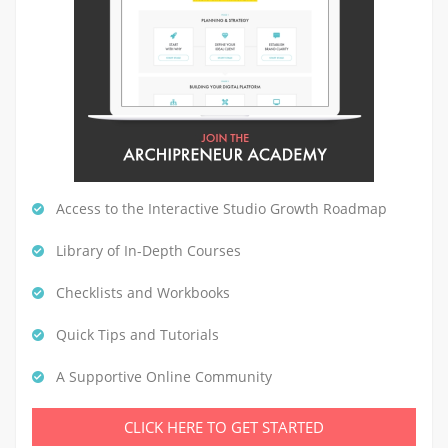
Access to the Interactive Studio Growth Roadmap
Library of In-Depth Courses
Checklists and Workbooks
Quick Tips and Tutorials
A Supportive Online Community
CLICK HERE TO GET STARTED