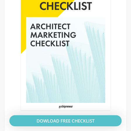
DOWLOAD FREE CHECKLIST