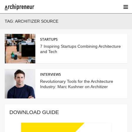
TAG:
ARCHITIZER SOURCE
STARTUPS
7 Inspiring Startups Combining Architecture
and Tech
INTERVIEWS
Revolutionary Tools for the Architecture
Industry: Marc Kushner on Architizer
DOWNLOAD GUIDE