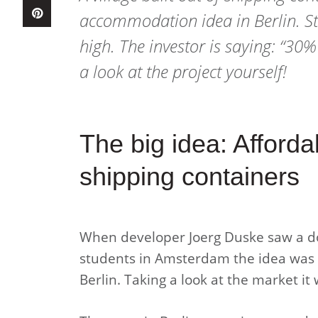
accommodation idea in Berlin. St
high. The investor is saying: “30
a look at the project yourself!
The big idea: Afforda
shipping containers
When developer Joerg Duske saw a do
students in Amsterdam the idea was b
Berlin. Taking a look at the market it