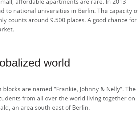
small, affordable apartments are rare. In 2013
 to national universities in Berlin. The capacity o
ly counts around 9.500 places. A good chance for
arket.
lobalized world
blocks are named “Frankie, Johnny & Nelly”. The
dents from all over the world living together on
ld, an area south east of Berlin.