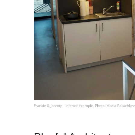
Frankie & Johnny – Interior example. Photo: Maria Parachkev