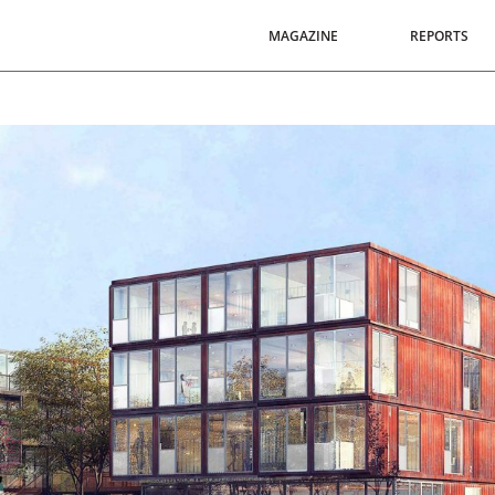
MAGAZINE
REPORTS