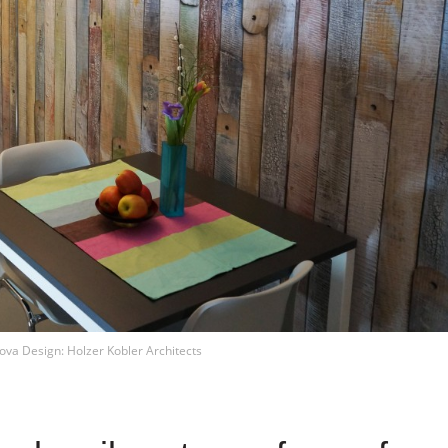
ova Design: Holzer Kobler Architects