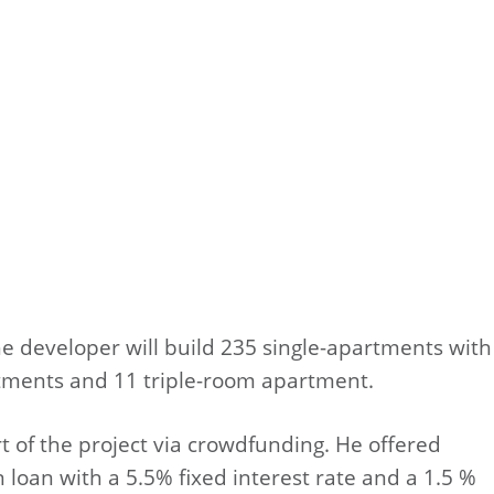
The developer will build 235 single-apartments with
rtments and 11 triple-room apartment.
rt of the project via crowdfunding. He offered
on loan with a 5.5% fixed interest rate and a 1.5 %