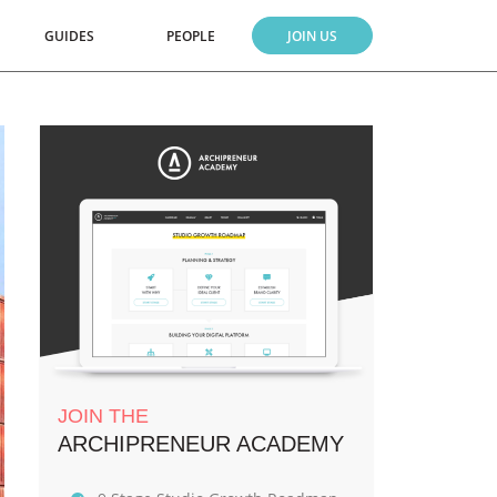
GUIDES
PEOPLE
JOIN US
JOIN THE
ARCHIPRENEUR ACADEMY