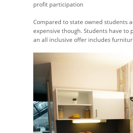
profit participation
Compared to state owned students ac
expensive though. Students have to pa
an all inclusive offer includes furnitu