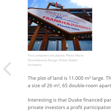
First containers are placed. Photo: Maria
Parachkevova Design: Holzer Kobler
Architects
The plot of land is 11.000 m² large. 
a size of 26 m², 65 double-room apa
Interesting is that Duske financed pa
private investors a profit participati