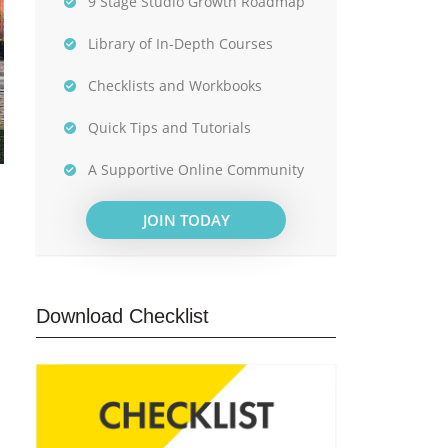
9 Stage Studio Growth Roadmap
Library of In-Depth Courses
Checklists and Workbooks
Quick Tips and Tutorials
A Supportive Online Community
JOIN TODAY
Download Checklist