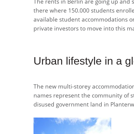
The rents in Berlin are going up and 
there where 150.000 students enrolled
available student accommodations on
private investors to move into this m
Urban lifestyle in a g
The new multi-storey accommodation 
names represent the community of stu
disused government land in Planterwa