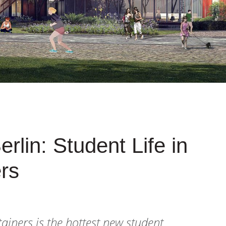
rlin: Student Life in
rs
tainers is the hottest new student