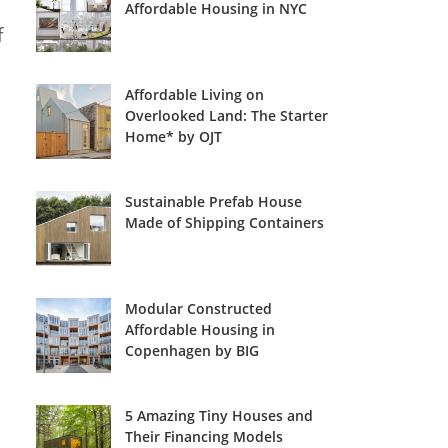
Affordable Housing in NYC
f
Affordable Living on
Overlooked Land: The Starter
Home* by OJT
Sustainable Prefab House
Made of Shipping Containers
Modular Constructed
Affordable Housing in
Copenhagen by BIG
5 Amazing Tiny Houses and
Their Financing Models