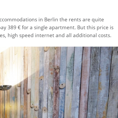
commodations in Berlin the rents are quite
y 389 € for a single apartment. But this price is
res, high speed internet and all additional costs.