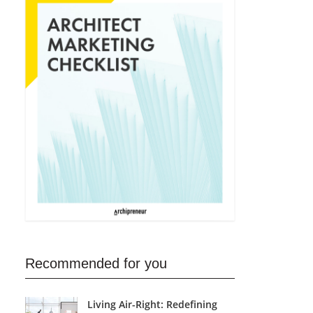
Recommended for you
Living Air-Right: Redefining