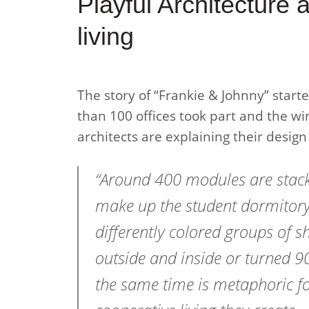
Playful Architecture 
living
The story of “Frankie & Johnny” start
than 100 offices took part and the wi
architects are explaining their design
“Around 400 modules are stack
make up the student dormitory
differently colored groups of s
outside and inside or turned 90
the same time is metaphoric fo