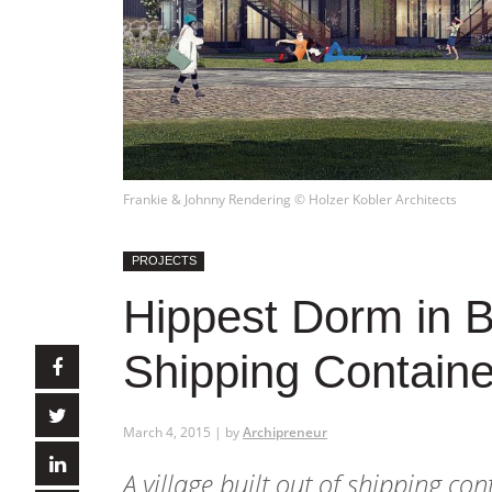
Frankie & Johnny Rendering © Holzer Kobler Architects
PROJECTS
Hippest Dorm in Be
Shipping Containe
March 4, 2015 | by
Archipreneur
A village built out of shipping con