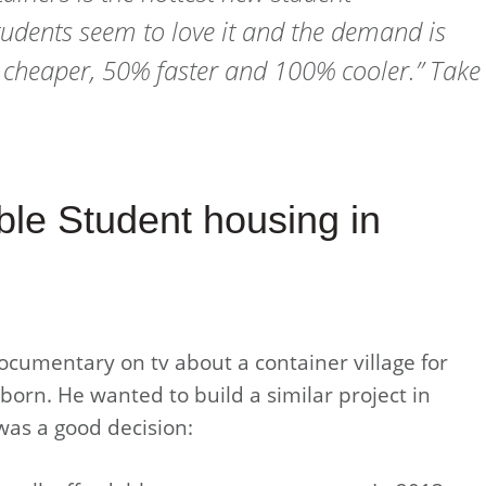
udents seem to love it and the demand is
% cheaper, 50% faster and 100% cooler.” Take
ble Student housing in
cumentary on tv about a container village for
orn. He wanted to build a similar project in
 was a good decision: