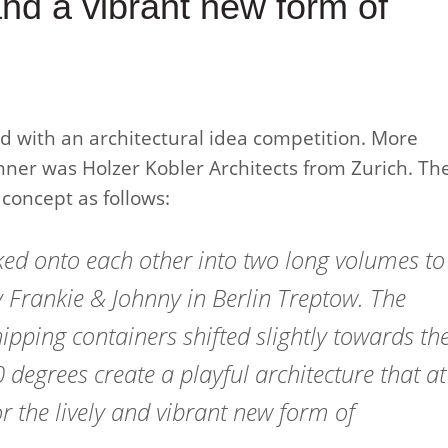
and a vibrant new form of
ed with an architectural idea competition. More
nner was Holzer Kobler Architects from Zurich. Th
 concept as follows:
ed onto each other into two long volumes to
 Frankie & Johnny in Berlin Treptow. The
hipping containers shifted slightly towards th
 degrees create a playful architecture that at
r the lively and vibrant new form of