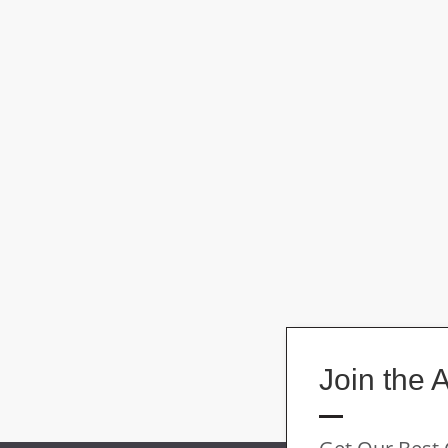
Join the 