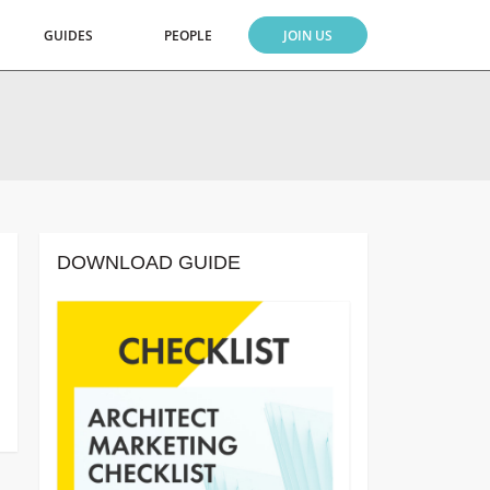
GUIDES
PEOPLE
JOIN US
DOWNLOAD GUIDE