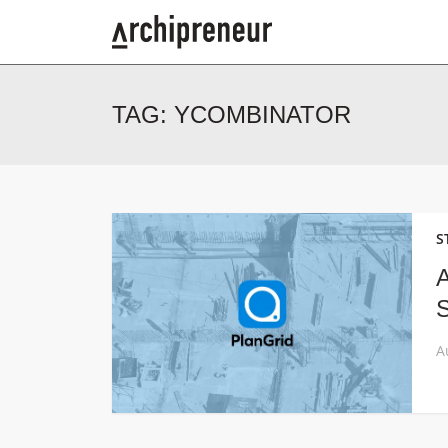
TAG:
YCOMBINATOR
S
A
S