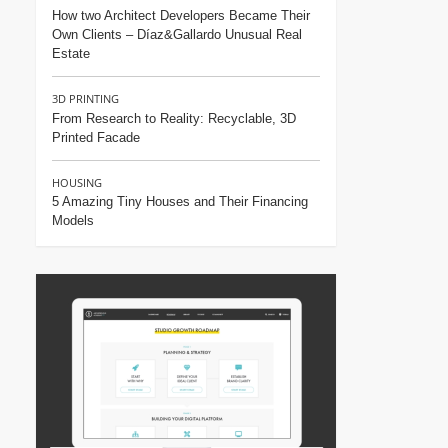
How two Architect Developers Became Their
Own Clients – Díaz&Gallardo Unusual Real
Estate
3D PRINTING
From Research to Reality: Recyclable, 3D
Printed Facade
HOUSING
5 Amazing Tiny Houses and Their Financing
Models