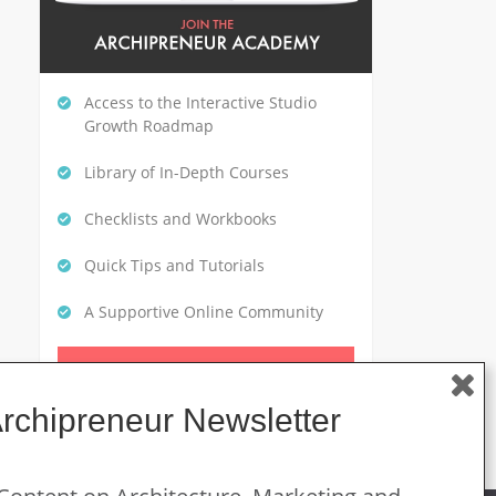
Access to the Interactive Studio
Growth Roadmap
Library of In-Depth Courses
Checklists and Workbooks
Quick Tips and Tutorials
A Supportive Online Community
CLICK HERE TO GET STARTED
Archipreneur Newsletter