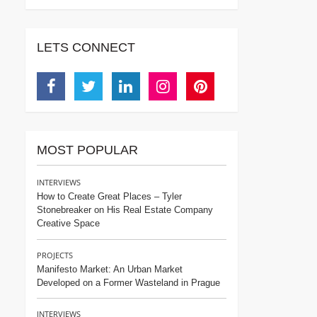
LETS CONNECT
Facebook
Twitter
Linkedin
Instagram
Pinterest
MOST POPULAR
INTERVIEWS
How to Create Great Places – Tyler
Stonebreaker on His Real Estate Company
Creative Space
PROJECTS
Manifesto Market: An Urban Market
Developed on a Former Wasteland in Prague
INTERVIEWS