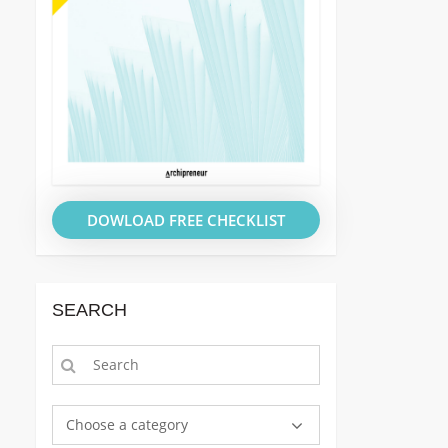
DOWLOAD FREE CHECKLIST
SEARCH
Choose a category