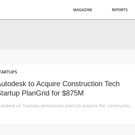
MAGAZINE
REPORTS
TARTUPS
utodesk to Acquire Construction Tech
tartup PlanGrid for $875M
Autodesk on Tuesday announced plans to acquire the construction software firm PlanGrid for $875 million net of cash. The deal is Autodesk’s largest acquisition to date. PlanGrid software lets general contractors, subcontractors and owners in commercial, heavy civil and other industries work together throughout the construction project lifecycle. PlanGrid software offers real-time collaboration, keeping the field […]