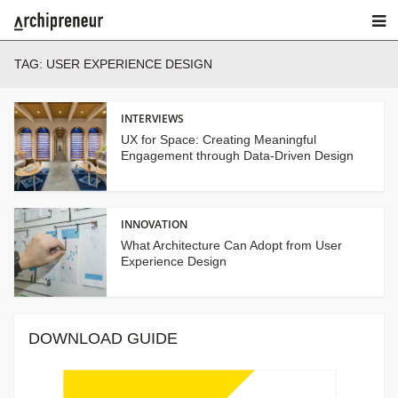
TAG:
USER EXPERIENCE DESIGN
INTERVIEWS
UX for Space: Creating Meaningful
Engagement through Data-Driven Design
INNOVATION
What Architecture Can Adopt from User
Experience Design
DOWNLOAD GUIDE