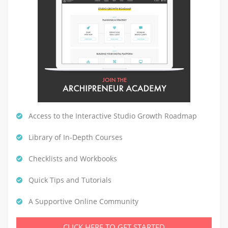
Access to the Interactive Studio Growth Roadmap
Library of In-Depth Courses
Checklists and Workbooks
Quick Tips and Tutorials
A Supportive Online Community
CLICK HERE TO GET STARTED