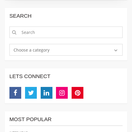
SEARCH
Choose a category
LETS CONNECT
Facebook
Twitter
Linkedin
Instagram
Pinterest
MOST POPULAR