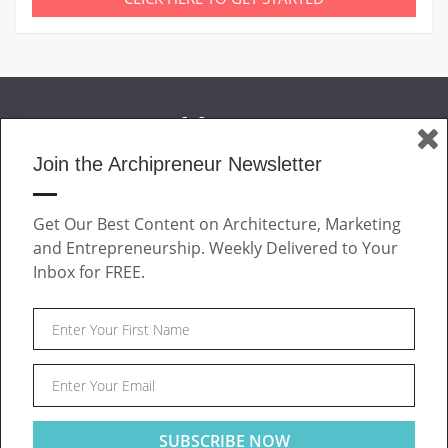
Join the Archipreneur Newsletter
MAGAZINE
Get Our Best Content on Architecture, Marketing
JOIN US
and Entrepreneurship. Weekly Delivered to Your
ABOUT
Inbox for FREE.
CONTACT
Facebook
Twitter
Linkedin
Instagram
Pinteres
Archipreneur © 2026. All rights reserved.