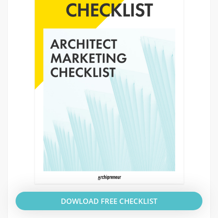
DOWLOAD FREE CHECKLIST