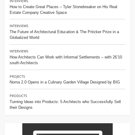
INTERVIEWS
How to Create Great Places – Tyler Stonebreaker on His Real
Estate Company Creative Space
INTERVIEWS
The Future of Architectural Education & The Pritzker Prize in a
Globalized World
INTERVIEWS
How Architects Can Work with Informal Settlements – with 26’10
south Architects
PROJECTS
Noma 2.0 Opens in a Culinary Garden Village Designed by BIG
PRODUCTS
Turning Ideas into Products: 5 Architects who Successfully Sell
their Designs