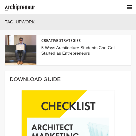
TAG:
UPWORK
CREATIVE STRATEGIES
5 Ways Architecture Students Can Get
Started as Entrepreneurs
DOWNLOAD GUIDE