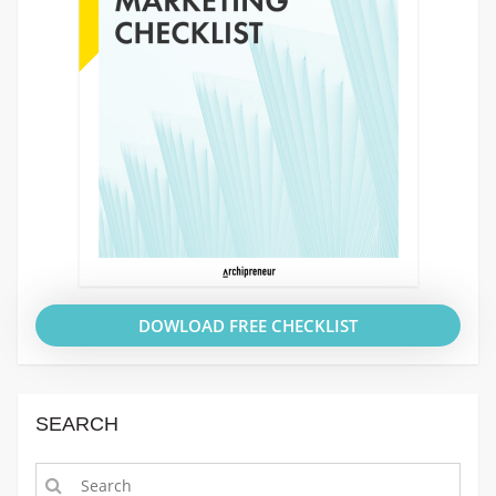
DOWLOAD FREE CHECKLIST
SEARCH