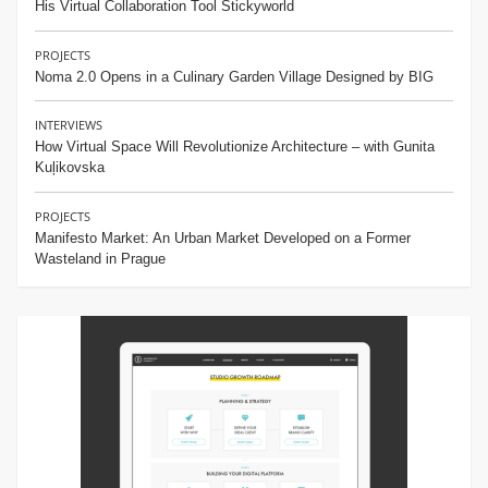
His Virtual Collaboration Tool Stickyworld
PROJECTS
Noma 2.0 Opens in a Culinary Garden Village Designed by BIG
INTERVIEWS
How Virtual Space Will Revolutionize Architecture – with Gunita
Kuļikovska
PROJECTS
Manifesto Market: An Urban Market Developed on a Former
Wasteland in Prague