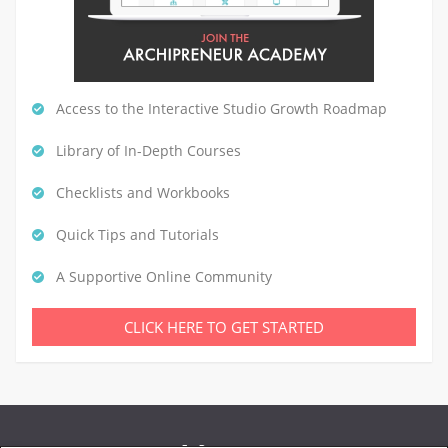
Access to the Interactive Studio Growth Roadmap
Library of In-Depth Courses
Checklists and Workbooks
Quick Tips and Tutorials
A Supportive Online Community
CLICK HERE TO GET STARTED