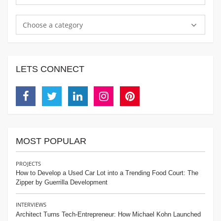
Choose a category
LETS CONNECT
Facebook
Twitter
Linkedin
Instagram
Pinterest
MOST POPULAR
PROJECTS
How to Develop a Used Car Lot into a Trending Food Court: The
Zipper by Guerrilla Development
INTERVIEWS
Architect Turns Tech-Entrepreneur: How Michael Kohn Launched