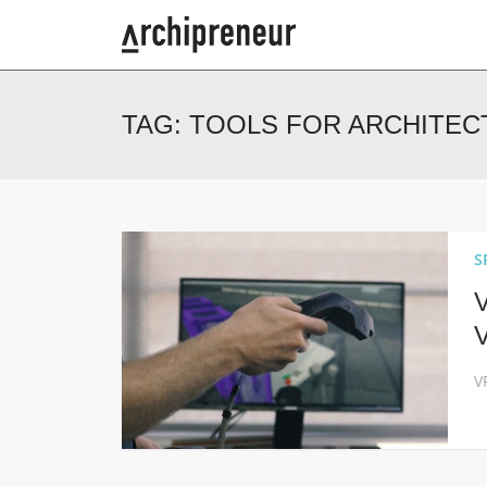
TAG:
TOOLS FOR ARCHITEC
S
V
V