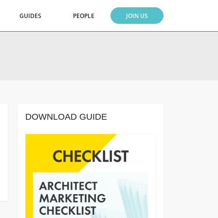
GUIDES
PEOPLE
JOIN US
DOWNLOAD GUIDE