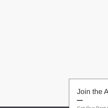
Join the 