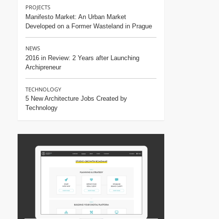
PROJECTS
Manifesto Market: An Urban Market
Developed on a Former Wasteland in Prague
NEWS
2016 in Review: 2 Years after Launching
Archipreneur
TECHNOLOGY
5 New Architecture Jobs Created by
Technology