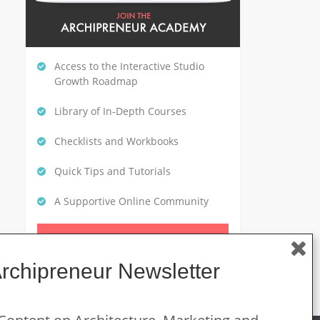
Access to the Interactive Studio
Growth Roadmap
Library of In-Depth Courses
Checklists and Workbooks
Quick Tips and Tutorials
A Supportive Online Community
CLICK HERE TO GET STARTED
Archipreneur Newsletter