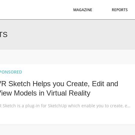
MAGAZINE
REPORTS
TS
PONSORED
R Sketch Helps you Create, Edit and
iew Models in Virtual Reality
VR Sketch is a plug-in for SketchUp which enable you to create, edit and view your models in virtual reality just as you would in SketchUp. It offers the easiest way to bring VR into your existing workflow with extremely intuitive tools. Architectural design is an inherently spatial discipline. Yet, for over 99% of its written […]