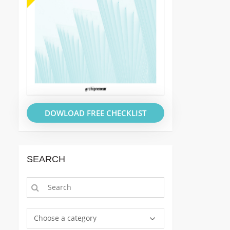
DOWLOAD FREE CHECKLIST
SEARCH
Choose a category