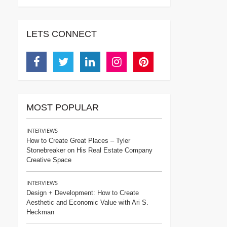
LETS CONNECT
Facebook
Twitter
Linkedin
Instagram
Pinterest
MOST POPULAR
INTERVIEWS
How to Create Great Places – Tyler
Stonebreaker on His Real Estate Company
Creative Space
INTERVIEWS
Design + Development: How to Create
Aesthetic and Economic Value with Ari S.
Heckman