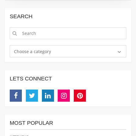
SEARCH
Choose a category
LETS CONNECT
Facebook
Twitter
Linkedin
Instagram
Pinterest
MOST POPULAR