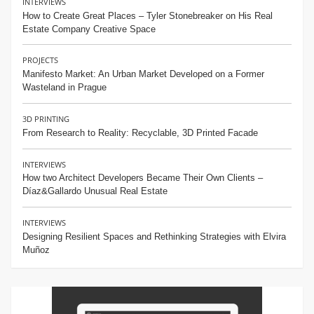
INTERVIEWS
How to Create Great Places – Tyler Stonebreaker on His Real
Estate Company Creative Space
PROJECTS
Manifesto Market: An Urban Market Developed on a Former
Wasteland in Prague
3D PRINTING
From Research to Reality: Recyclable, 3D Printed Facade
INTERVIEWS
How two Architect Developers Became Their Own Clients –
Díaz&Gallardo Unusual Real Estate
INTERVIEWS
Designing Resilient Spaces and Rethinking Strategies with Elvira
Muñoz