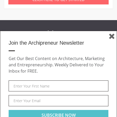
Join the Archipreneur Newsletter
MAGAZINE
Get Our Best Content on Architecture, Marketing
JOIN US
and Entrepreneurship. Weekly Delivered to Your
ABOUT
Inbox for FREE.
CONTACT
Facebook
Twitter
Linkedin
Instagram
Pinteres
Archipreneur © 2026. All rights reserved.