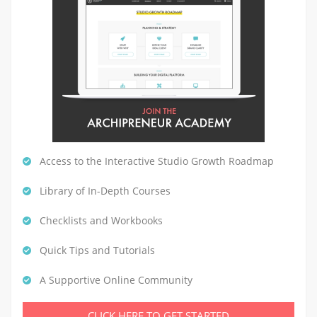
Access to the Interactive Studio Growth Roadmap
Library of In-Depth Courses
Checklists and Workbooks
Quick Tips and Tutorials
A Supportive Online Community
CLICK HERE TO GET STARTED