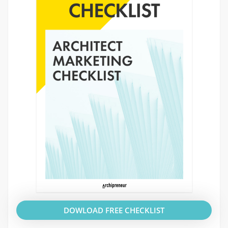
DOWLOAD FREE CHECKLIST