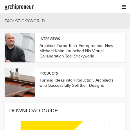
TAG:
STICKYWORLD
INTERVIEWS
Architect Turns Tech-Entrepreneur: How
Michael Kohn Launched His Virtual
Collaboration Tool Stickyworld
PRODUCTS
Turning Ideas into Products: 5 Architects
who Successfully Sell their Designs
DOWNLOAD GUIDE