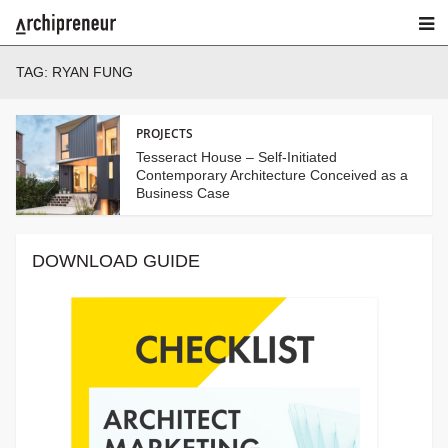
TAG:
RYAN FUNG
PROJECTS
Tesseract House – Self-Initiated
Contemporary Architecture Conceived as a
Business Case
DOWNLOAD GUIDE