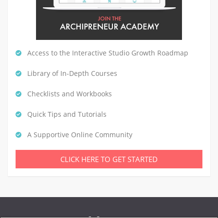
Access to the Interactive Studio Growth Roadmap
Library of In-Depth Courses
Checklists and Workbooks
Quick Tips and Tutorials
A Supportive Online Community
CLICK HERE TO GET STARTED