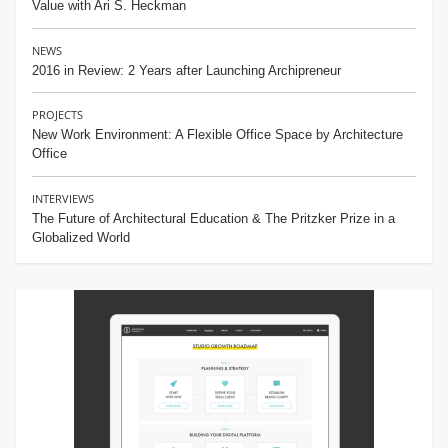
Value with Ari S. Heckman
NEWS
2016 in Review: 2 Years after Launching Archipreneur
PROJECTS
New Work Environment: A Flexible Office Space by Architecture
Office
INTERVIEWS
The Future of Architectural Education & The Pritzker Prize in a
Globalized World