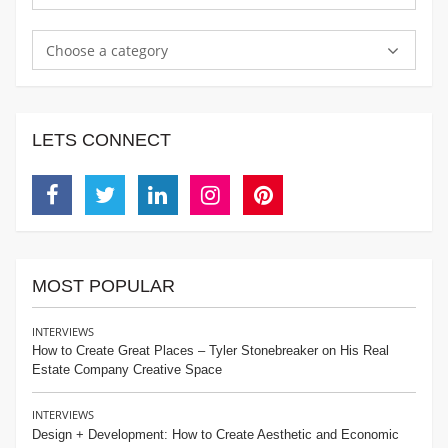
Choose a category
LETS CONNECT
Facebook
Twitter
Linkedin
Instagram
Pinterest
MOST POPULAR
INTERVIEWS
How to Create Great Places – Tyler Stonebreaker on His Real
Estate Company Creative Space
INTERVIEWS
Design + Development: How to Create Aesthetic and Economic