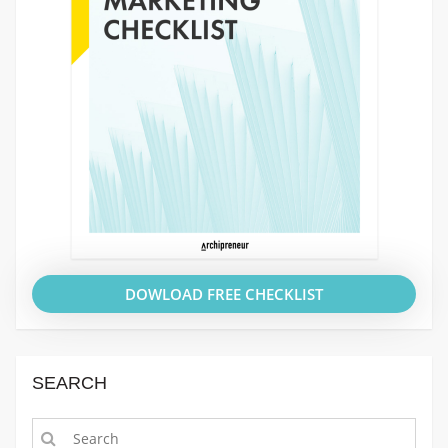
DOWLOAD FREE CHECKLIST
SEARCH