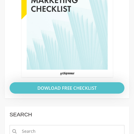
DOWLOAD FREE CHECKLIST
SEARCH