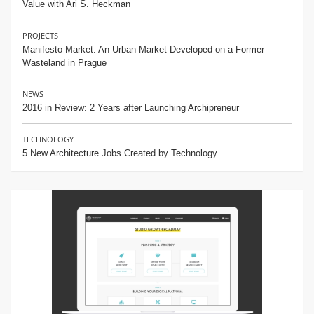
Value with Ari S. Heckman
PROJECTS
Manifesto Market: An Urban Market Developed on a Former
Wasteland in Prague
NEWS
2016 in Review: 2 Years after Launching Archipreneur
TECHNOLOGY
5 New Architecture Jobs Created by Technology