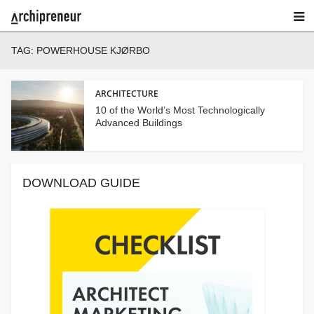
TAG:
POWERHOUSE KJØRBO
ARCHITECTURE
10 of the World’s Most Technologically
Advanced Buildings
DOWNLOAD GUIDE