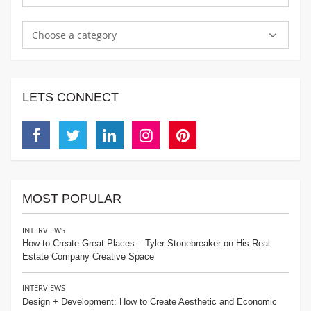
Choose a category
LETS CONNECT
Facebook
Twitter
Linkedin
Instagram
Pinterest
MOST POPULAR
INTERVIEWS
How to Create Great Places – Tyler Stonebreaker on His Real
Estate Company Creative Space
INTERVIEWS
Design + Development: How to Create Aesthetic and Economic