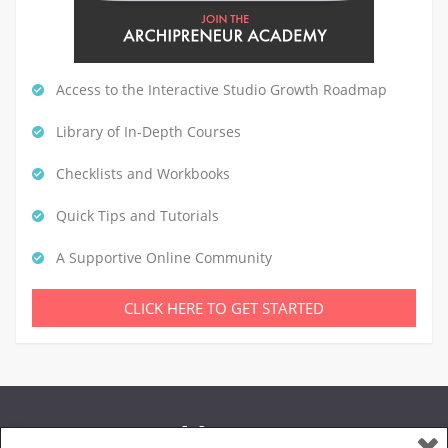
Access to the Interactive Studio Growth Roadmap
Library of In-Depth Courses
Checklists and Workbooks
Quick Tips and Tutorials
A Supportive Online Community
CLICK HERE TO GET STARTED