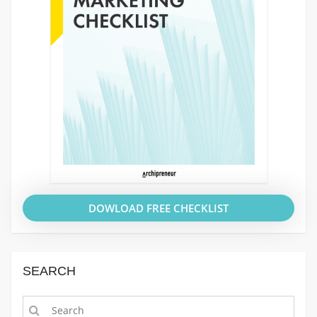
DOWLOAD FREE CHECKLIST
SEARCH