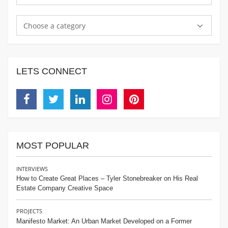
Choose a category
LETS CONNECT
Facebook
Twitter
Linkedin
Instagram
Pinterest
MOST POPULAR
INTERVIEWS
How to Create Great Places – Tyler Stonebreaker on His Real
Estate Company Creative Space
PROJECTS
Manifesto Market: An Urban Market Developed on a Former