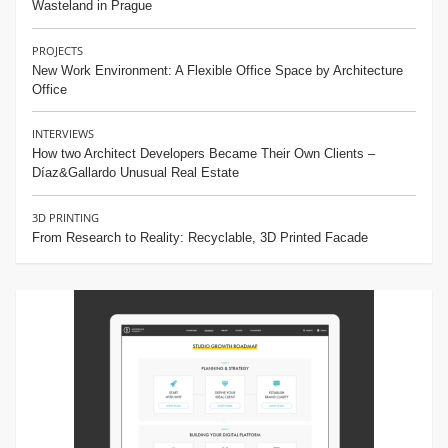
Wasteland in Prague
PROJECTS
New Work Environment: A Flexible Office Space by Architecture
Office
INTERVIEWS
How two Architect Developers Became Their Own Clients –
Díaz&Gallardo Unusual Real Estate
3D PRINTING
From Research to Reality: Recyclable, 3D Printed Facade