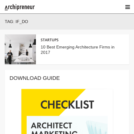
TAG:
IF_DO
STARTUPS
10 Best Emerging Architecture Firms in
2017
DOWNLOAD GUIDE