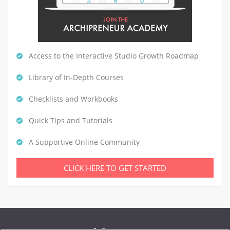
Access to the Interactive Studio Growth Roadmap
Library of In-Depth Courses
Checklists and Workbooks
Quick Tips and Tutorials
A Supportive Online Community
CLICK HERE TO GET STARTED