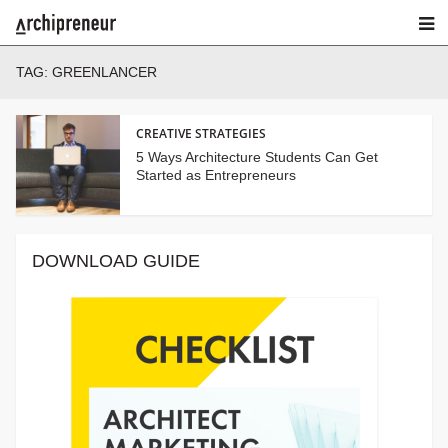
TAG:
GREENLANCER
CREATIVE STRATEGIES
5 Ways Architecture Students Can Get
Started as Entrepreneurs
DOWNLOAD GUIDE