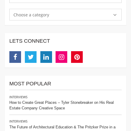
Choose a category
LETS CONNECT
Facebook
Twitter
Linkedin
Instagram
Pinterest
MOST POPULAR
INTERVIEWS
How to Create Great Places – Tyler Stonebreaker on His Real
Estate Company Creative Space
INTERVIEWS
The Future of Architectural Education & The Pritzker Prize in a