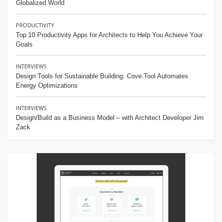
Globalized World
PRODUCTIVITY
Top 10 Productivity Apps for Architects to Help You Achieve Your
Goals
INTERVIEWS
Design Tools for Sustainable Building: Cove.Tool Automates
Energy Optimizations
INTERVIEWS
Design/Build as a Business Model – with Architect Developer Jim
Zack