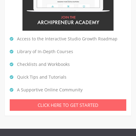
Access to the Interactive Studio Growth Roadmap
Library of In-Depth Courses
Checklists and Workbooks
Quick Tips and Tutorials
A Supportive Online Community
CLICK HERE TO GET STARTED