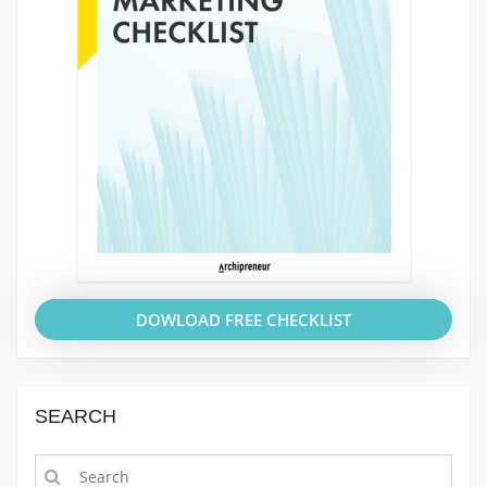
DOWLOAD FREE CHECKLIST
SEARCH