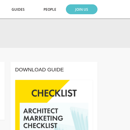
GUIDES
PEOPLE
JOIN US
DOWNLOAD GUIDE