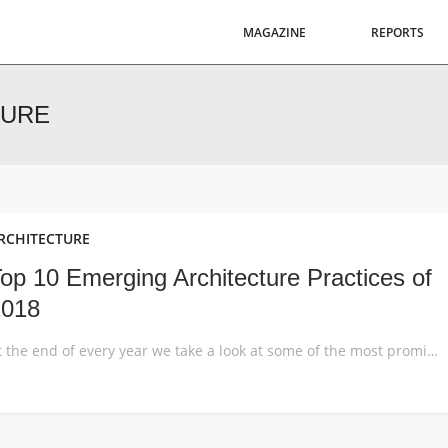
MAGAZINE
REPORTS
TURE
RCHITECTURE
op 10 Emerging Architecture Practices of
2018
At the end of every year we take a look at some of the most promising emerging architecture practices that exemplify innovative and experimental aspects of the architectural profession. These enterprises often work across disciplines and scales, and manage to push the envelope despite their small size, geographical constraints or youth. We’ve compiled a list […]