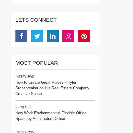
LETS CONNECT
Facebook
Twitter
Linkedin
Instagram
Pinterest
MOST POPULAR
INTERVIEWS
How to Create Great Places – Tyler
Stonebreaker on His Real Estate Company
Creative Space
PROJECTS
New Work Environment: A Flexible Office
Space by Architecture Office
INTERVIEWS