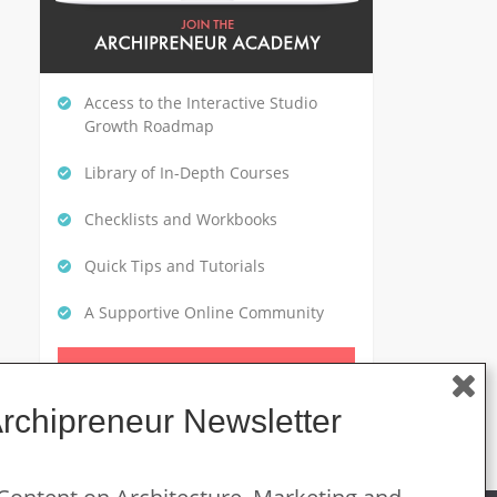
Access to the Interactive Studio
Growth Roadmap
Library of In-Depth Courses
Checklists and Workbooks
Quick Tips and Tutorials
A Supportive Online Community
CLICK HERE TO GET STARTED
Archipreneur Newsletter