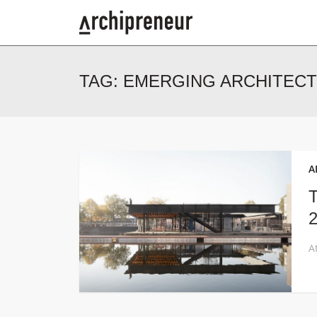
TAG:
EMERGING ARCHITEC
A
T