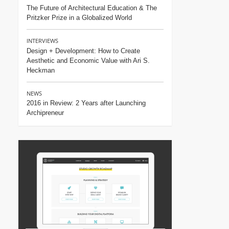
The Future of Architectural Education & The
Pritzker Prize in a Globalized World
INTERVIEWS
Design + Development: How to Create
Aesthetic and Economic Value with Ari S.
Heckman
NEWS
2016 in Review: 2 Years after Launching
Archipreneur