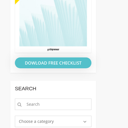
DOWLOAD FREE CHECKLIST
SEARCH
Choose a category