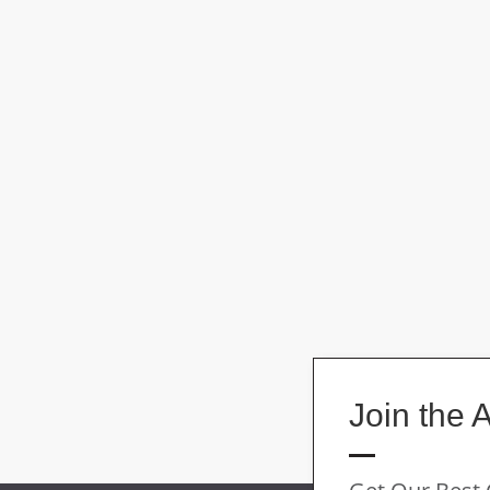
Join the 