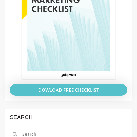
DOWLOAD FREE CHECKLIST
SEARCH