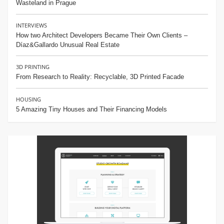
Wasteland in Prague
INTERVIEWS
How two Architect Developers Became Their Own Clients –
Díaz&Gallardo Unusual Real Estate
3D PRINTING
From Research to Reality: Recyclable, 3D Printed Facade
HOUSING
5 Amazing Tiny Houses and Their Financing Models