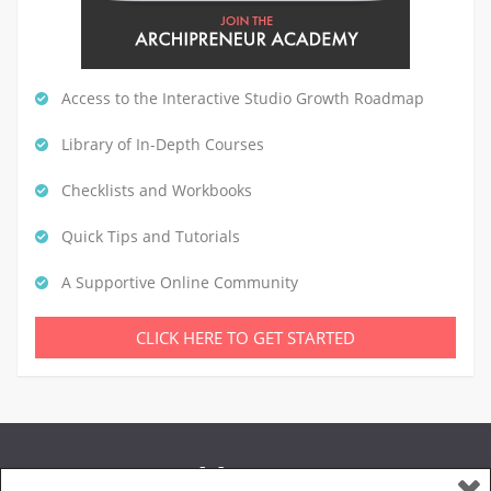
Access to the Interactive Studio Growth Roadmap
Library of In-Depth Courses
Checklists and Workbooks
Quick Tips and Tutorials
A Supportive Online Community
CLICK HERE TO GET STARTED