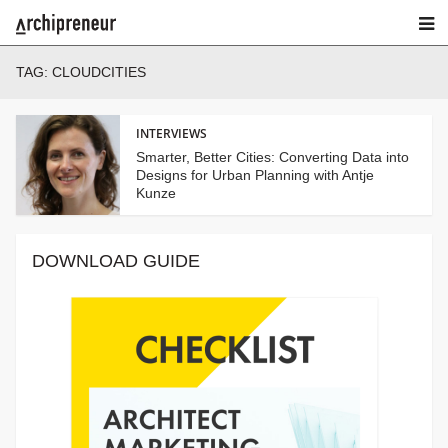
TAG:
CLOUDCITIES
INTERVIEWS
Smarter, Better Cities: Converting Data into
Designs for Urban Planning with Antje
Kunze
DOWNLOAD GUIDE