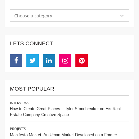
Choose a category
LETS CONNECT
Facebook
Twitter
Linkedin
Instagram
Pinterest
MOST POPULAR
INTERVIEWS
How to Create Great Places – Tyler Stonebreaker on His Real
Estate Company Creative Space
PROJECTS
Manifesto Market: An Urban Market Developed on a Former