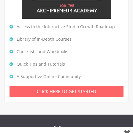
Access to the Interactive Studio Growth Roadmap
Library of In-Depth Courses
Checklists and Workbooks
Quick Tips and Tutorials
A Supportive Online Community
CLICK HERE TO GET STARTED