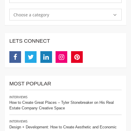
Choose a category
LETS CONNECT
Facebook
Twitter
Linkedin
Instagram
Pinterest
MOST POPULAR
INTERVIEWS
How to Create Great Places – Tyler Stonebreaker on His Real
Estate Company Creative Space
INTERVIEWS
Design + Development: How to Create Aesthetic and Economic