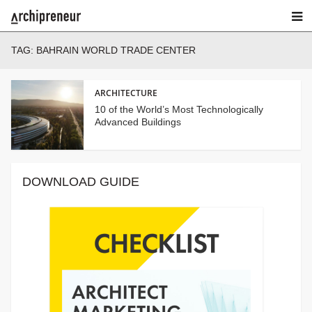
TAG:
BAHRAIN WORLD TRADE CENTER
ARCHITECTURE
10 of the World’s Most Technologically
Advanced Buildings
DOWNLOAD GUIDE