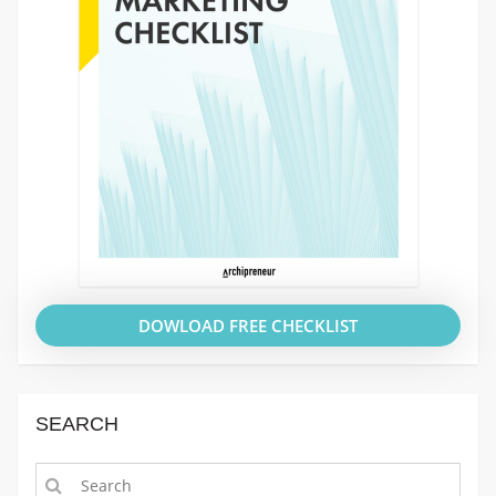
DOWLOAD FREE CHECKLIST
SEARCH