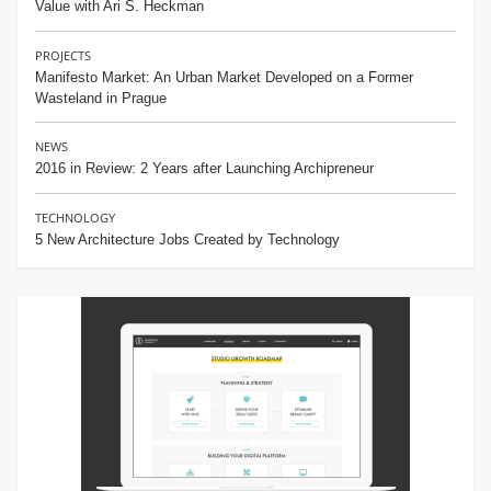
Value with Ari S. Heckman
PROJECTS
Manifesto Market: An Urban Market Developed on a Former
Wasteland in Prague
NEWS
2016 in Review: 2 Years after Launching Archipreneur
TECHNOLOGY
5 New Architecture Jobs Created by Technology