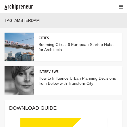
TAG:
AMSTERDAM
CITIES
Booming Cities: 6 European Startup Hubs
for Architects
INTERVIEWS
How to Influence Urban Planning Decisions
from Below with TransformCity
DOWNLOAD GUIDE