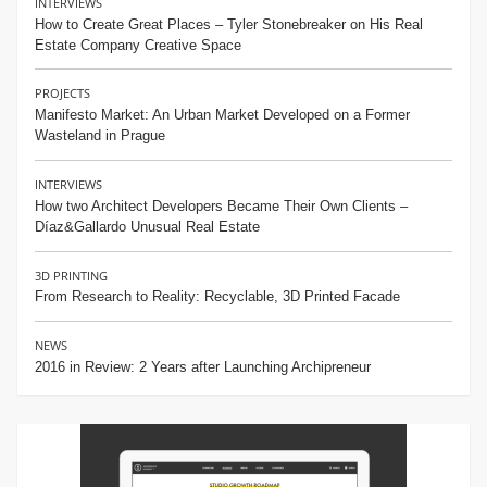
INTERVIEWS
How to Create Great Places – Tyler Stonebreaker on His Real
Estate Company Creative Space
PROJECTS
Manifesto Market: An Urban Market Developed on a Former
Wasteland in Prague
INTERVIEWS
How two Architect Developers Became Their Own Clients –
Díaz&Gallardo Unusual Real Estate
3D PRINTING
From Research to Reality: Recyclable, 3D Printed Facade
NEWS
2016 in Review: 2 Years after Launching Archipreneur