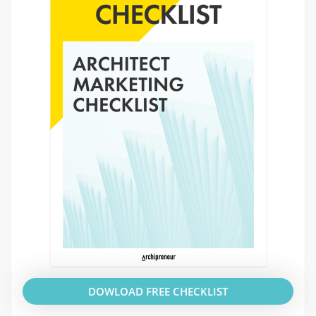
DOWLOAD FREE CHECKLIST