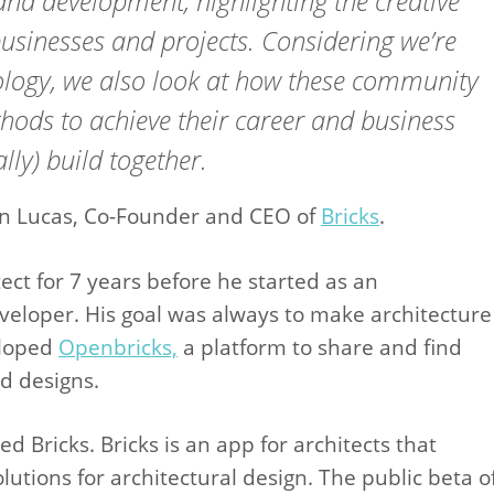
g and development, highlighting the creative
usinesses and projects. Considering we’re
nology, we also look at how these community
hods to achieve their career and business
ally) build together.
ien Lucas, Co-Founder and CEO of
Bricks
.
ct for 7 years before he started as an
eloper. His goal was always to make architecture
eloped
Openbricks,
a platform to share and find
d designs.
 Bricks. Bricks is an app for architects that
lutions for architectural design. The public beta o