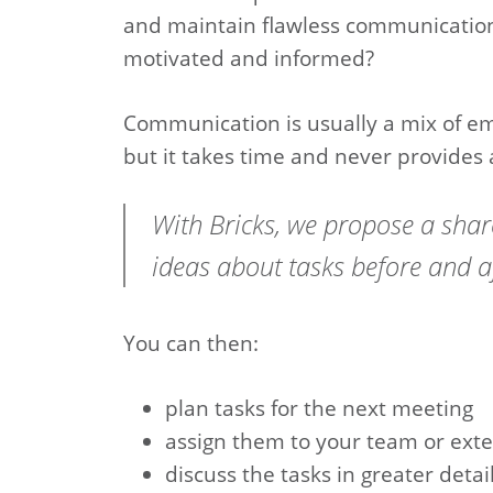
and maintain flawless communication
motivated and informed?
Communication is usually a mix of e
but it takes time and never provides 
With Bricks, we propose a sh
ideas about tasks before and a
You can then:
plan tasks for the next meeting
assign them to your team or exte
discuss the tasks in greater detai