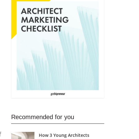
Recommended for you
f
How 3 Young Architects