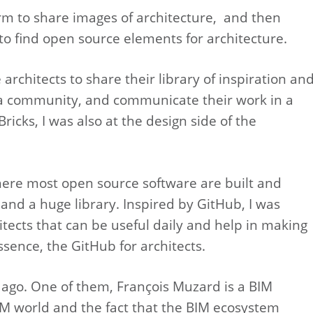
orm to share images of architecture, and then
to find open source elements for architecture.
rchitects to share their library of inspiration an
ld a community, and communicate their work in a
ricks, I was also at the design side of the
here most open source software are built and
 and a huge library. Inspired by GitHub, I was
tects that can be useful daily and help in making
ssence, the GitHub for architects.
 ago. One of them, François Muzard is a BIM
M world and the fact that the BIM ecosystem