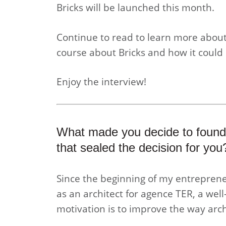
Bricks will be launched this month.
Continue to read to learn more about
course about Bricks and how it could 
Enjoy the interview!
What made you decide to found
that sealed the decision for you
Since the beginning of my entreprene
as an architect for agence TER, a we
motivation is to improve the way arch