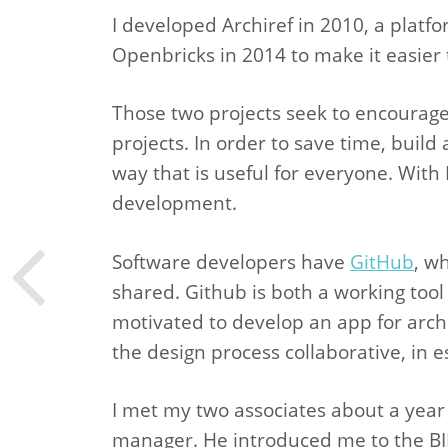
I developed Archiref in 2010, a platf
Openbricks in 2014 to make it easier 
Those two projects seek to encourage a
projects. In order to save time, bui
way that is useful for everyone. With B
development.
Software developers have
GitHub
, w
shared. Github is both a working tool
motivated to develop an app for archi
the design process collaborative, in e
I met my two associates about a year
manager. He introduced me to the BI