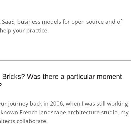
 SaaS, business models for open source and of
help your practice.
 Bricks? Was there a particular moment
?
ur journey back in 2006, when I was still working
ll-known French landscape architecture studio, my
itects collaborate.