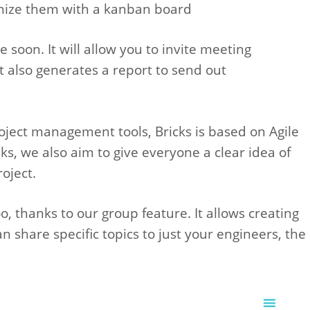
chize them with a kanban board
soon. It will allow you to invite meeting
It also generates a report to send out
ject management tools, Bricks is based on Agile
ks, we also aim to give everyone a clear idea of
oject.
, thanks to our group feature. It allows creating
 share specific topics to just your engineers, the