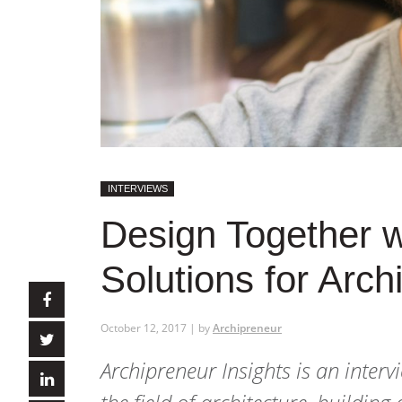
INTERVIEWS
Design Together wi
Solutions for Arch
October 12, 2017 | by
Archipreneur
Archipreneur Insights
is an interv