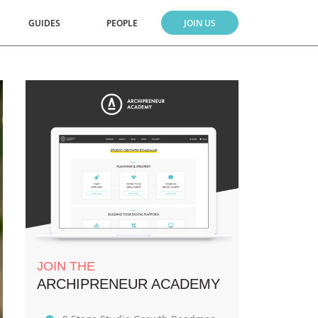
GUIDES
PEOPLE
JOIN US
JOIN THE
ARCHIPRENEUR ACADEMY