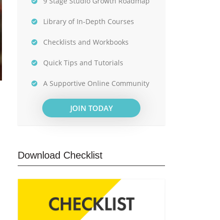
9 Stage Studio Growth Roadmap
Library of In-Depth Courses
Checklists and Workbooks
Quick Tips and Tutorials
A Supportive Online Community
JOIN TODAY
Download Checklist