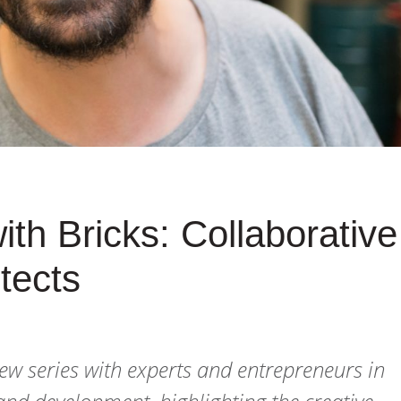
th Bricks: Collaborative
itects
iew series with experts and entrepreneurs in