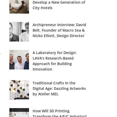
Develop a New Generation of
City Hotels
Archipreneur Interview: David
Belt, Founder of Macro Sea &
Nicko Elliott, Design Director
A Laboratory for Design:
LAVA’s Research-Based
Approach for Building
Innovation
Traditional Crafts In the
Digital Age: Dazzling Artworks
by Atelier MEL
How Will 3D Printing
Transform the A/E/C Industry?