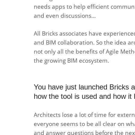
needs apps to help efficient communi
and even discussions…
All Bricks associates have experienc
and BIM collaboration. So the idea ar
not only all the benefits of Agile Met
the growing BIM ecosystem.
You have just launched Bricks 
how the tool is used and how it 
Architects lose a lot of time for exte
everyone seems to be all clear on wh
and answer questions before the ne