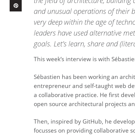
the field of architecture, buildin
and unusual operations of their b
very deep within the age of tech
leaders have used alternative met
goals. Let’s learn, share and (liter
This week’s interview is with Sébast
Sébastien has been working an archite
entrepreneur and self-taught web dev
a collaborative practice. He first dev
open source architectural projects an
Then, inspired by GitHub, he developed
focusses on providing collaborative so