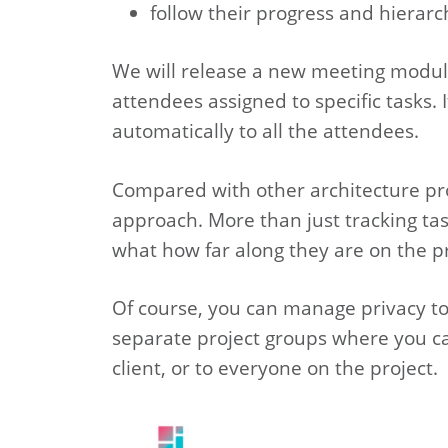
follow their progress and hierar
We will release a new meeting module 
attendees assigned to specific tasks. 
automatically to all the attendees.
Compared with other architecture pro
approach. More than just tracking tas
what how far along they are on the pr
Of course, you can manage privacy too
separate project groups where you can
client, or to everyone on the project.