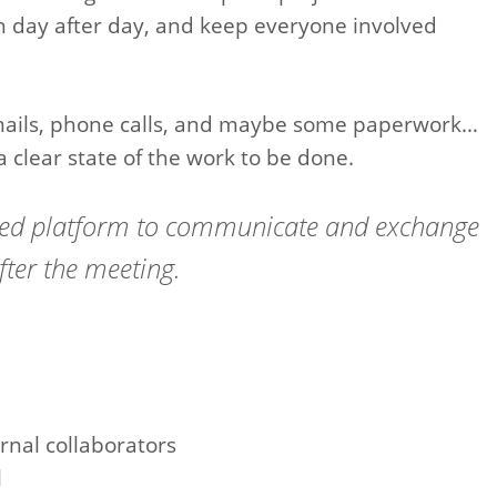
 day after day, and keep everyone involved
mails, phone calls, and maybe some paperwork…
a clear state of the work to be done.
ared platform to communicate and exchange
fter the meeting.
rnal collaborators
l