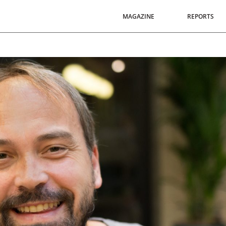
MAGAZINE
REPORTS