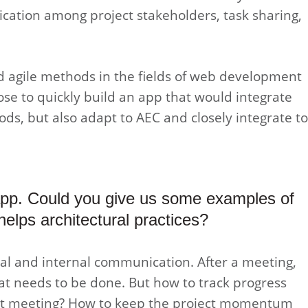
cation among project stakeholders, task sharing,
ed agile methods in the fields of web development
ose to quickly build an app that would integrate
hods, but also adapt to AEC and closely integrate to
app. Could you give us some examples of
helps architectural practices?
rnal and internal communication. After a meeting,
at needs to be done. But how to track progress
xt meeting? How to keep the project momentum