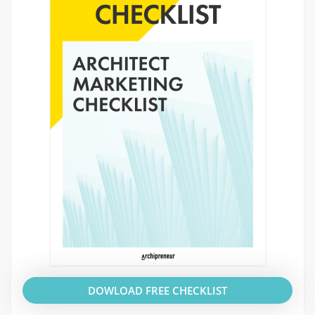
DOWLOAD FREE CHECKLIST