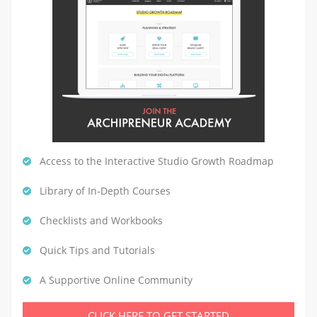
Access to the Interactive Studio Growth Roadmap
Library of In-Depth Courses
Checklists and Workbooks
Quick Tips and Tutorials
A Supportive Online Community
CLICK HERE TO GET STARTED