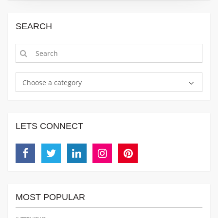
SEARCH
Choose a category
LETS CONNECT
Facebook
Twitter
Linkedin
Instagram
Pinterest
MOST POPULAR