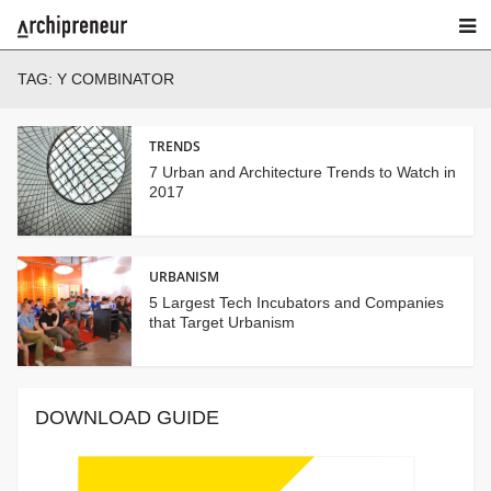
TAG:
Y COMBINATOR
TRENDS
7 Urban and Architecture Trends to Watch in
2017
URBANISM
5 Largest Tech Incubators and Companies
that Target Urbanism
DOWNLOAD GUIDE