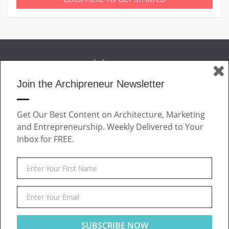
Join the Archipreneur Newsletter
MAGAZINE
Get Our Best Content on Architecture, Marketing
JOIN US
and Entrepreneurship. Weekly Delivered to Your
ABOUT
Inbox for FREE.
CONTACT
Facebook
Twitter
Linkedin
Instagram
Pinteres
Archipreneur © 2026. All rights reserved.