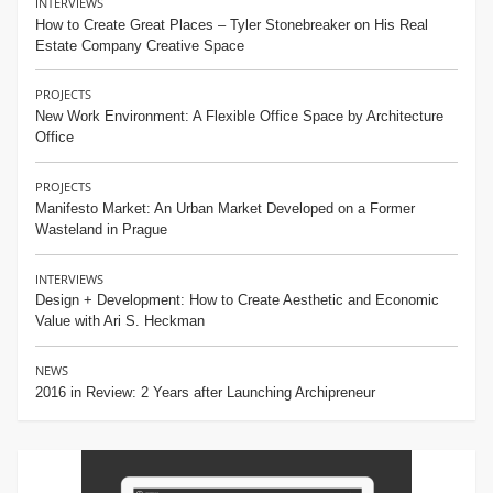
INTERVIEWS
How to Create Great Places – Tyler Stonebreaker on His Real
Estate Company Creative Space
PROJECTS
New Work Environment: A Flexible Office Space by Architecture
Office
PROJECTS
Manifesto Market: An Urban Market Developed on a Former
Wasteland in Prague
INTERVIEWS
Design + Development: How to Create Aesthetic and Economic
Value with Ari S. Heckman
NEWS
2016 in Review: 2 Years after Launching Archipreneur