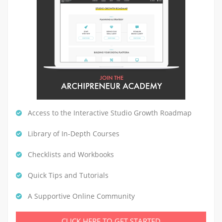
Access to the Interactive Studio Growth Roadmap
Library of In-Depth Courses
Checklists and Workbooks
Quick Tips and Tutorials
A Supportive Online Community
CLICK HERE TO GET STARTED