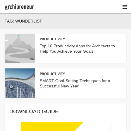
TAG:
WUNDERLIST
PRODUCTIVITY
Top 10 Productivity Apps for Architects to
Help You Achieve Your Goals
PRODUCTIVITY
SMART Goal-Setting Techniques for a
Successful New Year
DOWNLOAD GUIDE