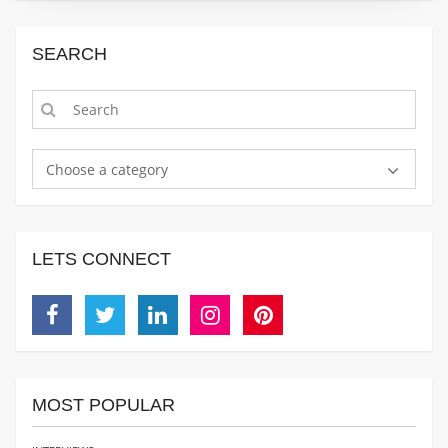
SEARCH
Choose a category
LETS CONNECT
Facebook
Twitter
Linkedin
Instagram
Pinterest
MOST POPULAR