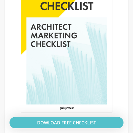
DOWLOAD FREE CHECKLIST