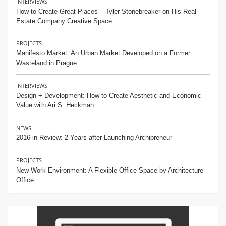
INTERVIEWS
How to Create Great Places – Tyler Stonebreaker on His Real
Estate Company Creative Space
PROJECTS
Manifesto Market: An Urban Market Developed on a Former
Wasteland in Prague
INTERVIEWS
Design + Development: How to Create Aesthetic and Economic
Value with Ari S. Heckman
NEWS
2016 in Review: 2 Years after Launching Archipreneur
PROJECTS
New Work Environment: A Flexible Office Space by Architecture
Office