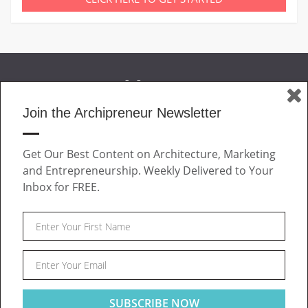
Join the Archipreneur Newsletter
MAGAZINE
Get Our Best Content on Architecture, Marketing
JOIN US
and Entrepreneurship. Weekly Delivered to Your
ABOUT
Inbox for FREE.
CONTACT
Facebook
Twitter
Linkedin
Instagram
Pinteres
Archipreneur © 2026. All rights reserved.