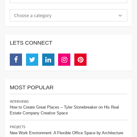
Choose a category
LETS CONNECT
Facebook
Twitter
Linkedin
Instagram
Pinterest
MOST POPULAR
INTERVIEWS
How to Create Great Places – Tyler Stonebreaker on His Real
Estate Company Creative Space
PROJECTS
New Work Environment: A Flexible Office Space by Architecture