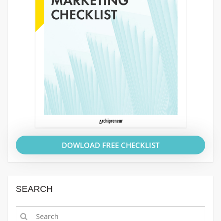
DOWLOAD FREE CHECKLIST
SEARCH