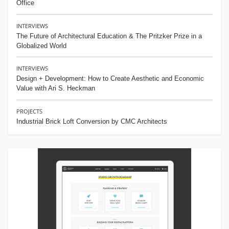
Office
INTERVIEWS
The Future of Architectural Education & The Pritzker Prize in a
Globalized World
INTERVIEWS
Design + Development: How to Create Aesthetic and Economic
Value with Ari S. Heckman
PROJECTS
Industrial Brick Loft Conversion by CMC Architects