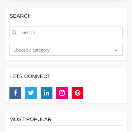
SEARCH
Choose a category
LETS CONNECT
Facebook
Twitter
Linkedin
Instagram
Pinterest
MOST POPULAR