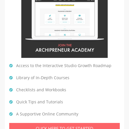
Access to the Interactive Studio Growth Roadmap
Library of In-Depth Courses
Checklists and Workbooks
Quick Tips and Tutorials
A Supportive Online Community
CLICK HERE TO GET STARTED