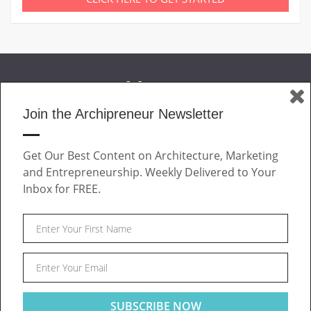
Join the Archipreneur Newsletter
MAGAZINE
Get Our Best Content on Architecture, Marketing
JOIN US
and Entrepreneurship. Weekly Delivered to Your
ABOUT
Inbox for FREE.
CONTACT
Facebook
Twitter
Linkedin
Instagram
Pinteres
Archipreneur © 2026. All rights reserved.