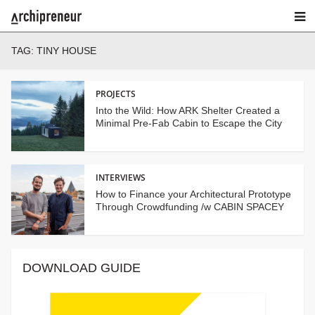
TAG:
TINY HOUSE
PROJECTS
Into the Wild: How ARK Shelter Created a
Minimal Pre-Fab Cabin to Escape the City
INTERVIEWS
How to Finance your Architectural Prototype
Through Crowdfunding /w CABIN SPACEY
DOWNLOAD GUIDE