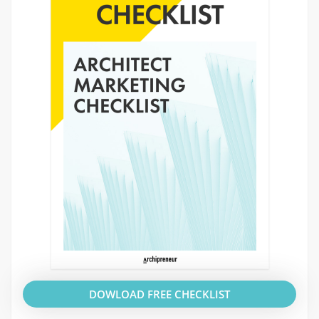
DOWLOAD FREE CHECKLIST