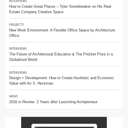
INTERVIEWS
How to Create Great Places – Tyler Stonebreaker on His Real
Estate Company Creative Space
PROJECTS
New Work Environment: A Flexible Office Space by Architecture
Office
INTERVIEWS
The Future of Architectural Education & The Pritzker Prize in a
Globalized World
INTERVIEWS
Design + Development: How to Create Aesthetic and Economic
Value with Ari S. Heckman
NEWS
2016 in Review: 2 Years after Launching Archipreneur