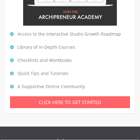
Access to the Interactive Studio Growth Roadmap
Library of In-Depth Courses
Checklists and Workbooks
Quick Tips and Tutorials
A Supportive Online Community
CLICK HERE TO GET STARTED