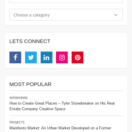
Choose a category
LETS CONNECT
Facebook
Twitter
Linkedin
Instagram
Pinterest
MOST POPULAR
INTERVIEWS
How to Create Great Places – Tyler Stonebreaker on His Real
Estate Company Creative Space
PROJECTS
Manifesto Market: An Urban Market Developed on a Former