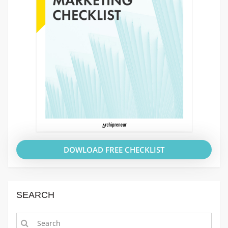
DOWLOAD FREE CHECKLIST
SEARCH