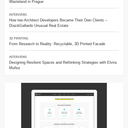
Wasteland in Prague
INTERVIEWS
How two Architect Developers Became Their Own Clients –
Díaz&Gallardo Unusual Real Estate
3D PRINTING
From Research to Reality: Recyclable, 3D Printed Facade
INTERVIEWS
Designing Resilient Spaces and Rethinking Strategies with Elvira
Muñoz