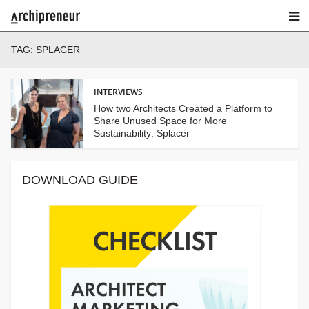
TAG:
SPLACER
INTERVIEWS
How two Architects Created a Platform to
Share Unused Space for More
Sustainability: Splacer
DOWNLOAD GUIDE