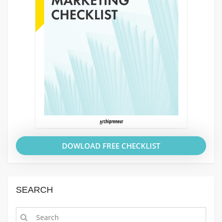
DOWLOAD FREE CHECKLIST
SEARCH