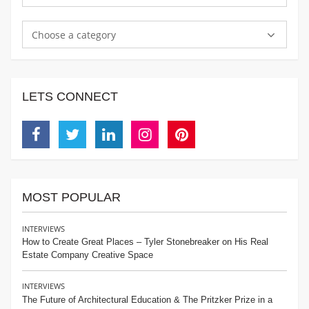
Choose a category
LETS CONNECT
Facebook
Twitter
Linkedin
Instagram
Pinterest
MOST POPULAR
INTERVIEWS
How to Create Great Places – Tyler Stonebreaker on His Real
Estate Company Creative Space
INTERVIEWS
The Future of Architectural Education & The Pritzker Prize in a