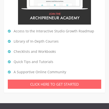
Access to the Interactive Studio Growth Roadmap
Library of In-Depth Courses
Checklists and Workbooks
Quick Tips and Tutorials
A Supportive Online Community
CLICK HERE TO GET STARTED