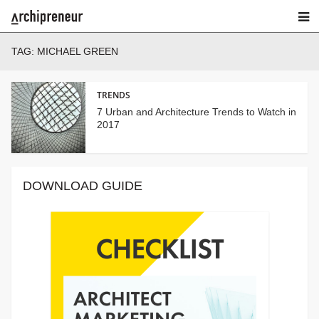
TAG:
MICHAEL GREEN
TRENDS
7 Urban and Architecture Trends to Watch in
2017
DOWNLOAD GUIDE