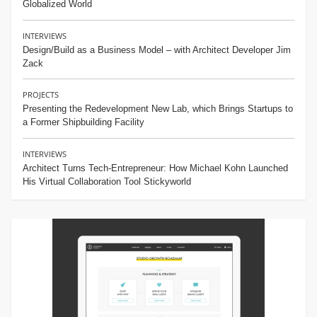
Globalized World
INTERVIEWS
Design/Build as a Business Model – with Architect Developer Jim
Zack
PROJECTS
Presenting the Redevelopment New Lab, which Brings Startups to
a Former Shipbuilding Facility
INTERVIEWS
Architect Turns Tech-Entrepreneur: How Michael Kohn Launched
His Virtual Collaboration Tool Stickyworld