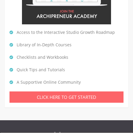
Access to the Interactive Studio Growth Roadmap
Library of In-Depth Courses
Checklists and Workbooks
Quick Tips and Tutorials
A Supportive Online Community
CLICK HERE TO GET STARTED