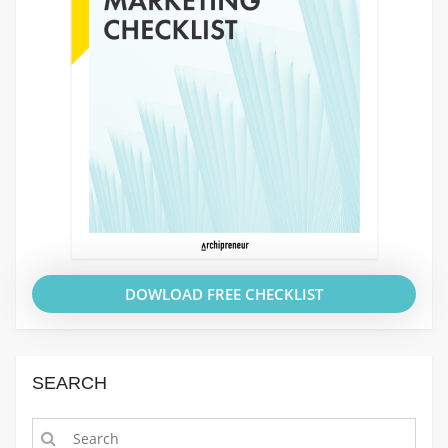
DOWLOAD FREE CHECKLIST
SEARCH