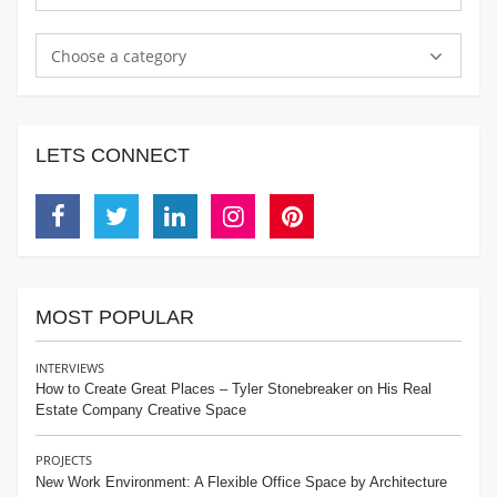
Choose a category
LETS CONNECT
Facebook
Twitter
Linkedin
Instagram
Pinterest
MOST POPULAR
INTERVIEWS
How to Create Great Places – Tyler Stonebreaker on His Real
Estate Company Creative Space
PROJECTS
New Work Environment: A Flexible Office Space by Architecture