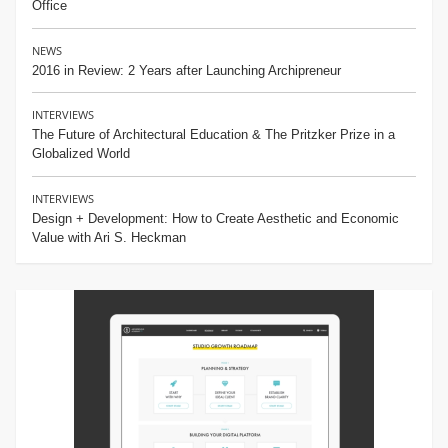
Office
NEWS
2016 in Review: 2 Years after Launching Archipreneur
INTERVIEWS
The Future of Architectural Education & The Pritzker Prize in a
Globalized World
INTERVIEWS
Design + Development: How to Create Aesthetic and Economic
Value with Ari S. Heckman