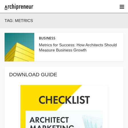
TAG:
METRICS
BUSINESS
Metrics for Success: How Architects Should
Measure Business Growth
DOWNLOAD GUIDE