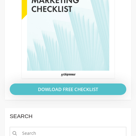
DOWLOAD FREE CHECKLIST
SEARCH