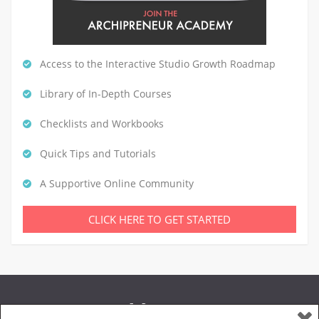
Access to the Interactive Studio Growth Roadmap
Library of In-Depth Courses
Checklists and Workbooks
Quick Tips and Tutorials
A Supportive Online Community
CLICK HERE TO GET STARTED