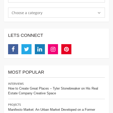
Choose a category
LETS CONNECT
Facebook
Twitter
Linkedin
Instagram
Pinterest
MOST POPULAR
INTERVIEWS
How to Create Great Places – Tyler Stonebreaker on His Real
Estate Company Creative Space
PROJECTS
Manifesto Market: An Urban Market Developed on a Former