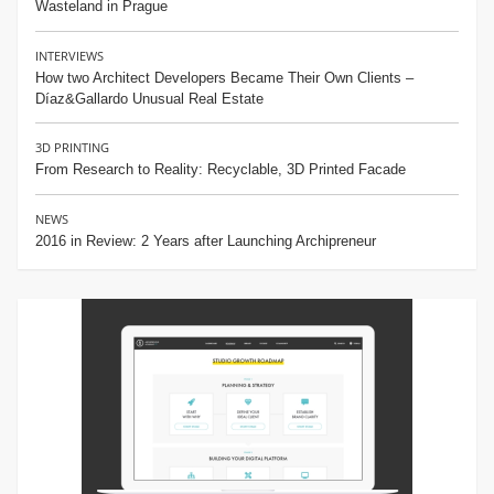
Wasteland in Prague
INTERVIEWS
How two Architect Developers Became Their Own Clients –
Díaz&Gallardo Unusual Real Estate
3D PRINTING
From Research to Reality: Recyclable, 3D Printed Facade
NEWS
2016 in Review: 2 Years after Launching Archipreneur