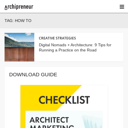
TAG:
HOW TO
CREATIVE STRATEGIES
Digital Nomads + Architecture: 9 Tips for
Running a Practice on the Road
DOWNLOAD GUIDE