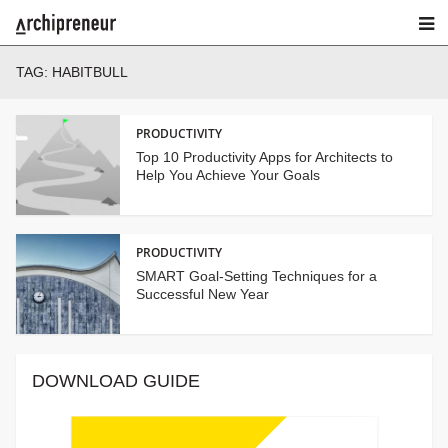
TAG:
HABITBULL
PRODUCTIVITY
Top 10 Productivity Apps for Architects to
Help You Achieve Your Goals
PRODUCTIVITY
SMART Goal-Setting Techniques for a
Successful New Year
DOWNLOAD GUIDE