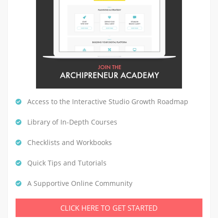
Access to the Interactive Studio Growth Roadmap
Library of In-Depth Courses
Checklists and Workbooks
Quick Tips and Tutorials
A Supportive Online Community
CLICK HERE TO GET STARTED