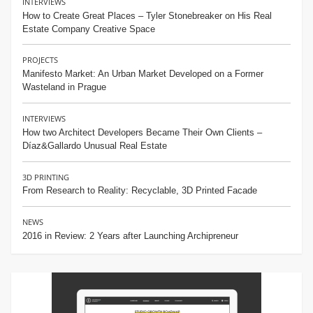
INTERVIEWS
How to Create Great Places – Tyler Stonebreaker on His Real
Estate Company Creative Space
PROJECTS
Manifesto Market: An Urban Market Developed on a Former
Wasteland in Prague
INTERVIEWS
How two Architect Developers Became Their Own Clients –
Díaz&Gallardo Unusual Real Estate
3D PRINTING
From Research to Reality: Recyclable, 3D Printed Facade
NEWS
2016 in Review: 2 Years after Launching Archipreneur