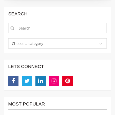
SEARCH
Choose a category
LETS CONNECT
Facebook
Twitter
Linkedin
Instagram
Pinterest
MOST POPULAR