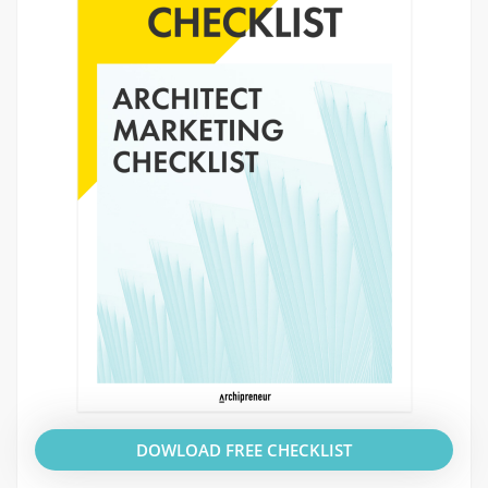
DOWLOAD FREE CHECKLIST