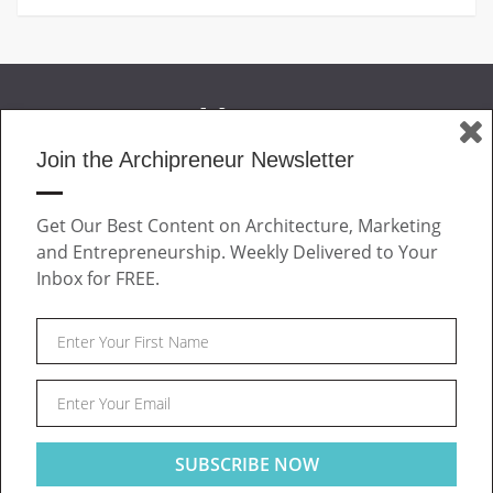
Join the Archipreneur Newsletter
MAGAZINE
Get Our Best Content on Architecture, Marketing
JOIN US
and Entrepreneurship. Weekly Delivered to Your
ABOUT
Inbox for FREE.
CONTACT
Facebook
Twitter
Linkedin
Instagram
Pinteres
Archipreneur © 2026. All rights reserved.
SITE NOTICE
TERMS OF USE
PRIVACY POLICY
This website uses cookies to ensure you get the best