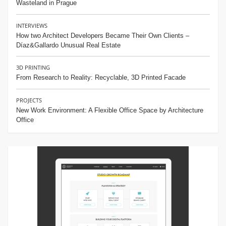
Wasteland in Prague
INTERVIEWS
How two Architect Developers Became Their Own Clients –
Díaz&Gallardo Unusual Real Estate
3D PRINTING
From Research to Reality: Recyclable, 3D Printed Facade
PROJECTS
New Work Environment: A Flexible Office Space by Architecture
Office