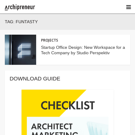
TAG:
FUNTASTY
PROJECTS
Startup Office Design: New Workspace for a
Tech Company by Studio Perspektiv
DOWNLOAD GUIDE