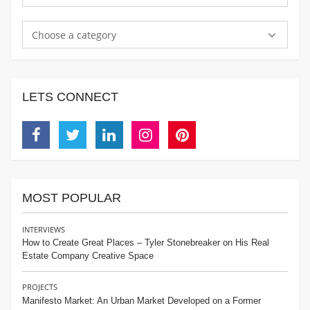
Choose a category
LETS CONNECT
Facebook
Twitter
Linkedin
Instagram
Pinterest
MOST POPULAR
INTERVIEWS
How to Create Great Places – Tyler Stonebreaker on His Real
Estate Company Creative Space
PROJECTS
Manifesto Market: An Urban Market Developed on a Former