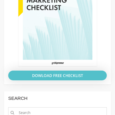
DOWLOAD FREE CHECKLIST
SEARCH