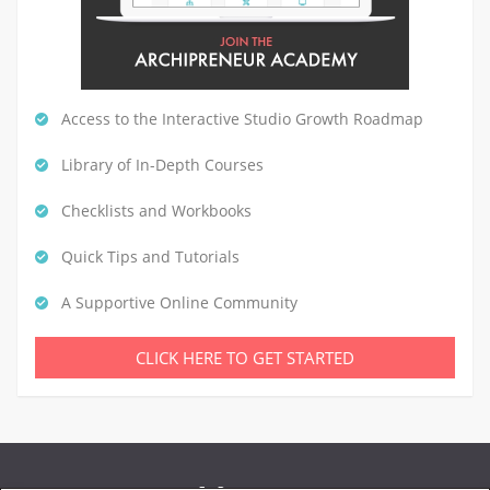
Access to the Interactive Studio Growth Roadmap
Library of In-Depth Courses
Checklists and Workbooks
Quick Tips and Tutorials
A Supportive Online Community
CLICK HERE TO GET STARTED